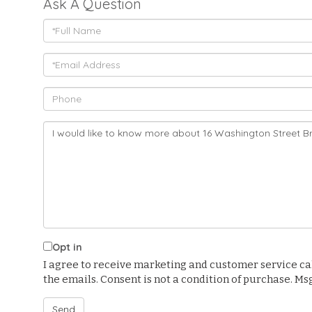
Ask A Question
Full
Name
Email
Phone
Questions
or
Comments?
Opt in
I agree to receive marketing and customer service calls
the emails. Consent is not a condition of purchase. M
Send