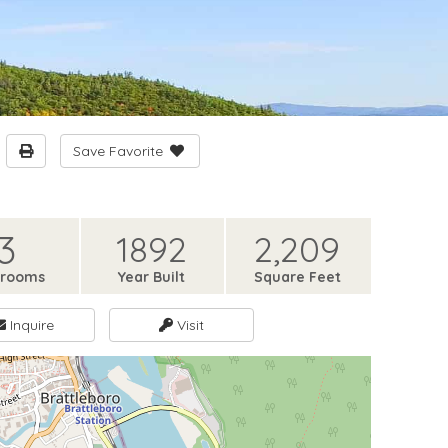
Save Favorite
3
1892
2,209
hrooms
Year Built
Square Feet
Inquire
Visit