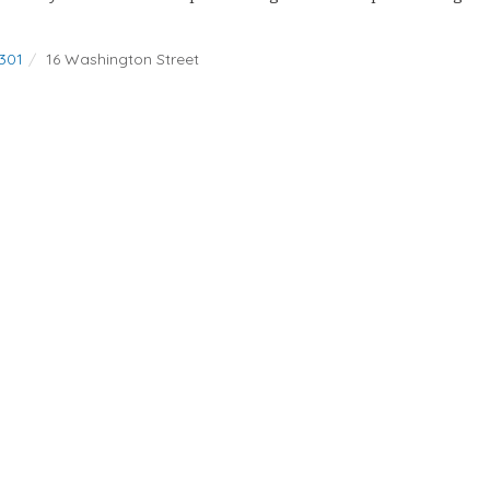
301
16 Washington Street