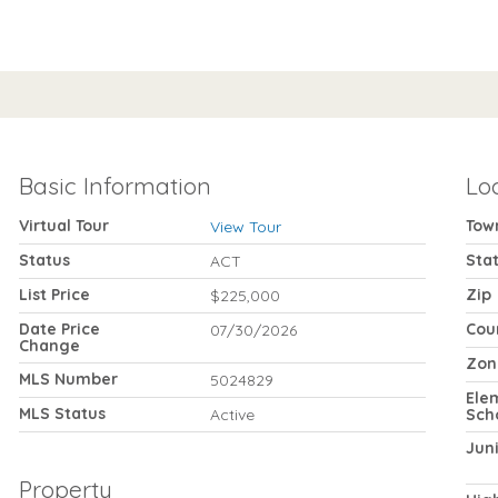
Basic Information
Lo
Virtual Tour
Tow
View Tour
Status
Sta
ACT
List Price
Zip
$225,000
Date Price
Cou
07/30/2026
Change
Zon
MLS Number
5024829
Ele
MLS Status
Active
Sch
Jun
Property