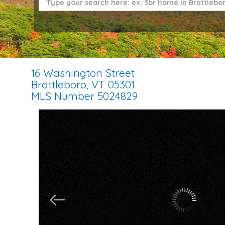
16 Washington Street
Brattleboro,
VT
05301
MLS Number 5024829