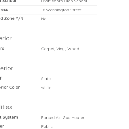
h School
Brattleboro High School
ress
16 Washington Street
od Zone Y/N
No
erior
rs
Carpet, Vinyl, Wood
erior
f
Slate
rior Color
white
lities
t System
Forced Air, Gas Heater
er
Public