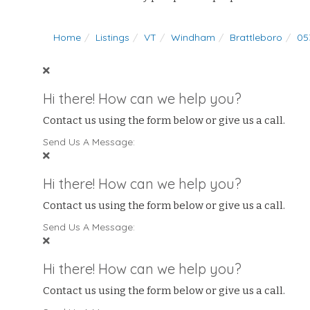
Home
Listings
VT
Windham
Brattleboro
05
Hi there! How can we help you?
Contact us using the form below or give us a call.
Send Us A Message:
Hi there! How can we help you?
Contact us using the form below or give us a call.
Send Us A Message:
Hi there! How can we help you?
Contact us using the form below or give us a call.