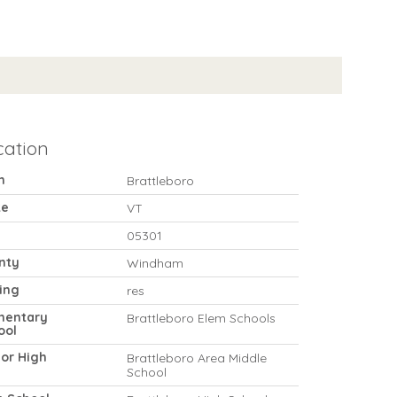
cation
n
Brattleboro
te
VT
05301
nty
Windham
ing
res
mentary
Brattleboro Elem Schools
ool
ior High
Brattleboro Area Middle
School