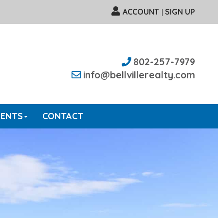
ACCOUNT
SIGN UP
|
802-257-7979
info@bellvillerealty.com
GENTS
CONTACT