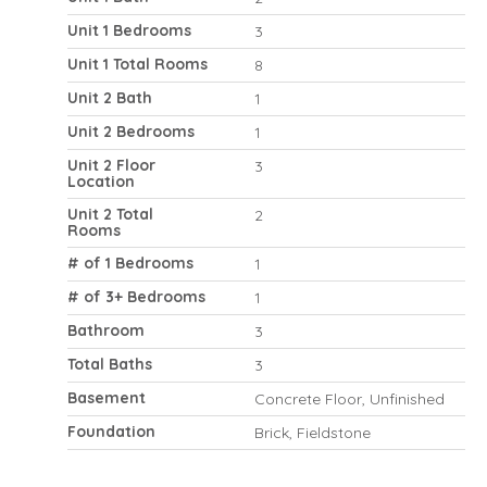
Unit 1 Bedrooms
3
Unit 1 Total Rooms
8
Unit 2 Bath
1
Unit 2 Bedrooms
1
Unit 2 Floor
3
Location
Unit 2 Total
2
Rooms
# of 1 Bedrooms
1
# of 3+ Bedrooms
1
Bathroom
3
Total Baths
3
Basement
Concrete Floor, Unfinished
Foundation
Brick, Fieldstone