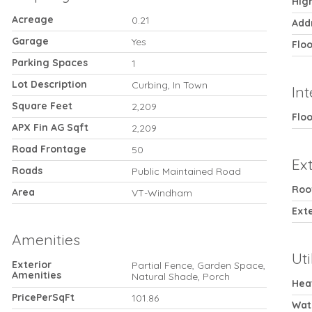
Hig
Acreage
0.21
Add
Garage
Yes
Flo
Parking Spaces
1
Lot Description
Curbing, In Town
Int
Square Feet
2,209
Floo
APX Fin AG Sqft
2,209
Road Frontage
50
Ext
Roads
Public Maintained Road
Roo
Area
VT-Windham
Exte
Amenities
Uti
Exterior
Partial Fence, Garden Space,
Amenities
Natural Shade, Porch
Hea
PricePerSqFt
101.86
Wat