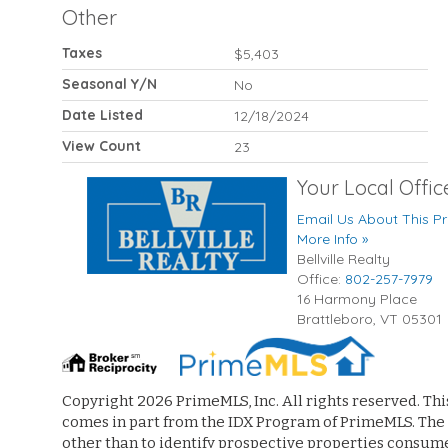
Other
Taxes
$5,403
Seasonal Y/N
No
Date Listed
12/18/2024
View Count
23
Your Local Offic
Email Us About This Pr
More Info »
Bellville Realty
Office:
802-257-7979
16 Harmony Place
Brattleboro
,
VT
05301
Copyright 2026 PrimeMLS, Inc. All rights reserved. Thi
comes in part from the IDX Program of PrimeMLS. The
other than to identify prospective properties consum