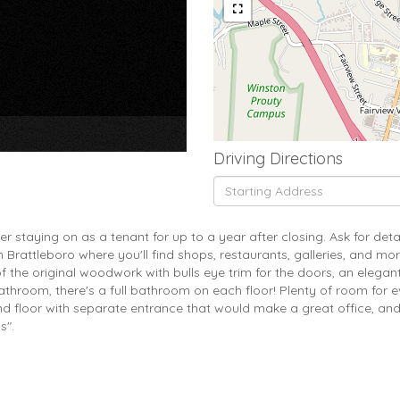
×
Driving Directions
Driving
Directions
ler staying on as a tenant for up to a year after closing. Ask for det
rattleboro where you'll find shops, restaurants, galleries, and more
f the original woodwork with bulls eye trim for the doors, an elega
 bathroom, there's a full bathroom on each floor! Plenty of room f
d floor with separate entrance that would make a great office, and t
s".