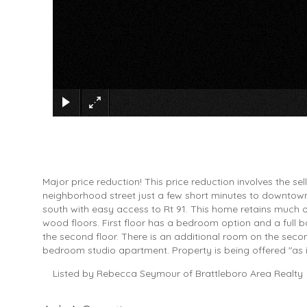
Major price reduction! This price reduction involves the sel
neighborhood street just a few short minutes to downtown B
south with easy access to Rt 91. This home retains much o
wood floors. First floor has a bedroom option and a full
the second floor. There is an additional room on the secon
bedroom studio apartment. Property is being offered "as i
Listed by Rebecca Seymour of Brattleboro Area Realty