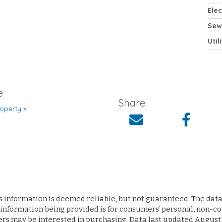
Elec
Sew
Util
e
Share
operty »
s information is deemed reliable, but not guaranteed. The data 
 information being provided is for consumers’ personal, non-
ers may be interested in purchasing. Data last updated August