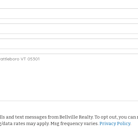
 and text messages from Bellville Realty. To opt out, you can re
sg/data rates may apply. Msg frequency varies.
Privacy Policy
.