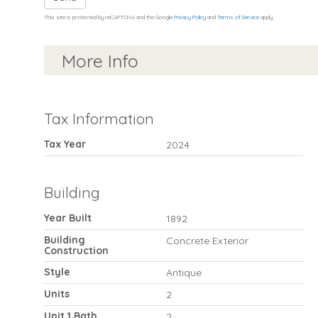
This site is protected by reCAPTCHA and the Google
Privacy Policy
and
Terms of Service
apply.
More Info
Tax Information
Tax Year
2024
Building
Year Built
1892
Building
Concrete Exterior
Construction
Style
Antique
Units
2
Unit 1 Bath
2