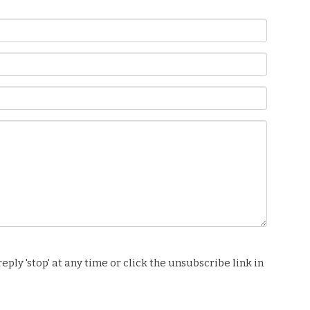
ply 'stop' at any time or click the unsubscribe link in