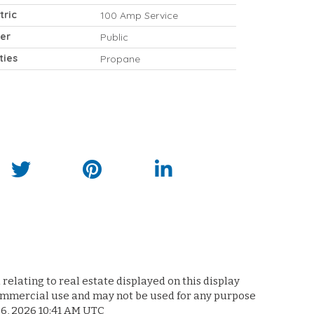
tric
100 Amp Service
er
Public
ities
Propane
relating to real estate displayed on this display
commercial use and may not be used for any purpose
 6, 2026 10:41 AM UTC