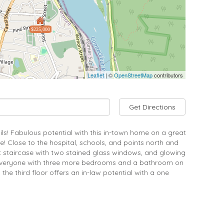
$225,000
Leaflet
| ©
OpenStreetMap
contributors
Get Directions
ails! Fabulous potential with this in-town home on a great
! Close to the hospital, schools, and points north and
nt staircase with two stained glass windows, and glowing
or everyone with three more bedrooms and a bathroom on
he third floor offers an in-law potential with a one