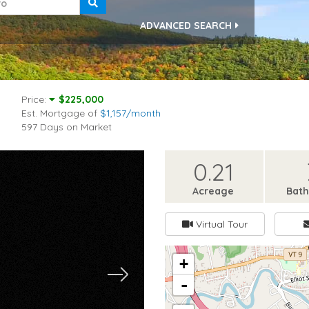
ADVANCED SEARCH
Price:
$225,000
Est. Mortgage of
$
1,157
/month
597 Days on Market
0.21
Acreage
Bat
Virtual Tour
+
-