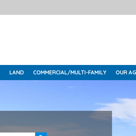
L
LAND
COMMERCIAL/MULTI-FAMILY
OUR A