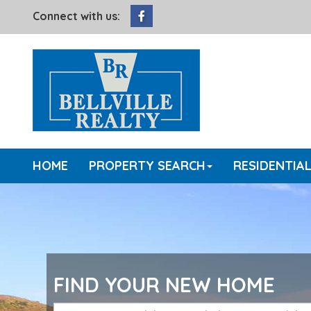
Facebook
Connect with us:
HOME
PROPERTY SEARCH
RESIDENTIA
FIND YOUR NEW HOME