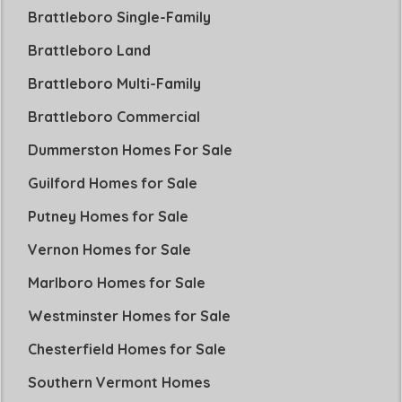
Brattleboro Single-Family
Brattleboro Land
Brattleboro Multi-Family
Brattleboro Commercial
Dummerston Homes For Sale
Guilford Homes for Sale
Putney Homes for Sale
Vernon Homes for Sale
Marlboro Homes for Sale
Westminster Homes for Sale
Chesterfield Homes for Sale
Southern Vermont Homes