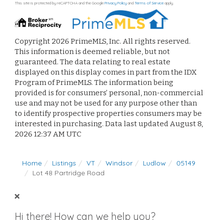
This site is protected by reCAPTCHA and the Google
Privacy Policy
and
Terms of Service
apply.
Copyright 2026 PrimeMLS, Inc. All rights reserved.
This information is deemed reliable, but not
guaranteed. The data relating to real estate
displayed on this display comes in part from the IDX
Program of PrimeMLS. The information being
provided is for consumers’ personal, non-commercial
use and may not be used for any purpose other than
to identify prospective properties consumers may be
interested in purchasing. Data last updated August 8,
2026 12:37 AM UTC
Home
Listings
VT
Windsor
Ludlow
05149
Lot 48 Partridge Road
Hi there! How can we help you?