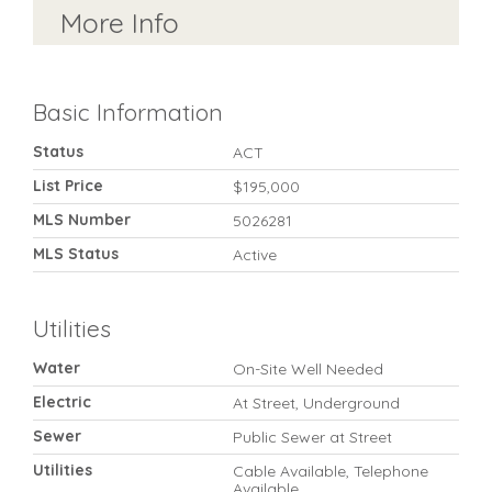
More Info
Basic Information
Status
ACT
List Price
$195,000
MLS Number
5026281
MLS Status
Active
Utilities
Water
On-Site Well Needed
Electric
At Street, Underground
Sewer
Public Sewer at Street
Utilities
Cable Available, Telephone
Available