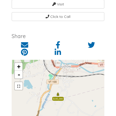
Visit
Click to Call
Share
+
-
$195,000