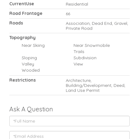
CurrentUse
Residential
Road Frontage
66
Roads
Association, Dead End, Gravel,
Private Road
Topography
Near Skiing
Near Snowmobile
Trails
Sloping
Subdivision
Valley
View
Wooded
Restrictions
Architecture,
Building/Development, Deed,
Land Use Permit
Ask A Question
Full
Name
Email