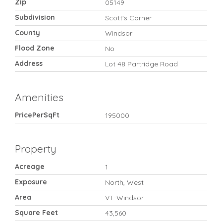
Zip
05149
Subdivision
Scott's Corner
County
Windsor
Flood Zone
No
Address
Lot 48 Partridge Road
Amenities
PricePerSqFt
195000
Property
Acreage
1
Exposure
North, West
Area
VT-Windsor
Square Feet
43,560