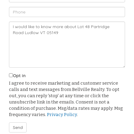
Phone
Questions
or
Comments?
Opt in
I agree to receive marketing and customer service
calls and text messages from Bellville Realty. To opt
out, you can reply 'stop' at any time or click the
unsubscribe link in the emails. Consent is not a
condition of purchase. Msg/data rates may apply. Msg
frequency varies.
Privacy Policy
.
Send