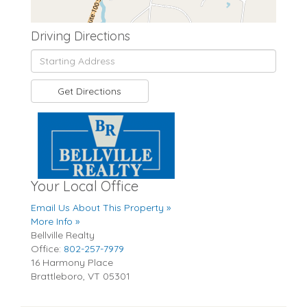
Driving Directions
Driving
Directions
Get Directions
Your Local Office
Email Us About This Property »
More Info »
Bellville Realty
Office:
802-257-7979
16 Harmony Place
Brattleboro
,
VT
05301