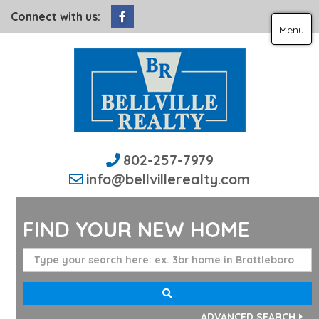
Facebook
Connect with us:
Menu
802-257-7979
info@bellvillerealty.com
FIND YOUR NEW HOME
ADVANCED SEARCH