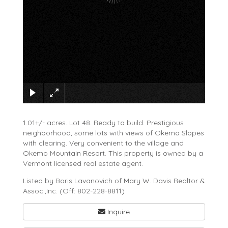
×
1.01+/- acres. Lot 48. Ready to build. Prestigious
neighborhood, some lots with views of Okemo Slopes
with clearing. Very convenient to the village and
Okemo Mountain Resort. This property is owned by a
Vermont licensed real estate agent.
Listed by Boris Lavanovich of Mary W. Davis Realtor &
Assoc.,Inc. (Off: 802-228-8811)
Inquire