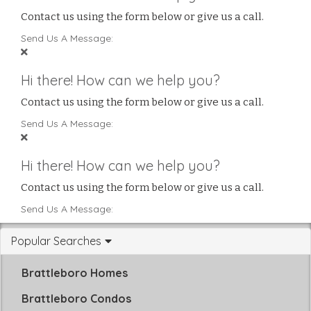
Contact us using the form below or give us a call.
Send Us A Message:
Hi there! How can we help you?
Contact us using the form below or give us a call.
Send Us A Message:
Hi there! How can we help you?
Contact us using the form below or give us a call.
Send Us A Message:
Popular Searches
Brattleboro Homes
Brattleboro Condos