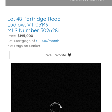
Lot 48 Partridge Road
Ludlow,
VT
05149
MLS Number 5026281
Price:
$195,000
Est. Mortgage of
$
1,006
/month
575 Days on Market
Save Favorite