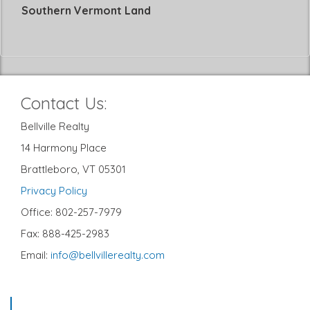
Southern Vermont Land
Contact Us:
Bellville Realty
14 Harmony Place
Brattleboro, VT 05301
Privacy Policy
Office: 802-257-7979
Fax: 888-425-2983
Email:
info@bellvillerealty.com