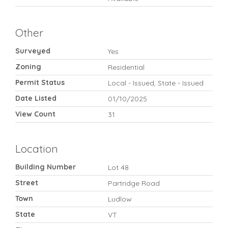
Other
Surveyed
Yes
Zoning
Residential
Permit Status
Local - Issued, State - Issued
Date Listed
01/10/2025
View Count
31
Location
Building Number
Lot 48
Street
Partridge Road
Town
Ludlow
State
VT