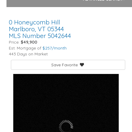
0 Honeycomb Hill
Marlboro,
VT
05344
MLS Number 5042644
Price:
$49,900
Est. Mortgage of
$
257
/month
443 Days on Market
Save Favorite