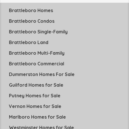
Brattleboro Homes
Brattleboro Condos
Brattleboro Single-Family
Brattleboro Land
Brattleboro Multi-Family
Brattleboro Commercial
Dummerston Homes For Sale
Guilford Homes for Sale
Putney Homes for Sale
Vernon Homes for Sale
Marlboro Homes for Sale
Westminster Homes for Sale