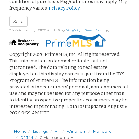
condition of purchase. Msg/data rates may apply. Msg
frequency varies.
Privacy Policy
.
Send
This site is protected by reCAPTCHA and the Google
Privacy Policy
and
Terms of Service
apply.
Copyright 2026 PrimeMLS, Inc. All rights reserved.
This information is deemed reliable, but not
guaranteed. The data relating to real estate
displayed on this display comes in part from the IDX
Program of PrimeMLS. The information being
provided is for consumers’ personal, non-commercial
use and may not be used for any purpose other than
to identify prospective properties consumers may be
interested in purchasing. Data last updated August 8,
2026 9:59 AM UTC
Home
Listings
VT
Windham
Marlboro
05344
0 Honeycomb Hill