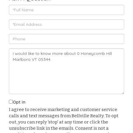
Full
Name
Email
Phone
Questions
or
Comments?
Opt in
I agree to receive marketing and customer service
calls and text messages from Bellville Realty. To opt
out, you can reply 'stop' at any time or click the
unsubscribe link in the emails. Consent is not a