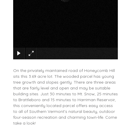
×
On the privately maintained road of Honeycomb Hill
sits this 3.69 acre lot. The wooded parcel has young
tree growth and slopes gently. There are three areas
that are fairly level and open and may be suitable
building sites. Just 30 minutes to Mt. Snow, 25 minutes
to Brattleboro and 15 minutes to Harriman Reservoir,
this conveniently located parcel offers easy access
to all of Southern Vermont's natural beauty, outdoor
four-season recreation and charming town-life. Come
take a look!