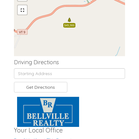
$49,900
Driving Directions
Driving
Directions
Get Directions
Your Local Office