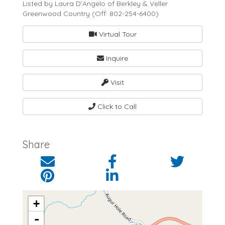
Listed by Laura D'Angelo of Berkley & Veller
Greenwood Country (Off: 802-254-6400)
Virtual Tour
Inquire
Visit
Click to Call
Share
+
-