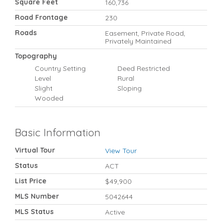
Square Feet
160,736
Road Frontage
230
Roads
Easement, Private Road,
Privately Maintained
Topography
Country Setting
Deed Restricted
Level
Rural
Slight
Sloping
Wooded
Basic Information
Virtual Tour
View Tour
Status
ACT
List Price
$49,900
MLS Number
5042644
MLS Status
Active