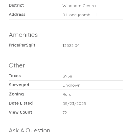
District
Windham Central
Address
0 Honeycomb Hill
Amenities
PricePerSqFt
13523.04
Other
Taxes
$958
Surveyed
Unknown
Zoning
Rural
Date Listed
05/23/2025
View Count
72
Ask A Question