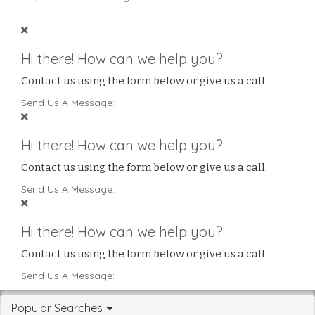
Hi there! How can we help you?
Contact us using the form below or give us a call.
Send Us A Message:
Hi there! How can we help you?
Contact us using the form below or give us a call.
Send Us A Message:
Hi there! How can we help you?
Contact us using the form below or give us a call.
Send Us A Message:
Popular Searches