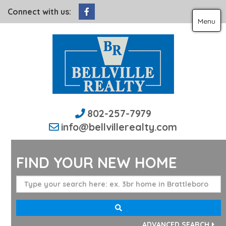
Facebook
Connect with us:
Menu
802-257-7979
info@bellvillerealty.com
FIND YOUR NEW HOME
ADVANCED SEARCH