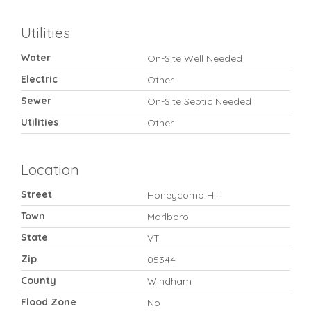
Utilities
Water
On-Site Well Needed
Electric
Other
Sewer
On-Site Septic Needed
Utilities
Other
Location
Street
Honeycomb Hill
Town
Marlboro
State
VT
Zip
05344
County
Windham
Flood Zone
No