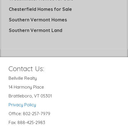
Chesterfield Homes for Sale
Southern Vermont Homes
Southern Vermont Land
Contact Us:
Bellville Realty
14 Harmony Place
Brattleboro, VT 05301
Privacy Policy
Office: 802-257-7979
Fax: 888-425-2983