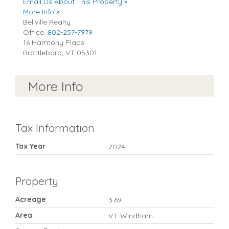
Email Us About This Property »
More Info »
Bellville Realty
Office:
802-257-7979
16 Harmony Place
Brattleboro
,
VT
05301
More Info
Tax Information
Tax Year
2024
Property
Acreage
3.69
Area
VT-Windham