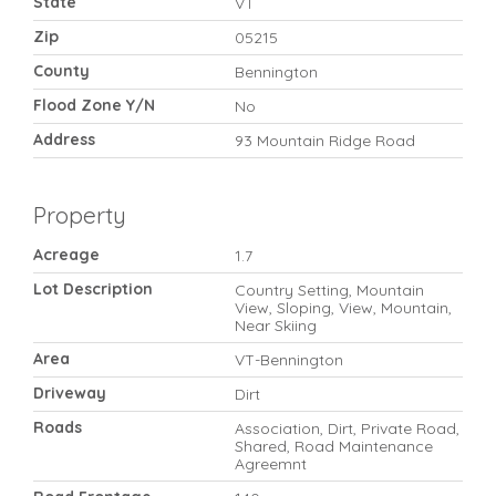
State
VT
Zip
05215
County
Bennington
Flood Zone Y/N
No
Address
93 Mountain Ridge Road
Property
Acreage
1.7
Lot Description
Country Setting, Mountain
View, Sloping, View, Mountain,
Near Skiing
Area
VT-Bennington
Driveway
Dirt
Roads
Association, Dirt, Private Road,
Shared, Road Maintenance
Agreemnt