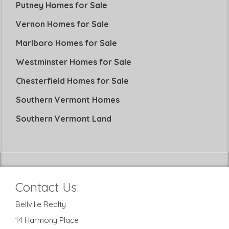
Putney Homes for Sale
Vernon Homes for Sale
Marlboro Homes for Sale
Westminster Homes for Sale
Chesterfield Homes for Sale
Southern Vermont Homes
Southern Vermont Land
Contact Us:
Bellville Realty
14 Harmony Place