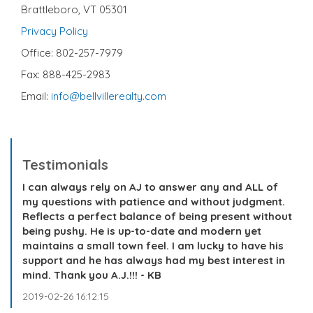
Brattleboro, VT 05301
Privacy Policy
Office: 802-257-7979
Fax: 888-425-2983
Email:
info@bellvillerealty.com
Testimonials
I can always rely on AJ to answer any and ALL of
my questions with patience and without judgment.
Reflects a perfect balance of being present without
being pushy. He is up-to-date and modern yet
maintains a small town feel. I am lucky to have his
support and he has always had my best interest in
mind. Thank you A.J.!!! - KB
2019-02-26 16:12:15