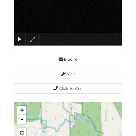
×
Inquire
Visit
Click to Call
+
-