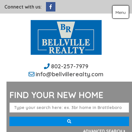
Facebook
Connect with us:
Menu
802-257-7979
info@bellvillerealty.com
FIND YOUR NEW HOME
ADVANCED SEARCH