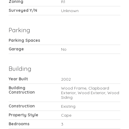
Zoning
R1
Surveyed Y/N
Unknown
Parking
Parking Spaces
Garage
No
Building
Year Built
2002
Building
Wood Frame, Clapboard
Construction
Exterior, Wood Exterior, Wood
Siding
Construction
Existing
Property Style
Cape
Bedrooms
3