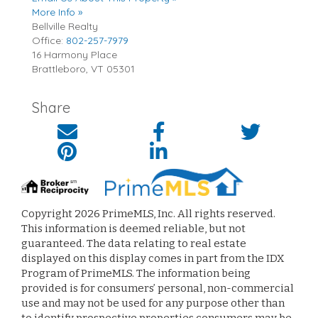
More Info »
Bellville Realty
Office:
802-257-7979
16 Harmony Place
Brattleboro
,
VT
05301
Share
Copyright 2026 PrimeMLS, Inc. All rights reserved.
This information is deemed reliable, but not
guaranteed. The data relating to real estate
displayed on this display comes in part from the IDX
Program of PrimeMLS. The information being
provided is for consumers’ personal, non-commercial
use and may not be used for any purpose other than