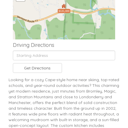
$535,000
Driving Directions
Driving
Directions
Get Directions
Looking for a cozy Cape-style home near skiing, top-rated
schools, and year-round outdoor activities? This charming
yet modern residence, just minutes from Bromley, Magic,
and Stratton Mountains and close to Londonderry and
Manchester, offers the perfect blend of solid construction
and timeless character. Built from the ground up in 2002,
it features wide pine floors with radiant heat throughout, a
welcoming mudroom with built-in storage, and a sun-filled
open-concept layout. The custom kitchen includes