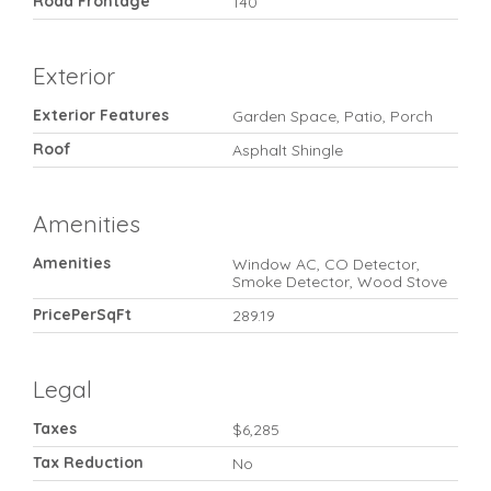
Road Frontage
140
Exterior
Exterior Features
Garden Space, Patio, Porch
Roof
Asphalt Shingle
Amenities
Amenities
Window AC, CO Detector,
Smoke Detector, Wood Stove
PricePerSqFt
289.19
Legal
Taxes
$6,285
Tax Reduction
No