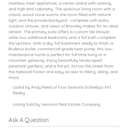
stainless steel appliances, a center island with seating,
and high-end cabinetry. The spacious living room with a
classic wood stove warms the room filled with natural
light, and the private backyard - complete with patio,
outdoor shower, and views of Bromley makes for an ideal
retreat. The primary suite offers a custom tile shower,
while two additional bedrooms and a full bath complete
the upstairs. With a dry, full basement ready to finish, a
Buderus boiler, commercial-grade heat pump, this low-
maintenance home is perfect for full-time living or a
mountain getaway. Enjoy beautifully landscaped
perennial gardens, and a fire pit. Across the street from
the National Forest and easy access to hiking, skiing, and
more.
Listed by Andy Reed of Four Seasons Sotheby's Int'l
Realty
Listing Sold by Vermont Real Estate Company
Ask A Question