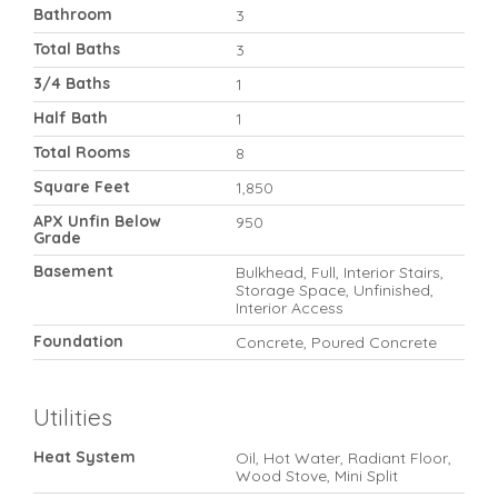
Bathroom
3
Total Baths
3
3/4 Baths
1
Half Bath
1
Total Rooms
8
Square Feet
1,850
APX Unfin Below
950
Grade
Basement
Bulkhead, Full, Interior Stairs,
Storage Space, Unfinished,
Interior Access
Foundation
Concrete, Poured Concrete
Utilities
Heat System
Oil, Hot Water, Radiant Floor,
Wood Stove, Mini Split