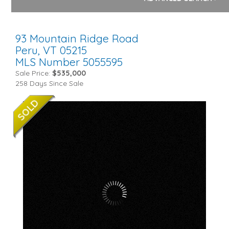
93 Mountain Ridge Road
Peru,
VT
05215
MLS Number 5055595
Sale Price:
$535,000
258 Days Since Sale