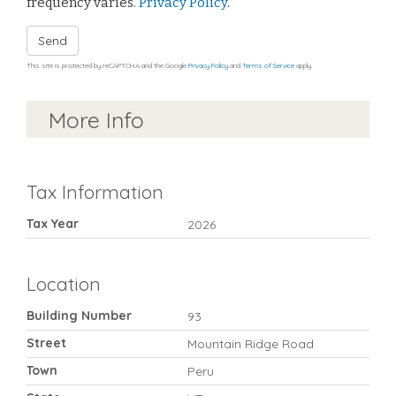
frequency varies.
Privacy Policy
.
Send
This site is protected by reCAPTCHA and the Google
Privacy Policy
and
Terms of Service
apply.
More Info
Tax Information
Tax Year
2026
Location
Building Number
93
Street
Mountain Ridge Road
Town
Peru