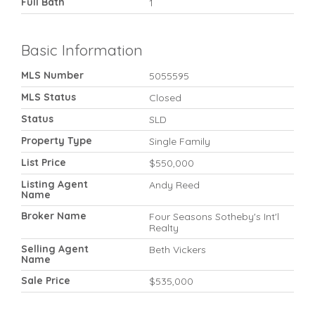
Full Bath
1
Basic Information
MLS Number
5055595
MLS Status
Closed
Status
SLD
Property Type
Single Family
List Price
$550,000
Listing Agent
Andy Reed
Name
Broker Name
Four Seasons Sotheby's Int'l
Realty
Selling Agent
Beth Vickers
Name
Sale Price
$535,000