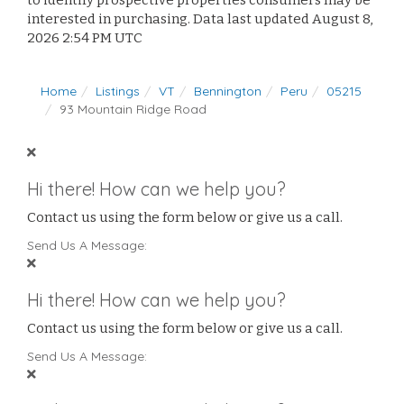
to identify prospective properties consumers may be
interested in purchasing. Data last updated August 8,
2026 2:54 PM UTC
Home
Listings
VT
Bennington
Peru
05215
93 Mountain Ridge Road
Hi there! How can we help you?
Contact us using the form below or give us a call.
Send Us A Message:
Hi there! How can we help you?
Contact us using the form below or give us a call.
Send Us A Message: