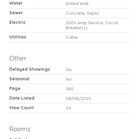
Water
Drilled Well
Sewer
Concrete, Septic
Electric
200+ Amp Service, Circuit
Breaker(s)
Utilities
Cable
Other
Delayed Showings
No
Seasonal
No
Page
380
Date Listed
08/08/2025
View Count
24
Rooms