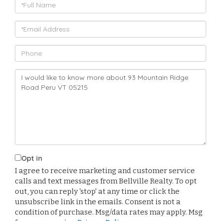
Full
Name
Email
Phone
Questions
or
Comments?
Opt in
I agree to receive marketing and customer service
calls and text messages from Bellville Realty. To opt
out, you can reply 'stop' at any time or click the
unsubscribe link in the emails. Consent is not a
condition of purchase. Msg/data rates may apply. Msg