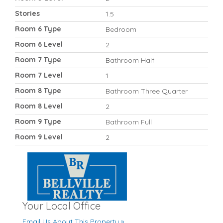
Stories
1.5
Room 6 Type
Bedroom
Room 6 Level
2
Room 7 Type
Bathroom Half
Room 7 Level
1
Room 8 Type
Bathroom Three Quarter
Room 8 Level
2
Room 9 Type
Bathroom Full
Room 9 Level
2
Your Local Office
Email Us About This Property »