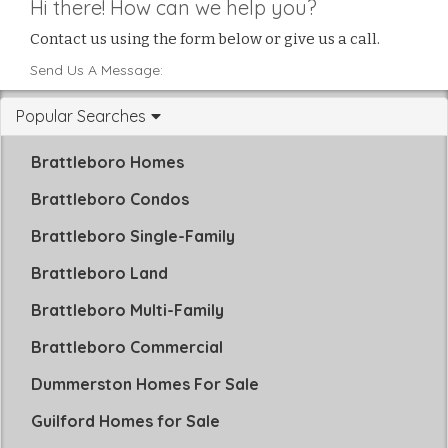
Hi there! How can we help you?
Contact us using the form below or give us a call.
Send Us A Message:
Popular Searches
Brattleboro Homes
Brattleboro Condos
Brattleboro Single-Family
Brattleboro Land
Brattleboro Multi-Family
Brattleboro Commercial
Dummerston Homes For Sale
Guilford Homes for Sale