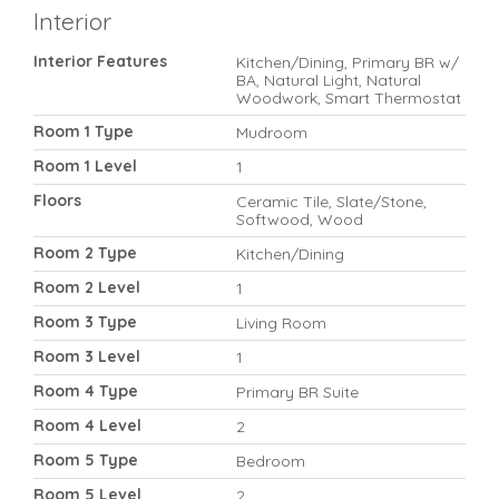
Interior
Interior Features
Kitchen/Dining, Primary BR w/
BA, Natural Light, Natural
Woodwork, Smart Thermostat
Room 1 Type
Mudroom
Room 1 Level
1
Floors
Ceramic Tile, Slate/Stone,
Softwood, Wood
Room 2 Type
Kitchen/Dining
Room 2 Level
1
Room 3 Type
Living Room
Room 3 Level
1
Room 4 Type
Primary BR Suite
Room 4 Level
2
Room 5 Type
Bedroom
Room 5 Level
2