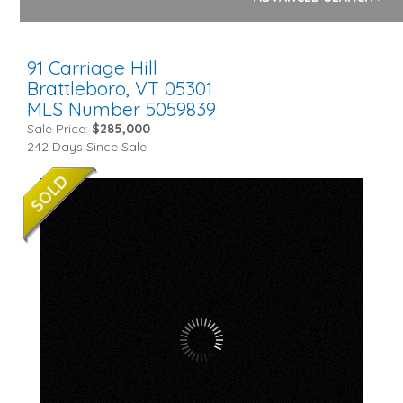
91 Carriage Hill
Brattleboro,
VT
05301
MLS Number 5059839
Sale Price:
$285,000
242 Days Since Sale