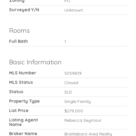
Zoning
PU
Surveyed Y/N
Unknown
Rooms
Full Bath
1
Basic Information
MLS Number
5059839
MLS Status
Closed
Status
SLD
Property Type
Single Family
List Price
$279,000
Listing Agent
Rebecca Seymour
Name
Broker Name
Brattleboro Area Realty