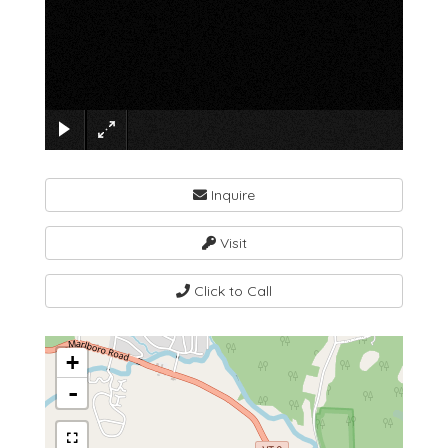
×
Inquire
Visit
Click to Call
+
-