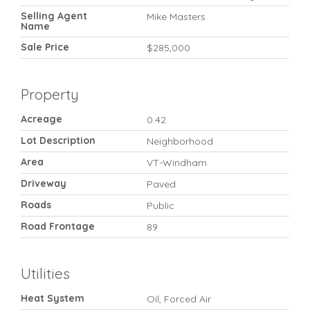
Selling Agent
Mike Masters
Name
Sale Price
$285,000
Property
Acreage
0.42
Lot Description
Neighborhood
Area
VT-Windham
Driveway
Paved
Roads
Public
Road Frontage
89
Utilities
Heat System
Oil, Forced Air