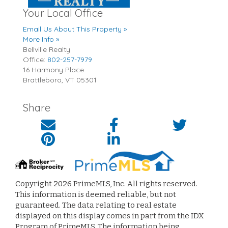
Your Local Office
Email Us About This Property »
More Info »
Bellville Realty
Office:
802-257-7979
16 Harmony Place
Brattleboro
,
VT
05301
Share
Copyright 2026 PrimeMLS, Inc. All rights reserved.
This information is deemed reliable, but not
guaranteed. The data relating to real estate
displayed on this display comes in part from the IDX
Program of PrimeMLS. The information being