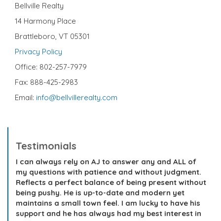
Bellville Realty
14 Harmony Place
Brattleboro, VT 05301
Privacy Policy
Office: 802-257-7979
Fax: 888-425-2983
Email:
info@bellvillerealty.com
Testimonials
I can always rely on AJ to answer any and ALL of
my questions with patience and without judgment.
Reflects a perfect balance of being present without
being pushy. He is up-to-date and modern yet
maintains a small town feel. I am lucky to have his
support and he has always had my best interest in