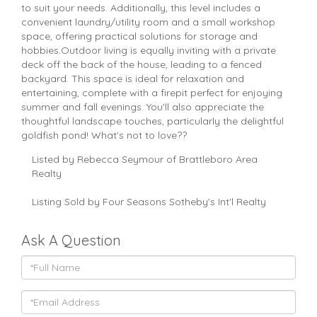
to suit your needs. Additionally, this level includes a
convenient laundry/utility room and a small workshop
space, offering practical solutions for storage and
hobbies.Outdoor living is equally inviting with a private
deck off the back of the house, leading to a fenced
backyard. This space is ideal for relaxation and
entertaining, complete with a firepit perfect for enjoying
summer and fall evenings. You'll also appreciate the
thoughtful landscape touches, particularly the delightful
goldfish pond! What's not to love??
Listed by Rebecca Seymour of Brattleboro Area
Realty
Listing Sold by Four Seasons Sotheby's Int'l Realty
Ask A Question
Full
Name
Email