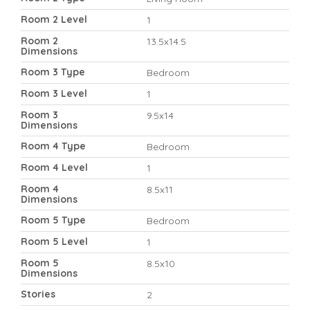
Room 2 Level
1
Room 2
13.5x14.5
Dimensions
Room 3 Type
Bedroom
Room 3 Level
1
Room 3
9.5x14
Dimensions
Room 4 Type
Bedroom
Room 4 Level
1
Room 4
8.5x11
Dimensions
Room 5 Type
Bedroom
Room 5 Level
1
Room 5
8.5x10
Dimensions
Stories
2