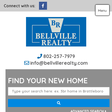
Facebook
Connect with us:
Menu
802-257-7979
info@bellvillerealty.com
FIND YOUR NEW HOME
ADVANCED SEARCH