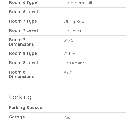
Room 6 Type
Bathroom Full
Room 6 Level
1
Room 7 Type
Utility Room
Room 7 Level
Basement
Room 7
9x7.5
Dimensions
Room 8 Type
Other
Room 8 Level
Basement
Room 8
9x21
Dimensions
Parking
Parking Spaces
1
Garage
Yes