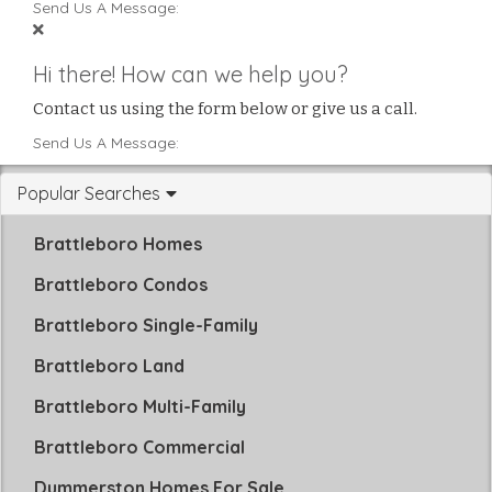
Send Us A Message:
Hi there! How can we help you?
Contact us using the form below or give us a call.
Send Us A Message:
Popular Searches
Brattleboro Homes
Brattleboro Condos
Brattleboro Single-Family
Brattleboro Land
Brattleboro Multi-Family
Brattleboro Commercial
Dummerston Homes For Sale