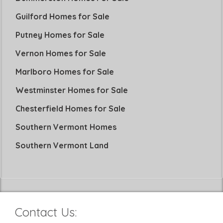
Guilford Homes for Sale
Putney Homes for Sale
Vernon Homes for Sale
Marlboro Homes for Sale
Westminster Homes for Sale
Chesterfield Homes for Sale
Southern Vermont Homes
Southern Vermont Land
Contact Us: