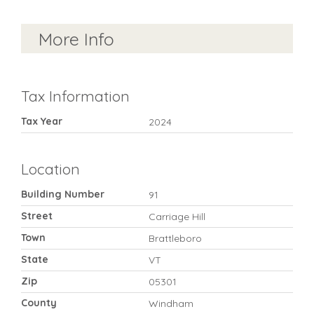
More Info
Tax Information
Tax Year
2024
Location
Building Number
91
Street
Carriage Hill
Town
Brattleboro
State
VT
Zip
05301
County
Windham