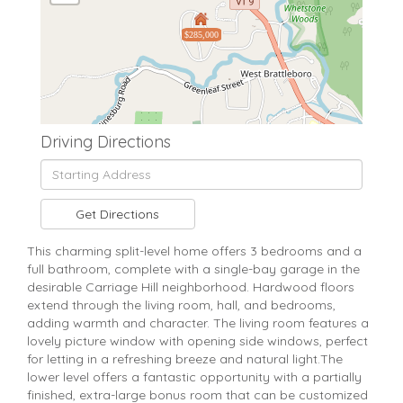
$285,000
Driving Directions
Driving
Directions
Get Directions
This charming split-level home offers 3 bedrooms and a
full bathroom, complete with a single-bay garage in the
desirable Carriage Hill neighborhood. Hardwood floors
extend through the living room, hall, and bedrooms,
adding warmth and character. The living room features a
lovely picture window with opening side windows, perfect
for letting in a refreshing breeze and natural light.The
lower level offers a fantastic opportunity with a partially
finished, extra-large bonus room that can be customized