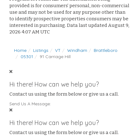
provided is for consumers’ personal, non-commercial
use and may not be used for any purpose other than
to identify prospective properties consumers may be
interested in purchasing. Data last updated August 9,
2026 4:07 AM UTC
Home
Listings
VT
Windham
Brattleboro
05301
91 Carriage Hill
Hi there! How can we help you?
Contact us using the form below or give us a call.
Send Us A Message:
Hi there! How can we help you?
Contact us using the form below or give us a call.