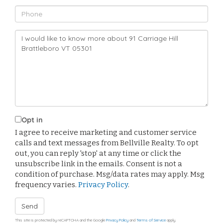
Phone
Questions
or
Comments?
Opt in
I agree to receive marketing and customer service
calls and text messages from Bellville Realty. To opt
out, you can reply 'stop' at any time or click the
unsubscribe link in the emails. Consent is not a
condition of purchase. Msg/data rates may apply. Msg
frequency varies.
Privacy Policy
.
Send
This site is protected by reCAPTCHA and the Google
Privacy Policy
and
Terms of Service
apply.