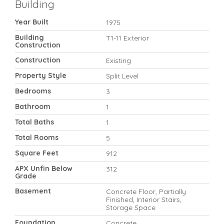
Building
Year Built
1975
Building
T1-11 Exterior
Construction
Construction
Existing
Property Style
Split Level
Bedrooms
3
Bathroom
1
Total Baths
1
Total Rooms
5
Square Feet
912
APX Unfin Below
312
Grade
Basement
Concrete Floor, Partially
Finished, Interior Stairs,
Storage Space
Foundation
Concrete