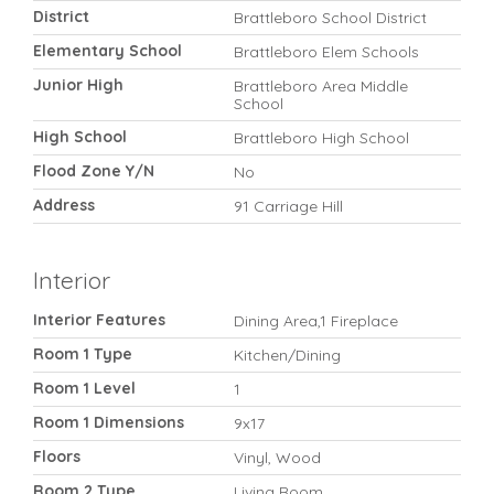
District
Brattleboro School District
Elementary School
Brattleboro Elem Schools
Junior High
Brattleboro Area Middle
School
High School
Brattleboro High School
Flood Zone Y/N
No
Address
91 Carriage Hill
Interior
Interior Features
Dining Area,1 Fireplace
Room 1 Type
Kitchen/Dining
Room 1 Level
1
Room 1 Dimensions
9x17
Floors
Vinyl, Wood
Room 2 Type
Living Room