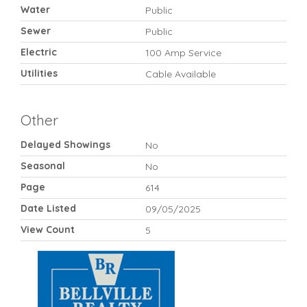
Water
Public
Sewer
Public
Electric
100 Amp Service
Utilities
Cable Available
Other
Delayed Showings
No
Seasonal
No
Page
614
Date Listed
09/05/2025
View Count
5