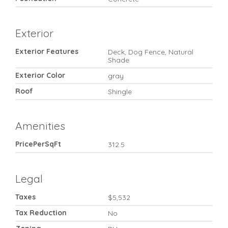
Exterior
Exterior Features
Deck, Dog Fence, Natural
Shade
Exterior Color
gray
Roof
Shingle
Amenities
PricePerSqFt
312.5
Legal
Taxes
$5,532
Tax Reduction
No