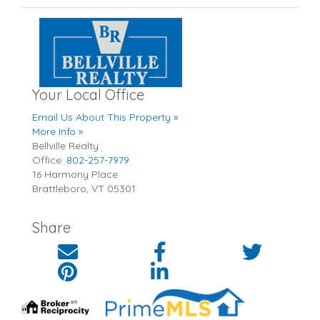
Your Local Office
Email Us About This Property »
More Info »
Bellville Realty
Office:
802-257-7979
16 Harmony Place
Brattleboro
,
VT
05301
Share