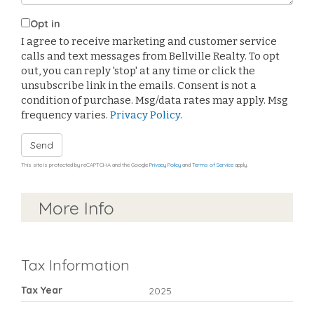
Opt in
I agree to receive marketing and customer service
calls and text messages from Bellville Realty. To opt
out, you can reply 'stop' at any time or click the
unsubscribe link in the emails. Consent is not a
condition of purchase. Msg/data rates may apply. Msg
frequency varies.
Privacy Policy
.
Send
This site is protected by reCAPTCHA and the Google
Privacy Policy
and
Terms of Service
apply.
More Info
Tax Information
Tax Year
2025