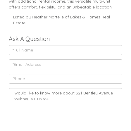
with additional rental income, this versatile multi-unit
offers comfort, flexibility, and an unbeatable location.
Listed by Heather Martelle of Lakes & Homes Real
Estate
Ask A Question
Full
Name
Email
Phone
Questions
or
Comments?