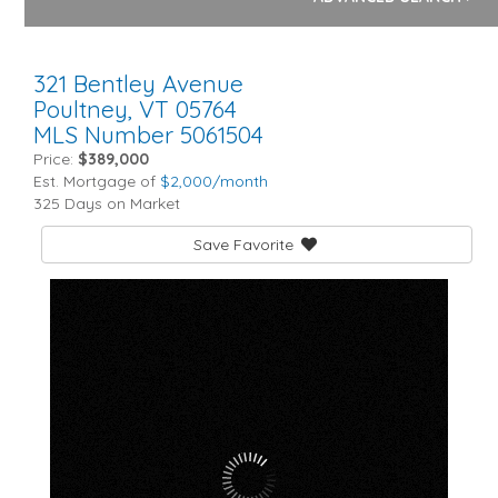
321 Bentley Avenue
Poultney,
VT
05764
MLS Number 5061504
Price:
$389,000
Est. Mortgage of
$
2,000
/month
325 Days on Market
Save Favorite