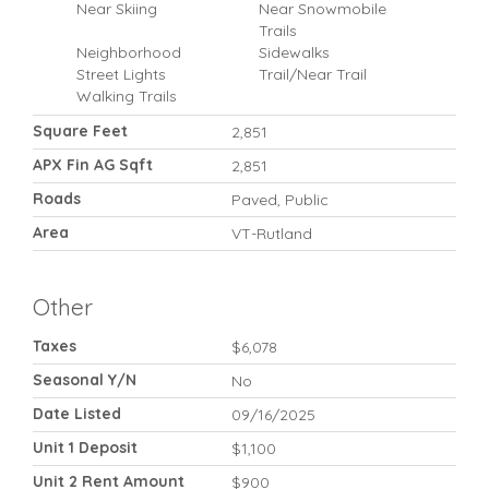
Near Skiing
Near Snowmobile
Trails
Neighborhood
Sidewalks
Street Lights
Trail/Near Trail
Walking Trails
Square Feet
2,851
APX Fin AG Sqft
2,851
Roads
Paved, Public
Area
VT-Rutland
Other
Taxes
$6,078
Seasonal Y/N
No
Date Listed
09/16/2025
Unit 1 Deposit
$1,100
Unit 2 Rent Amount
$900