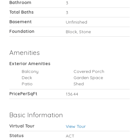
Bathroom
3
Total Baths
3
Basement
Unfinished
Foundation
Block, Stone
Amenities
Exterior Amenities
Balcony
Covered Porch
Deck
Garden Space
Patio
Shed
PricePerSqFt
136.44
Basic Information
Virtual Tour
View Tour
Status
ACT