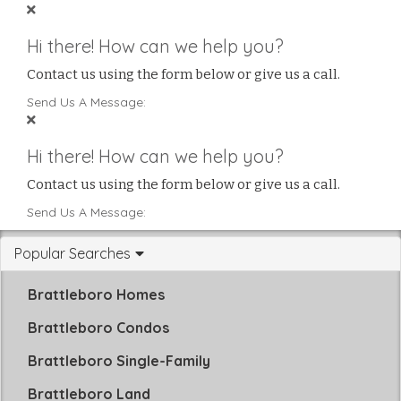
Hi there! How can we help you?
Contact us using the form below or give us a call.
Send Us A Message:
Hi there! How can we help you?
Contact us using the form below or give us a call.
Send Us A Message:
Popular Searches
Brattleboro Homes
Brattleboro Condos
Brattleboro Single-Family
Brattleboro Land