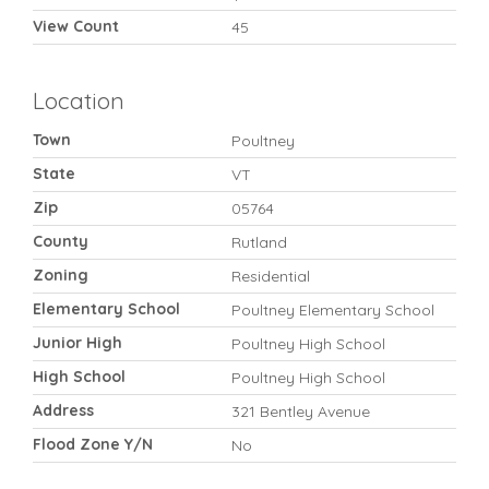
View Count
45
Location
Town
Poultney
State
VT
Zip
05764
County
Rutland
Zoning
Residential
Elementary School
Poultney Elementary School
Junior High
Poultney High School
High School
Poultney High School
Address
321 Bentley Avenue
Flood Zone Y/N
No