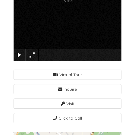
×
Virtual Tour
Inquire
Visit
Click to Call