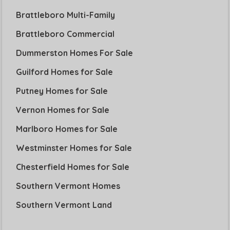
Brattleboro Multi-Family
Brattleboro Commercial
Dummerston Homes For Sale
Guilford Homes for Sale
Putney Homes for Sale
Vernon Homes for Sale
Marlboro Homes for Sale
Westminster Homes for Sale
Chesterfield Homes for Sale
Southern Vermont Homes
Southern Vermont Land