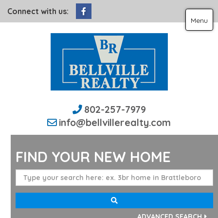
Facebook
Connect with us:
Menu
802-257-7979
info@bellvillerealty.com
FIND YOUR NEW HOME
ADVANCED SEARCH