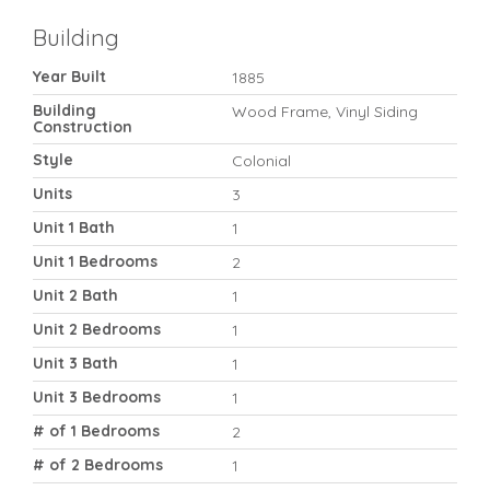
Building
Year Built
1885
Building
Wood Frame, Vinyl Siding
Construction
Style
Colonial
Units
3
Unit 1 Bath
1
Unit 1 Bedrooms
2
Unit 2 Bath
1
Unit 2 Bedrooms
1
Unit 3 Bath
1
Unit 3 Bedrooms
1
# of 1 Bedrooms
2
# of 2 Bedrooms
1