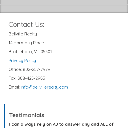
Contact Us:
Bellville Realty
14 Harmony Place
Brattleboro, VT 05301
Privacy Policy
Office: 802-257-7979
Fax: 888-425-2983
Email:
info@bellvillerealty.com
Testimonials
I can always rely on AJ to answer any and ALL of