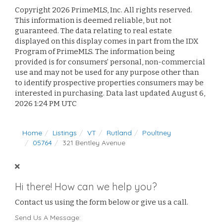
Copyright 2026 PrimeMLS, Inc. All rights reserved.
This information is deemed reliable, but not
guaranteed. The data relating to real estate
displayed on this display comes in part from the IDX
Program of PrimeMLS. The information being
provided is for consumers’ personal, non-commercial
use and may not be used for any purpose other than
to identify prospective properties consumers may be
interested in purchasing. Data last updated August 6,
2026 1:24 PM UTC
Home
Listings
VT
Rutland
Poultney
05764
321 Bentley Avenue
Hi there! How can we help you?
Contact us using the form below or give us a call.
Send Us A Message: