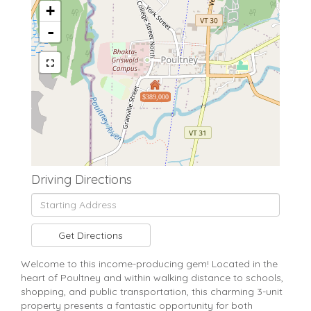
+
-
$389,000
Driving Directions
Driving
Directions
Get Directions
Welcome to this income-producing gem! Located in the
heart of Poultney and within walking distance to schools,
shopping, and public transportation, this charming 3-unit
property presents a fantastic opportunity for both