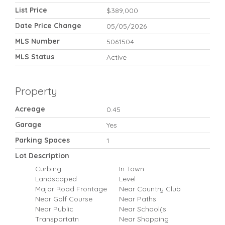
List Price
$389,000
Date Price Change
05/05/2026
MLS Number
5061504
MLS Status
Active
Property
Acreage
0.45
Garage
Yes
Parking Spaces
1
Lot Description
Curbing
In Town
Landscaped
Level
Major Road Frontage
Near Country Club
Near Golf Course
Near Paths
Near Public
Near School(s
Transportatn
Near Shopping