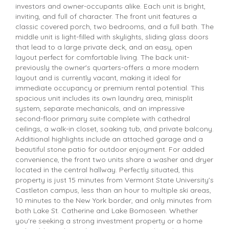
investors and owner-occupants alike. Each unit is bright,
inviting, and full of character. The front unit features a
classic covered porch, two bedrooms, and a full bath. The
middle unit is light-filled with skylights, sliding glass doors
that lead to a large private deck, and an easy, open
layout perfect for comfortable living. The back unit-
previously the owner's quarters-offers a more modern
layout and is currently vacant, making it ideal for
immediate occupancy or premium rental potential. This
spacious unit includes its own laundry area, minisplit
system, separate mechanicals, and an impressive
second-floor primary suite complete with cathedral
ceilings, a walk-in closet, soaking tub, and private balcony.
Additional highlights include an attached garage and a
beautiful stone patio for outdoor enjoyment. For added
convenience, the front two units share a washer and dryer
located in the central hallway. Perfectly situated, this
property is just 15 minutes from Vermont State University's
Castleton campus, less than an hour to multiple ski areas,
10 minutes to the New York border, and only minutes from
both Lake St. Catherine and Lake Bomoseen. Whether
you're seeking a strong investment property or a home