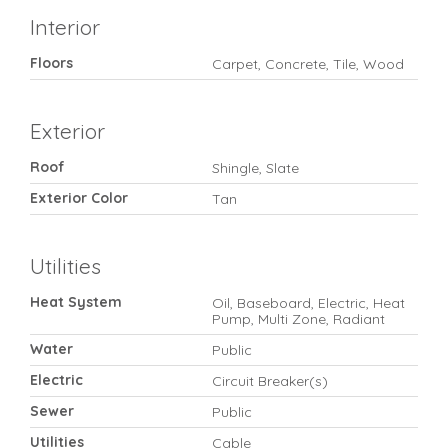
Interior
Floors
Carpet, Concrete, Tile, Wood
Exterior
Roof
Shingle, Slate
Exterior Color
Tan
Utilities
Heat System
Oil, Baseboard, Electric, Heat
Pump, Multi Zone, Radiant
Water
Public
Electric
Circuit Breaker(s)
Sewer
Public
Utilities
Cable