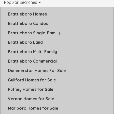
Popular Searches
Brattleboro Homes
Brattleboro Condos
Brattleboro Single-Family
Brattleboro Land
Brattleboro Multi-Family
Brattleboro Commercial
Dummerston Homes For Sale
Guilford Homes for Sale
Putney Homes for Sale
Vernon Homes for Sale
Marlboro Homes for Sale