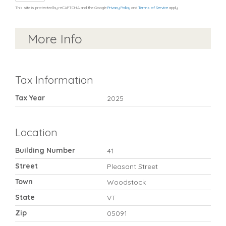
This site is protected by reCAPTCHA and the Google
Privacy Policy
and
Terms of Service
apply.
More Info
Tax Information
Tax Year
2025
Location
Building Number
41
Street
Pleasant Street
Town
Woodstock
State
VT
Zip
05091