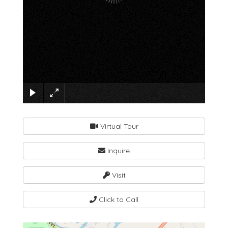
×
Virtual Tour
Inquire
Visit
Click to Call