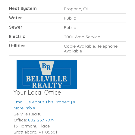
Heat System
Propane, Oil
Water
Public
Sewer
Public
Electric
200+ Amp Service
Utilities
Cable Available, Telephone
Available
Your Local Office
Email Us About This Property »
More Info »
Bellville Realty
Office:
802-257-7979
16 Harmony Place
Brattleboro
,
VT
05301