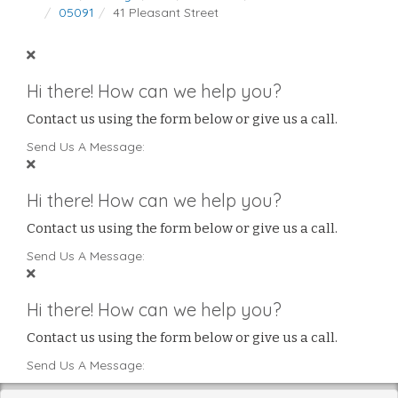
05091
41 Pleasant Street
Hi there! How can we help you?
Contact us using the form below or give us a call.
Send Us A Message:
Hi there! How can we help you?
Contact us using the form below or give us a call.
Send Us A Message:
Hi there! How can we help you?
Contact us using the form below or give us a call.
Send Us A Message: