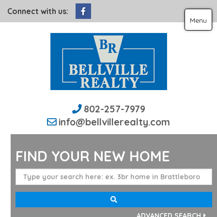
Facebook
Connect with us:
Menu
802-257-7979
info@bellvillerealty.com
FIND YOUR NEW HOME
ADVANCED SEARCH