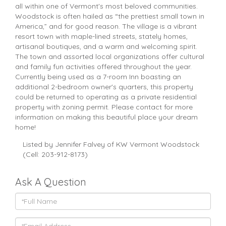
all within one of Vermont's most beloved communities.
Woodstock is often hailed as “the prettiest small town in
America,” and for good reason. The village is a vibrant
resort town with maple-lined streets, stately homes,
artisanal boutiques, and a warm and welcoming spirit.
The town and assorted local organizations offer cultural
and family fun activities offered throughout the year.
Currently being used as a 7-room Inn boasting an
additional 2-bedroom owner's quarters, this property
could be returned to operating as a private residential
property with zoning permit. Please contact for more
information on making this beautiful place your dream
home!
Listed by Jennifer Falvey of KW Vermont Woodstock
(Cell: 203-912-8173)
Ask A Question
Full
Name
Email