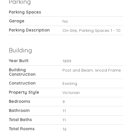
Parking
Parking Spaces
Garage
No
Parking Description
On-Site, Parking Spaces 1 - 10
Building
Year Built
1899
Building
Post and Beam, Wood Frame
Construction
Construction
Existing
Property Style
Victorian
Bedrooms
9
Bathroom
11
Total Baths
11
Total Rooms
16