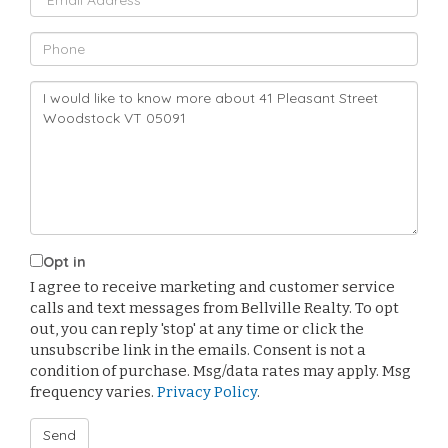
Phone
Questions
or
Comments?
Opt in
I agree to receive marketing and customer service
calls and text messages from Bellville Realty. To opt
out, you can reply 'stop' at any time or click the
unsubscribe link in the emails. Consent is not a
condition of purchase. Msg/data rates may apply. Msg
frequency varies.
Privacy Policy
.
Send