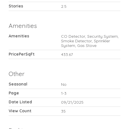
Stories
2.5
Amenities
Amenities
CO Detector, Security System,
Smoke Detector, Sprinkler
System, Gas Stove
PricePerSqFt
433.67
Other
Seasonal
No
Page
1-3
Date Listed
09/21/2025
View Count
35