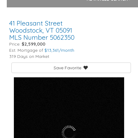
41 Pleasant Street
Woodstock,
VT
05091
MLS Number 5062350
Price:
$2,599,000
Est. Mortgage of
$
13,361
/month
319 Days on Market
Save Favorite