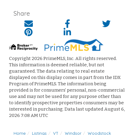
Share
Copyright 2026 PrimeMLS, Inc. All rights reserved.
This information is deemed reliable, but not
guaranteed. The data relating to real estate
displayed on this display comes in part from the IDX
Program of PrimeMLS. The information being
provided is for consumers’ personal, non-commercial
use and may not be used for any purpose other than
to identify prospective properties consumers may be
interested in purchasing. Data last updated August 6,
2026 7:08 AM UTC
Home
Listings
VT
Windsor
Woodstock