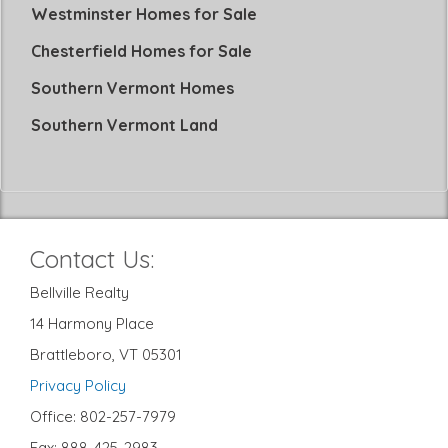
Westminster Homes for Sale
Chesterfield Homes for Sale
Southern Vermont Homes
Southern Vermont Land
Contact Us:
Bellville Realty
14 Harmony Place
Brattleboro, VT 05301
Privacy Policy
Office: 802-257-7979
Fax: 888-425-2983