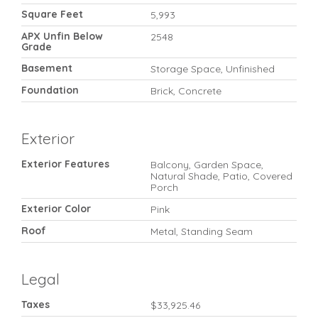
Square Feet
5,993
APX Unfin Below
2548
Grade
Basement
Storage Space, Unfinished
Foundation
Brick, Concrete
Exterior
Exterior Features
Balcony, Garden Space,
Natural Shade, Patio, Covered
Porch
Exterior Color
Pink
Roof
Metal, Standing Seam
Legal
Taxes
$33,925.46