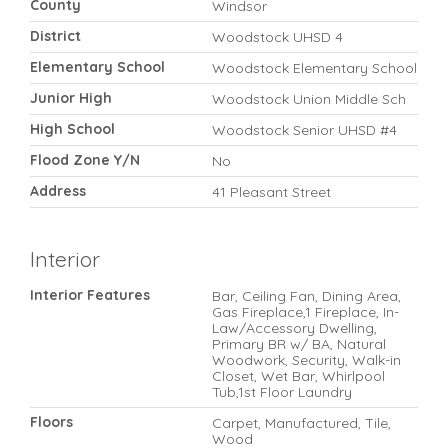
County
Windsor
District
Woodstock UHSD 4
Elementary School
Woodstock Elementary School
Junior High
Woodstock Union Middle Sch
High School
Woodstock Senior UHSD #4
Flood Zone Y/N
No
Address
41 Pleasant Street
Interior
Interior Features
Bar, Ceiling Fan, Dining Area,
Gas Fireplace,1 Fireplace, In-
Law/Accessory Dwelling,
Primary BR w/ BA, Natural
Woodwork, Security, Walk-in
Closet, Wet Bar, Whirlpool
Tub,1st Floor Laundry
Floors
Carpet, Manufactured, Tile,
Wood