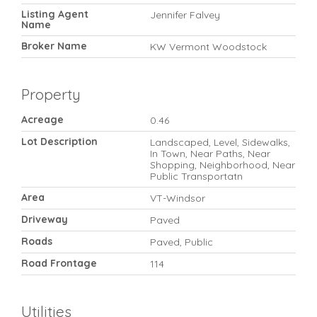
Listing Agent
Jennifer Falvey
Name
Broker Name
KW Vermont Woodstock
Property
Acreage
0.46
Lot Description
Landscaped, Level, Sidewalks,
In Town, Near Paths, Near
Shopping, Neighborhood, Near
Public Transportatn
Area
VT-Windsor
Driveway
Paved
Roads
Paved, Public
Road Frontage
114
Utilities