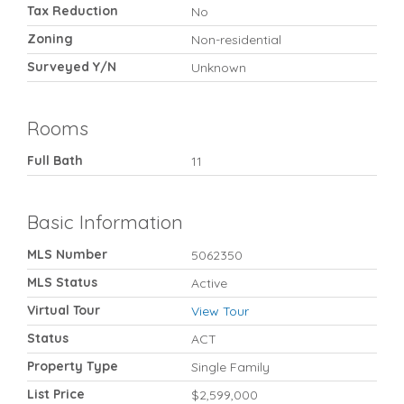
Tax Reduction
No
Zoning
Non-residential
Surveyed Y/N
Unknown
Rooms
Full Bath
11
Basic Information
MLS Number
5062350
MLS Status
Active
Virtual Tour
View Tour
Status
ACT
Property Type
Single Family
List Price
$2,599,000