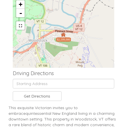
+
-
$2,599,000
Driving Directions
Driving
Directions
Get Directions
This exquisite Victorian invites you to
embracequintessential New England living in a charming
downtown setting. This property in Woodstock, VT offers
a rare blend of historic charm and modern convenience,