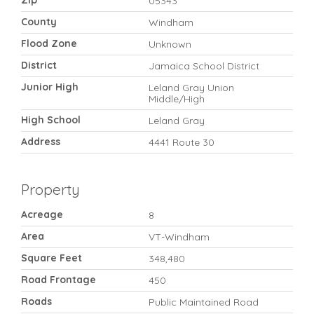
Zip
05343
County
Windham
Flood Zone
Unknown
District
Jamaica School District
Junior High
Leland Gray Union
Middle/High
High School
Leland Gray
Address
4441 Route 30
Property
Acreage
8
Area
VT-Windham
Square Feet
348,480
Road Frontage
450
Roads
Public Maintained Road