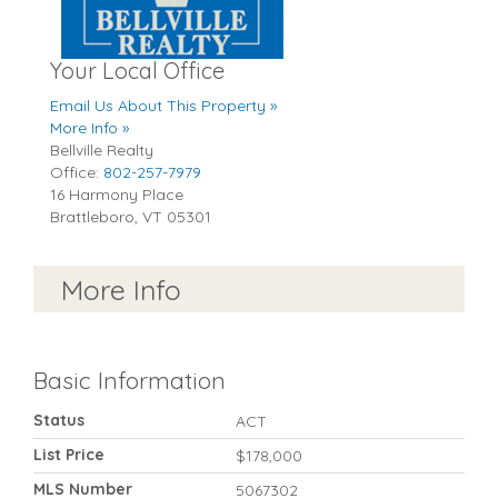
Your Local Office
Email Us About This Property »
More Info »
Bellville Realty
Office:
802-257-7979
16 Harmony Place
Brattleboro
,
VT
05301
More Info
Basic Information
Status
ACT
List Price
$178,000
MLS Number
5067302