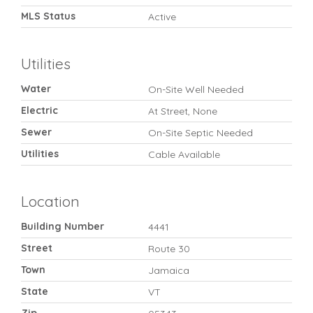
MLS Status
Active
Utilities
Water
On-Site Well Needed
Electric
At Street, None
Sewer
On-Site Septic Needed
Utilities
Cable Available
Location
Building Number
4441
Street
Route 30
Town
Jamaica
State
VT