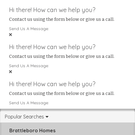
Hi there! How can we help you?
Contact us using the form below or give us a call.
Send Us A Message:
Hi there! How can we help you?
Contact us using the form below or give us a call.
Send Us A Message:
Hi there! How can we help you?
Contact us using the form below or give us a call.
Send Us A Message:
Popular Searches
Brattleboro Homes