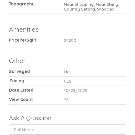
Topography
Near Shopping, Near Skiing,
Country Setting, Wooded
Amenities
PricePerSqFt
22250
Other
Surveyed
No
Zoning
RES
Date Listed
10/25/2025
View Count
35
Ask A Question
Full
Name