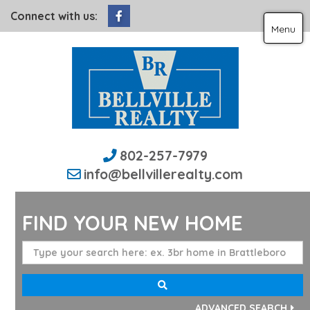
Facebook
Connect with us:
Menu
802-257-7979
info@bellvillerealty.com
FIND YOUR NEW HOME
ADVANCED SEARCH