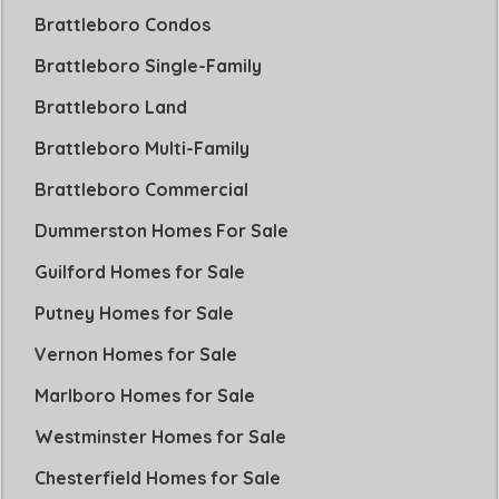
Brattleboro Condos
Brattleboro Single-Family
Brattleboro Land
Brattleboro Multi-Family
Brattleboro Commercial
Dummerston Homes For Sale
Guilford Homes for Sale
Putney Homes for Sale
Vernon Homes for Sale
Marlboro Homes for Sale
Westminster Homes for Sale
Chesterfield Homes for Sale