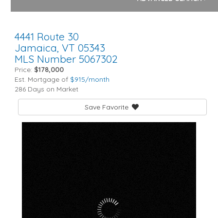
4441 Route 30
Jamaica,
VT
05343
MLS Number 5067302
Price:
$178,000
Est. Mortgage of
$
915
/month
286 Days on Market
Save Favorite