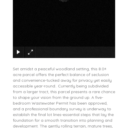
×
Set amidst a peaceful woodland setting, this 8.0±
acre parcel offers the perfect balance of seclusion
and convenience-tucked away for privacy yet easily
accessible year-round.. Currently being subdivided
from a larger tract, this parcel presents a rare chance
to shape your vision from the ground up. A five-
bedroom Wastewater Permit has been approved,
and a professional boundary survey is underway to
establish the final lot lines-essential steps that lay the
foundation for a smooth transition into planning and
development. The gently rolling terrain, mature trees,