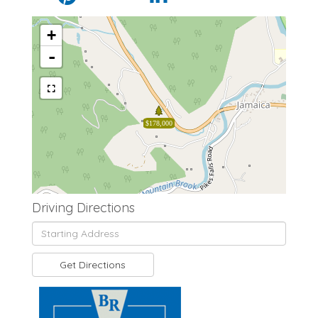
+
-
$178,000
Driving Directions
Driving
Directions
Get Directions