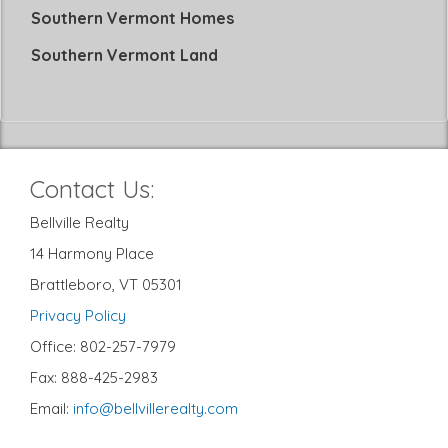
Southern Vermont Homes
Southern Vermont Land
Contact Us:
Bellville Realty
14 Harmony Place
Brattleboro, VT 05301
Privacy Policy
Office: 802-257-7979
Fax: 888-425-2983
Email:
info@bellvillerealty.com