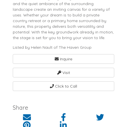
and the quiet ambiance of the surrounding
landscape create an inviting canvas for a variety of
uses. Whether your dream is to build a private
country retreat or a primary home surrounded by
nature, this property delivers both versatility and
potential. With the key groundwork already in motion,
the stage is set for you to bring your vision to life.
Listed by Helen Nault of The Haven Group
Inquire
Visit
Click to Call
Share