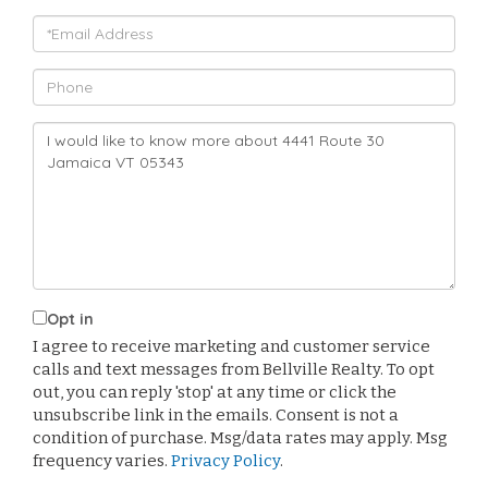
Email
Phone
Questions
or
Comments?
Opt in
I agree to receive marketing and customer service
calls and text messages from Bellville Realty. To opt
out, you can reply 'stop' at any time or click the
unsubscribe link in the emails. Consent is not a
condition of purchase. Msg/data rates may apply. Msg
frequency varies.
Privacy Policy
.