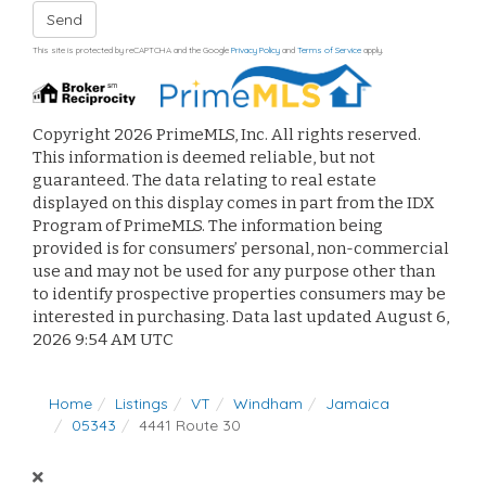
Send
This site is protected by reCAPTCHA and the Google
Privacy Policy
and
Terms of Service
apply.
Copyright 2026 PrimeMLS, Inc. All rights reserved.
This information is deemed reliable, but not
guaranteed. The data relating to real estate
displayed on this display comes in part from the IDX
Program of PrimeMLS. The information being
provided is for consumers’ personal, non-commercial
use and may not be used for any purpose other than
to identify prospective properties consumers may be
interested in purchasing. Data last updated August 6,
2026 9:54 AM UTC
Home
Listings
VT
Windham
Jamaica
05343
4441 Route 30