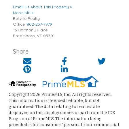
Email Us About This Property »
More Info »
Bellville Realty
Office:
802-257-7979
16 Harmony Place
Brattleboro
,
VT
05301
Share
Copyright 2026 PrimeMLS, Inc. All rights reserved.
This information is deemed reliable, but not
guaranteed. The data relating to real estate
displayed on this display comes in part from the IDX
Program of PrimeMLS. The information being
provided is for consumers’ personal, non-commercial