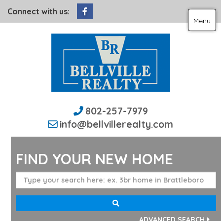
Facebook
Connect with us:
Menu
802-257-7979
info@bellvillerealty.com
FIND YOUR NEW HOME
ADVANCED SEARCH