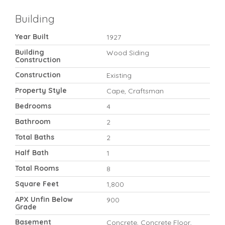
Building
Year Built
1927
Building
Wood Siding
Construction
Construction
Existing
Property Style
Cape, Craftsman
Bedrooms
4
Bathroom
2
Total Baths
2
Half Bath
1
Total Rooms
8
Square Feet
1,800
APX Unfin Below
900
Grade
Basement
Concrete, Concrete Floor,