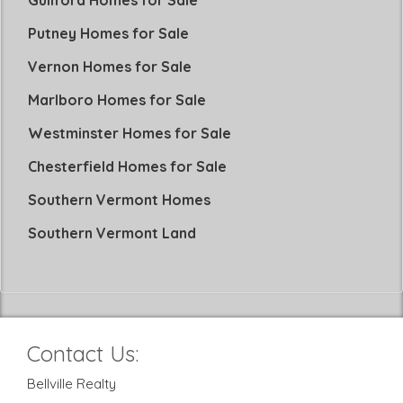
Guilford Homes for Sale
Putney Homes for Sale
Vernon Homes for Sale
Marlboro Homes for Sale
Westminster Homes for Sale
Chesterfield Homes for Sale
Southern Vermont Homes
Southern Vermont Land
Contact Us:
Bellville Realty