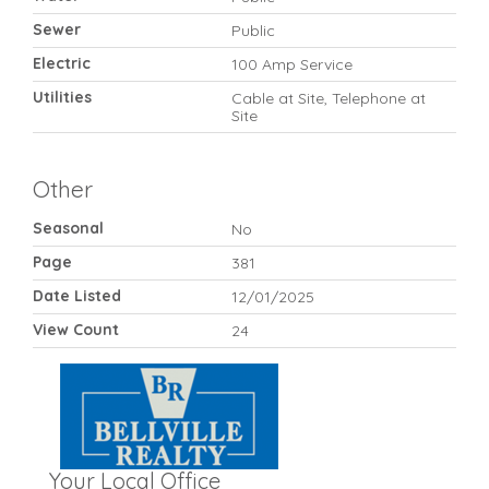
Sewer
Public
Electric
100 Amp Service
Utilities
Cable at Site, Telephone at
Site
Other
Seasonal
No
Page
381
Date Listed
12/01/2025
View Count
24
Your Local Office