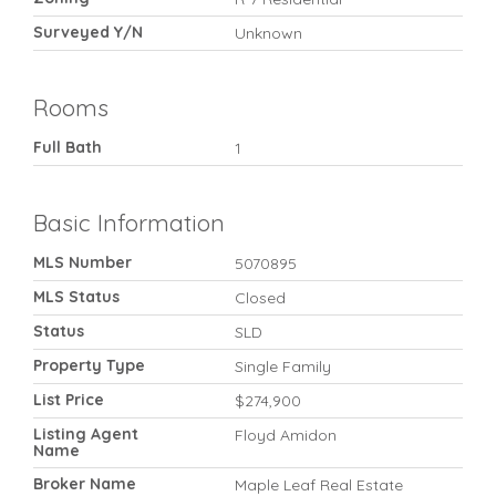
Surveyed Y/N
Unknown
Rooms
Full Bath
1
Basic Information
MLS Number
5070895
MLS Status
Closed
Status
SLD
Property Type
Single Family
List Price
$274,900
Listing Agent
Floyd Amidon
Name
Broker Name
Maple Leaf Real Estate