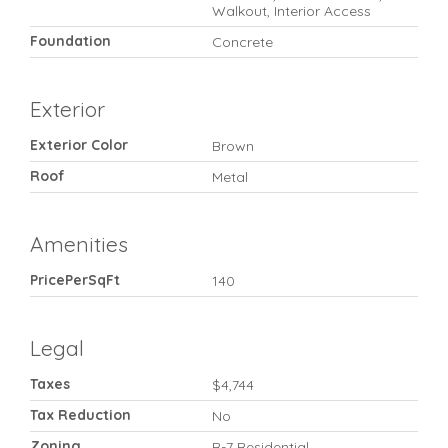
Walkout, Interior Access
Foundation
Concrete
Exterior
Exterior Color
Brown
Roof
Metal
Amenities
PricePerSqFt
140
Legal
Taxes
$4,744
Tax Reduction
No
Zoning
R-7 Residential