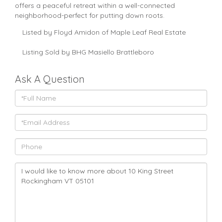
offers a peaceful retreat within a well-connected
neighborhood-perfect for putting down roots.
Listed by Floyd Amidon of Maple Leaf Real Estate
Listing Sold by BHG Masiello Brattleboro
Ask A Question
Full
Name
Email
Phone
Questions
or
Comments?