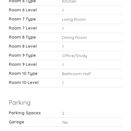
Room 6 Type
Kitchen
Room 6 Level
1
Room 7 Type
Living Room
Room 7 Level
1
Room 8 Type
Dining Room
Room 8 Level
1
Room 9 Type
Office/Study
Room 9 Level
1
Room 10 Type
Bathroom Half
Room 10 Level
1
Parking
Parking Spaces
2
Garage
Yes