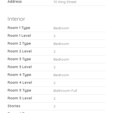
Address
10 King Street
Interior
Room 1 Type
Bedroom
Room 1 Level
2
Room 2 Type
Bedroom
Room 2 Level
2
Room 3 Type
Bedroom
Room 3 Level
2
Room 4 Type
Bedroom
Room 4 Level
2
Room 5 Type
Bathroom Full
Room 5 Level
2
Stories
2