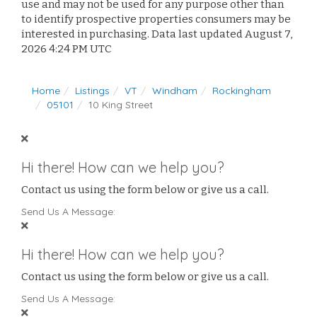
use and may not be used for any purpose other than
to identify prospective properties consumers may be
interested in purchasing. Data last updated August 7,
2026 4:24 PM UTC
Home
Listings
VT
Windham
Rockingham
05101
10 King Street
Hi there! How can we help you?
Contact us using the form below or give us a call.
Send Us A Message:
Hi there! How can we help you?
Contact us using the form below or give us a call.
Send Us A Message: