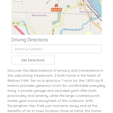
$252,000
Driving Directions
Driving
Directions
Get Directions
Discover the ideal balance of privacy and convenience in
this welcoming 4-bedroom, 2-bath home in the heart of
Bellows Falls. Set on a spacious 1-acre lot, the 1,800-sq-ft
interior provides generous room for comfortable everyday
living. A private garage and secluded yard offer both
practicality and serenity, while the large covered porch
invites year-round enjoyment of the outdoors. With
Rockingham Rec Park just moments away and all the
benefits of an in-town location close at hand, this home