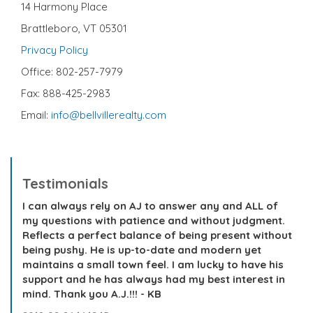
14 Harmony Place
Brattleboro, VT 05301
Privacy Policy
Office: 802-257-7979
Fax: 888-425-2983
Email:
info@bellvillerealty.com
Testimonials
I can always rely on AJ to answer any and ALL of
my questions with patience and without judgment.
Reflects a perfect balance of being present without
being pushy. He is up-to-date and modern yet
maintains a small town feel. I am lucky to have his
support and he has always had my best interest in
mind. Thank you A.J.!!! - KB