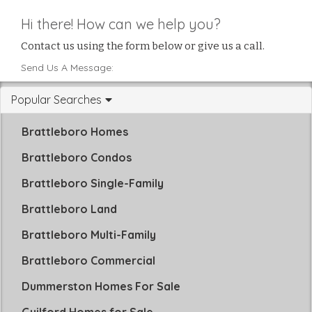
Hi there! How can we help you?
Contact us using the form below or give us a call.
Send Us A Message:
Popular Searches
Brattleboro Homes
Brattleboro Condos
Brattleboro Single-Family
Brattleboro Land
Brattleboro Multi-Family
Brattleboro Commercial
Dummerston Homes For Sale