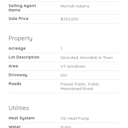
Selling Agent
Morriah Adams
Name
Sale Price
$252,000
Property
Acreage
1
Lot Description
Secluded, Wooded, In Town
Area
VT-Windham
Driveway
Dirt
Roads
Paved, Public, Public
Maintained Road
Utilities
Heat System
Oil, Heat Pump
Water
Public