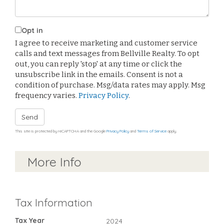
Opt in
I agree to receive marketing and customer service
calls and text messages from Bellville Realty. To opt
out, you can reply 'stop' at any time or click the
unsubscribe link in the emails. Consent is not a
condition of purchase. Msg/data rates may apply. Msg
frequency varies.
Privacy Policy
.
Send
This site is protected by reCAPTCHA and the Google
Privacy Policy
and
Terms of Service
apply.
More Info
Tax Information
Tax Year
2024