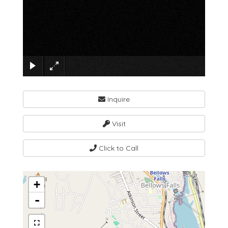
×
Inquire
Visit
Click to Call
+
-