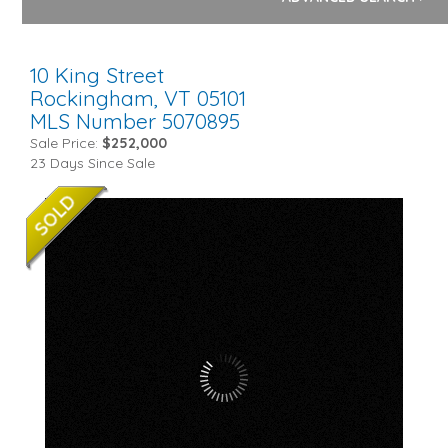
10 King Street
Rockingham,
VT
05101
MLS Number 5070895
Sale Price:
$252,000
23 Days Since Sale