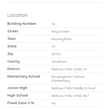
Location
Building Number
10
Street
King Street
Town
Rockingham
State
VT
Zip
05101
County
Windham
District
Bellows Falls UHSD 27
Elementary School
Rockingham Central
Elementary
Junior High
Bellows Falls Middle School
High School
Bellows Falls UHSD #27
Flood Zone Y/N
No