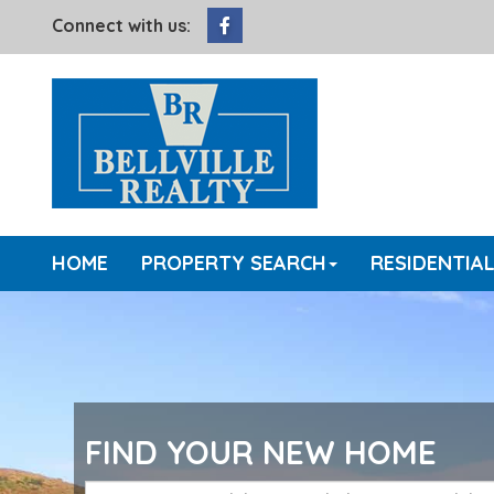
Facebook
Connect with us:
HOME
PROPERTY SEARCH
RESIDENTIA
FIND YOUR NEW HOME