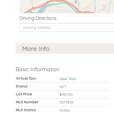
Driving Directions
Driving
Directions
More Info
Basic Information
Virtual Tour
View Tour
Status
ACT
List Price
$90,100
MLS Number
5071838
MLS Status
Active