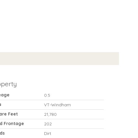
operty
eage
0.5
a
VT-Windham
are Feet
21,780
d Frontage
202
ds
Dirt