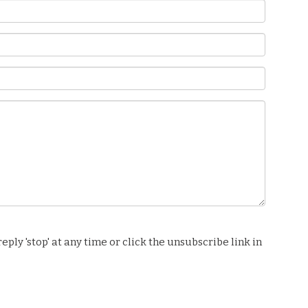
ply 'stop' at any time or click the unsubscribe link in