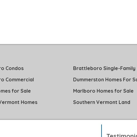
ro Condos
Brattleboro Single-Family
ro Commercial
Dummerston Homes For S
mes for Sale
Marlboro Homes for Sale
 Vermont Homes
Southern Vermont Land
Testimoni