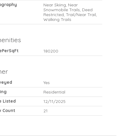
ography
Near Skiing, Near
Snowmobile Trails, Deed
Restricted, Trail/Near Trail,
Walking Trails
enities
cePerSqFt
180200
her
veyed
Yes
ing
Residential
e Listed
12/11/2025
w Count
21