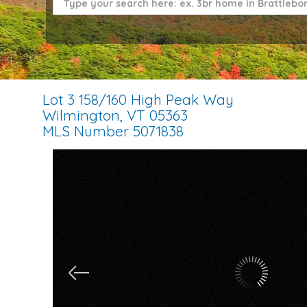
Lot 3 158/160 High Peak Way
Wilmington,
VT
05363
MLS Number 5071838