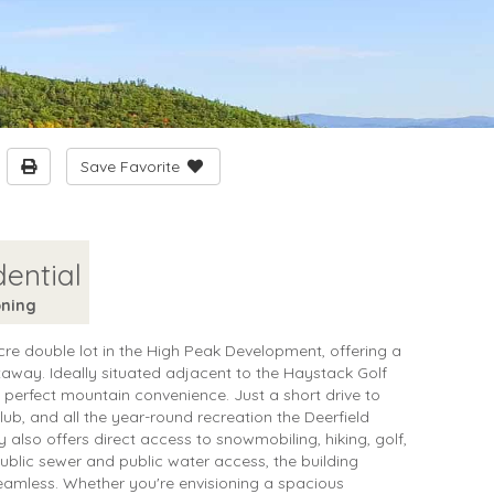
Save Favorite
dential
ning
cre double lot in the High Peak Development, offering a
taway. Ideally situated adjacent to the Haystack Golf
e perfect mountain convenience. Just a short drive to
b, and all the year-round recreation the Deerfield
ty also offers direct access to snowmobiling, hiking, golf,
public sewer and public water access, the building
mless. Whether you're envisioning a spacious