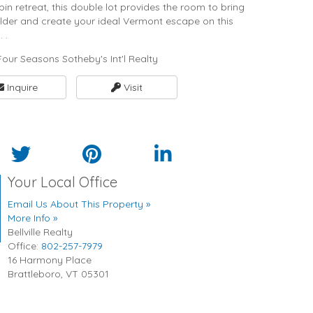
n retreat, this double lot provides the room to bring
builder and create your ideal Vermont escape on this
 .
our Seasons Sotheby's Int'l Realty
Inquire
Visit
Your Local Office
Email Us About This Property »
More Info »
Bellville Realty
Office:
802-257-7979
16 Harmony Place
Brattleboro
,
VT
05301