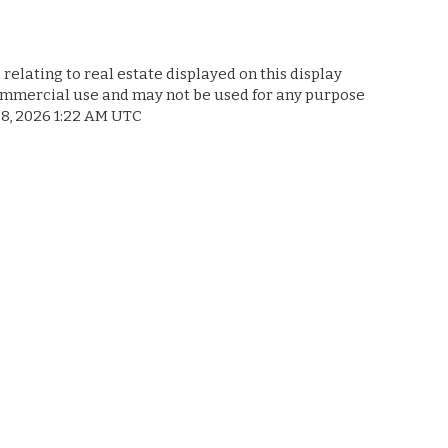
relating to real estate displayed on this display
commercial use and may not be used for any purpose
 8, 2026 1:22 AM UTC