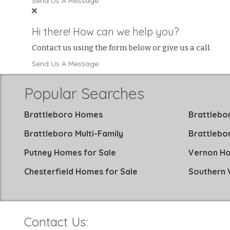
Send Us A Message:
Hi there! How can we help you?
Contact us using the form below or give us a call.
Send Us A Message:
Popular Searches
Brattleboro Homes
Brattlebo
Brattleboro Multi-Family
Brattlebo
Putney Homes for Sale
Vernon Ho
Chesterfield Homes for Sale
Southern
Contact Us: