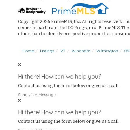
Copyright 2026 PrimeMLS, Inc. All rights reserved. Thi
comes in part from the IDX Program of PrimeMLS. The
other than to identify prospective properties consum
Home
Listings
VT
Windham
Wilmington
05
Hi there! How can we help you?
Contact us using the form below or give us a call.
Send Us A Message:
Hi there! How can we help you?
Contact us using the form below or give us a call.