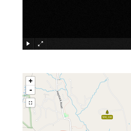
+
-
$90,100