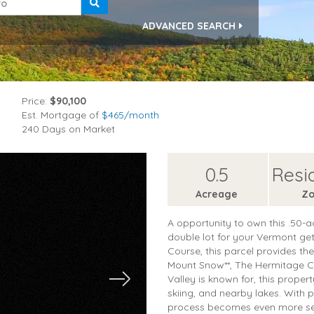
ADVANCED SEARCH
Price:
$90,100
Est. Mortgage of
$
465
/month
240 Days on Market
0.5
Resi
Acreage
Zo
A opportunity to own this .50-a
double lot for your Vermont ge
Course, this parcel provides th
Mount Snow**, The Hermitage Clu
Valley is known for, this proper
skiing, and nearby lakes. With 
process becomes even more sea