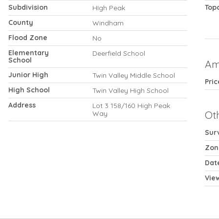
Subdivision
Top
HIgh Peak
County
Windham
Flood Zone
No
Elementary
Deerfield School
School
Am
Junior High
Twin Valley Middle School
Pri
High School
Twin Valley High School
Address
Lot 3 158/160 High Peak
Ot
Way
Sur
Zon
Dat
Vie