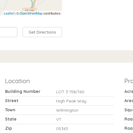
Leaflet
| ©
OpenStreetMap
contributors
Get Directions
Location
Pr
Building Number
Acr
LOT 3 158/160
Street
Are
High Peak Way
Town
Squ
Wilmington
State
Roa
VT
Zip
Roa
05363