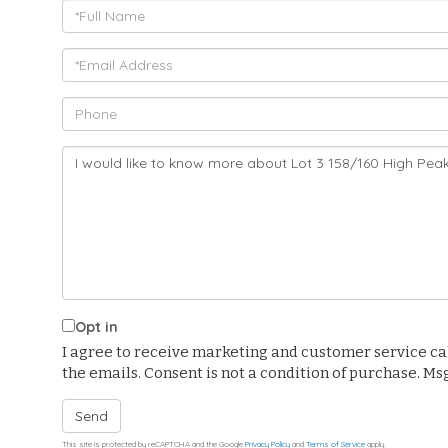
Full
Name
Email
Phone
Questions
or
Comments?
Opt in
I agree to receive marketing and customer service calls
the emails. Consent is not a condition of purchase. M
Send
This site is protected by reCAPTCHA and the Google
Privacy Policy
and
Terms of Service
apply.