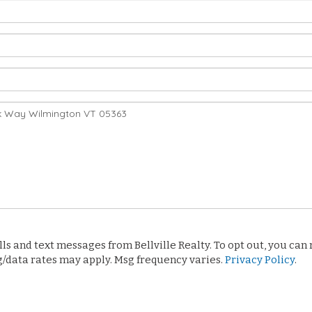
 and text messages from Bellville Realty. To opt out, you can re
sg/data rates may apply. Msg frequency varies.
Privacy Policy
.