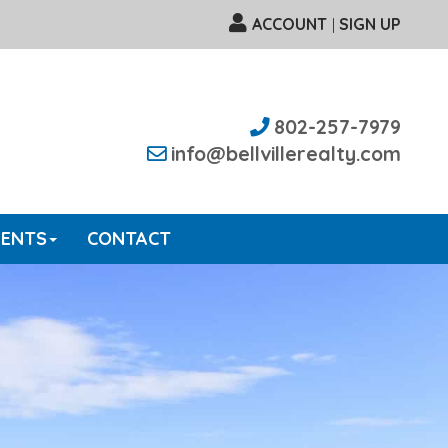
ACCOUNT
SIGN UP
|
802-257-7979
info@bellvillerealty.com
GENTS
CONTACT