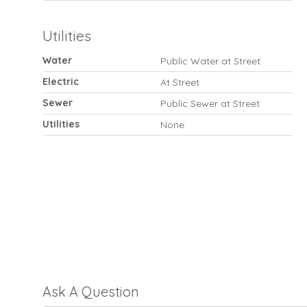
Utilities
Water
Public Water at Street
Electric
At Street
Sewer
Public Sewer at Street
Utilities
None
Ask A Question