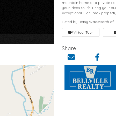
mountain home or a private cabi
your ideas to life. Bring your 
exceptional High Peak property.
Listed by Betsy Wadsworth of F
Virtual Tour
×
Share