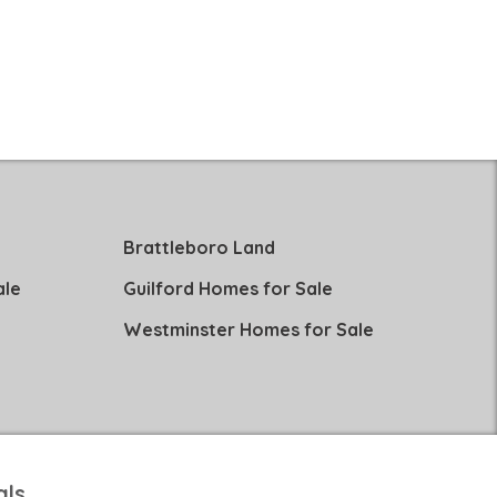
Brattleboro Land
ale
Guilford Homes for Sale
Westminster Homes for Sale
als