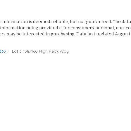
s information is deemed reliable, but not guaranteed. The data 
 information being provided is for consumers’ personal, non-
ers may be interested in purchasing. Data last updated August
363
Lot 3 158/160 High Peak Way