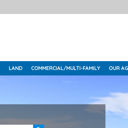
L
LAND
COMMERCIAL/MULTI-FAMILY
OUR A