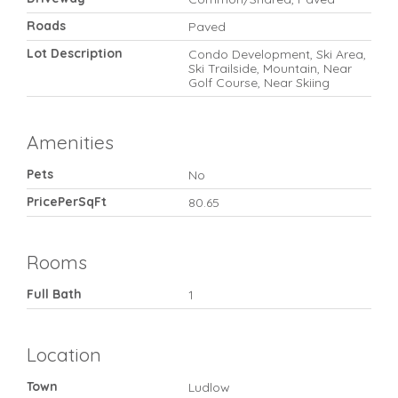
Roads
Paved
Lot Description
Condo Development, Ski Area,
Ski Trailside, Mountain, Near
Golf Course, Near Skiing
Amenities
Pets
No
PricePerSqFt
80.65
Rooms
Full Bath
1
Location
Town
Ludlow