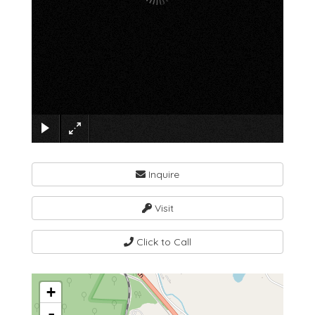
×
Inquire
Visit
Click to Call
+
-