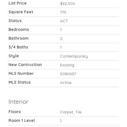
List Price
$62,500
Square Feet
775
Status
ACT
Bedrooms
1
Bathroom
2
3/4 Baths
1
Style
Contemporary
New Contruction
Existing
MLS Number
5080637
MLS Status
Active
Interior
Floors
Carpet, Tile
Room 1 Level
1