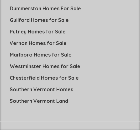
Dummerston Homes For Sale
Guilford Homes for Sale
Putney Homes for Sale
Vernon Homes for Sale
Marlboro Homes for Sale
Westminster Homes for Sale
Chesterfield Homes for Sale
Southern Vermont Homes
Southern Vermont Land