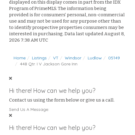
displayed on this display comes in part from the IDX
Program of PrimeMLS. The information being
provided is for consumers’ personal, non-commercial
use and may not be used for any purpose other than
to identify prospective properties consumers may be
interested in purchasing. Data last updated August 8,
2026 7:38 AM UTC
Home
Listings
VT
Windsor
Ludlow
05149
448 Qtr. I V Jackson Gore Inn
Hi there! How can we help you?
Contact us using the form below or give us a call.
Send Us A Message:
Hi there! How can we help you?