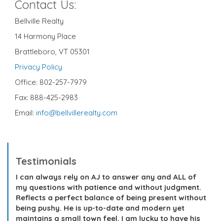
Contact Us:
Bellville Realty
14 Harmony Place
Brattleboro, VT 05301
Privacy Policy
Office: 802-257-7979
Fax: 888-425-2983
Email:
info@bellvillerealty.com
Testimonials
I can always rely on AJ to answer any and ALL of
my questions with patience and without judgment.
Reflects a perfect balance of being present without
being pushy. He is up-to-date and modern yet
maintains a small town feel. I am lucky to have his