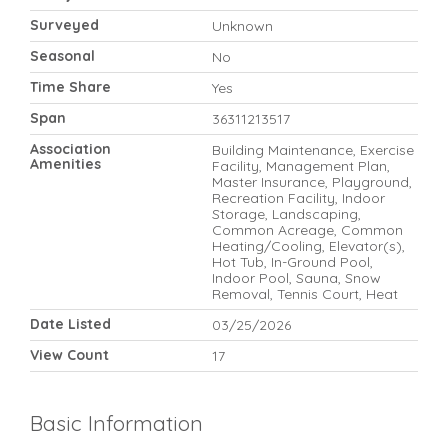
Surveyed
Unknown
Seasonal
No
Time Share
Yes
Span
36311213517
Association
Building Maintenance, Exercise
Amenities
Facility, Management Plan,
Master Insurance, Playground,
Recreation Facility, Indoor
Storage, Landscaping,
Common Acreage, Common
Heating/Cooling, Elevator(s),
Hot Tub, In-Ground Pool,
Indoor Pool, Sauna, Snow
Removal, Tennis Court, Heat
Date Listed
03/25/2026
View Count
17
Basic Information