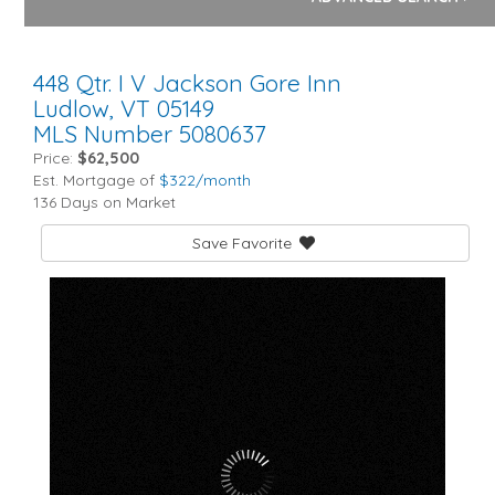
448 Qtr. I V Jackson Gore Inn
Ludlow,
VT
05149
MLS Number 5080637
Price:
$62,500
Est. Mortgage of
$
322
/month
136 Days on Market
Save Favorite