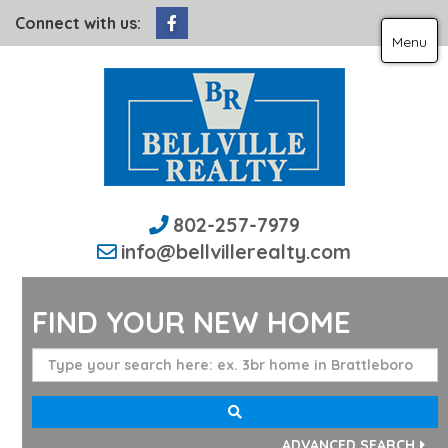
Facebook
Connect with us:
Menu
802-257-7979
info@bellvillerealty.com
FIND YOUR NEW HOME
ADVANCED SEARCH