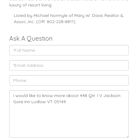
luxury of resort living.
Listed by Michael Normyle of Mary W. Davis Realtor &
Assoc.,Inc. (Off: 802-228-8811)
Ask A Question
Full
Name
Email
Phone
Questions
or
Comments?