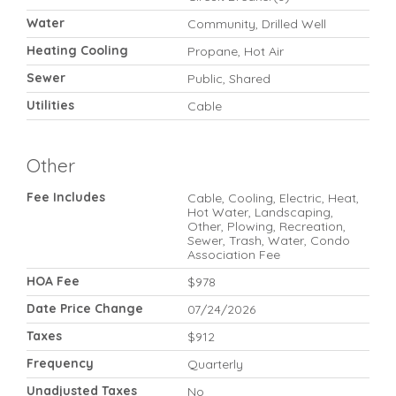
Water
Community, Drilled Well
Heating Cooling
Propane, Hot Air
Sewer
Public, Shared
Utilities
Cable
Other
Fee Includes
Cable, Cooling, Electric, Heat,
Hot Water, Landscaping,
Other, Plowing, Recreation,
Sewer, Trash, Water, Condo
Association Fee
HOA Fee
$978
Date Price Change
07/24/2026
Taxes
$912
Frequency
Quarterly
Unadjusted Taxes
No