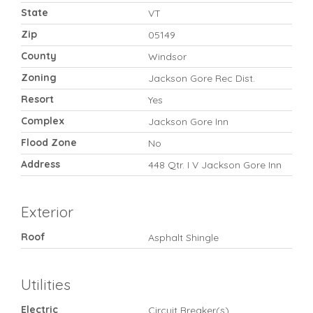
State
VT
Zip
05149
County
Windsor
Zoning
Jackson Gore Rec Dist.
Resort
Yes
Complex
Jackson Gore Inn
Flood Zone
No
Address
448 Qtr. I V Jackson Gore Inn
Exterior
Roof
Asphalt Shingle
Utilities
Electric
Circuit Breaker(s)