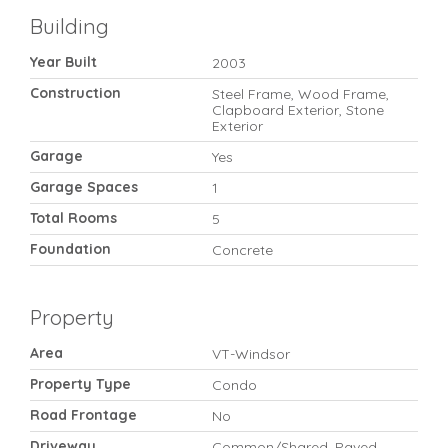
Building
Year Built
2003
Construction
Steel Frame, Wood Frame,
Clapboard Exterior, Stone
Exterior
Garage
Yes
Garage Spaces
1
Total Rooms
5
Foundation
Concrete
Property
Area
VT-Windsor
Property Type
Condo
Road Frontage
No
Driveway
Common/Shared, Paved