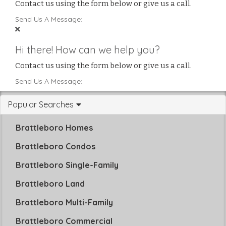
Contact us using the form below or give us a call.
Send Us A Message:
Hi there! How can we help you?
Contact us using the form below or give us a call.
Send Us A Message:
Popular Searches
Brattleboro Homes
Brattleboro Condos
Brattleboro Single-Family
Brattleboro Land
Brattleboro Multi-Family
Brattleboro Commercial