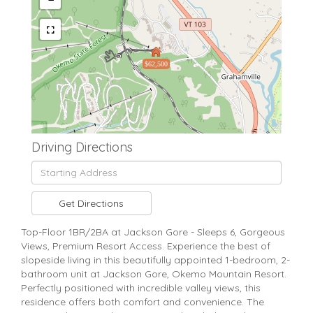
$62,500
Driving Directions
Driving
Directions
Get Directions
Top-Floor 1BR/2BA at Jackson Gore - Sleeps 6, Gorgeous
Views, Premium Resort Access. Experience the best of
slopeside living in this beautifully appointed 1-bedroom, 2-
bathroom unit at Jackson Gore, Okemo Mountain Resort.
Perfectly positioned with incredible valley views, this
residence offers both comfort and convenience. The