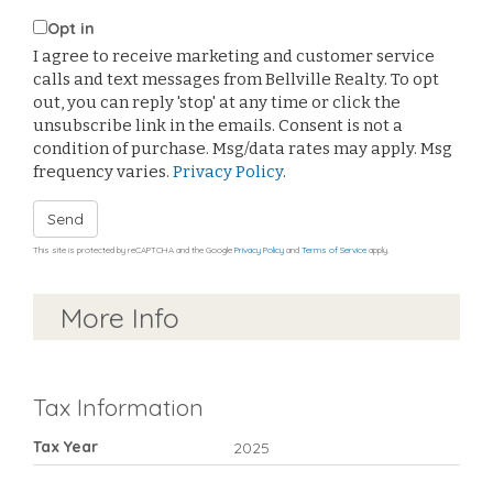
Opt in
I agree to receive marketing and customer service
calls and text messages from Bellville Realty. To opt
out, you can reply 'stop' at any time or click the
unsubscribe link in the emails. Consent is not a
condition of purchase. Msg/data rates may apply. Msg
frequency varies.
Privacy Policy
.
Send
This site is protected by reCAPTCHA and the Google
Privacy Policy
and
Terms of Service
apply.
More Info
Tax Information
Tax Year
2025