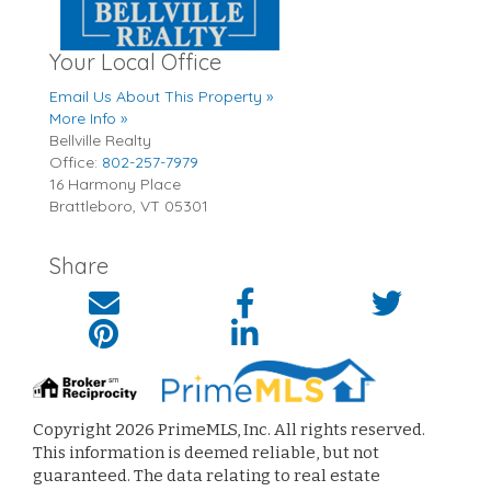
Your Local Office
Email Us About This Property »
More Info »
Bellville Realty
Office:
802-257-7979
16 Harmony Place
Brattleboro
,
VT
05301
Share
Copyright 2026 PrimeMLS, Inc. All rights reserved.
This information is deemed reliable, but not
guaranteed. The data relating to real estate