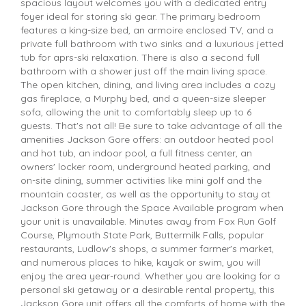
spacious layout welcomes you with a dedicated entry
foyer ideal for storing ski gear. The primary bedroom
features a king-size bed, an armoire enclosed TV, and a
private full bathroom with two sinks and a luxurious jetted
tub for aprs-ski relaxation. There is also a second full
bathroom with a shower just off the main living space.
The open kitchen, dining, and living area includes a cozy
gas fireplace, a Murphy bed, and a queen-size sleeper
sofa, allowing the unit to comfortably sleep up to 6
guests. That's not all! Be sure to take advantage of all the
amenities Jackson Gore offers: an outdoor heated pool
and hot tub, an indoor pool, a full fitness center, an
owners' locker room, underground heated parking, and
on-site dining, summer activities like mini golf and the
mountain coaster, as well as the opportunity to stay at
Jackson Gore through the Space Available program when
your unit is unavailable. Minutes away from Fox Run Golf
Course, Plymouth State Park, Buttermilk Falls, popular
restaurants, Ludlow's shops, a summer farmer's market,
and numerous places to hike, kayak or swim, you will
enjoy the area year-round. Whether you are looking for a
personal ski getaway or a desirable rental property, this
Jackson Gore unit offers all the comforts of home with the