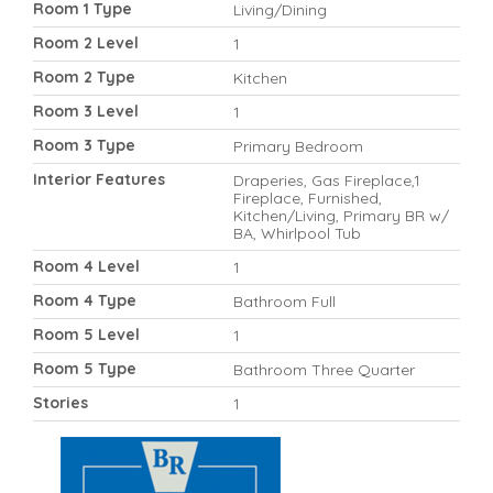
Room 1 Type
Living/Dining
Room 2 Level
1
Room 2 Type
Kitchen
Room 3 Level
1
Room 3 Type
Primary Bedroom
Interior Features
Draperies, Gas Fireplace,1
Fireplace, Furnished,
Kitchen/Living, Primary BR w/
BA, Whirlpool Tub
Room 4 Level
1
Room 4 Type
Bathroom Full
Room 5 Level
1
Room 5 Type
Bathroom Three Quarter
Stories
1