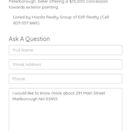
Peterborough. Seller offering a $15,000 concession
towards exterior painting.
Listed by Hvizda Realty Group of EXP Realty (Cell:
603-557-6661)
Ask A Question
Full
Name
Email
Phone
Questions
or
Comments?