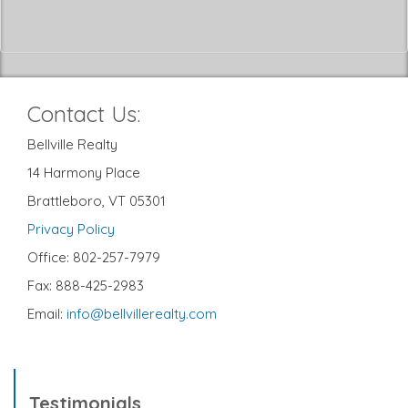
Contact Us:
Bellville Realty
14 Harmony Place
Brattleboro, VT 05301
Privacy Policy
Office: 802-257-7979
Fax: 888-425-2983
Email:
info@bellvillerealty.com
Testimonials