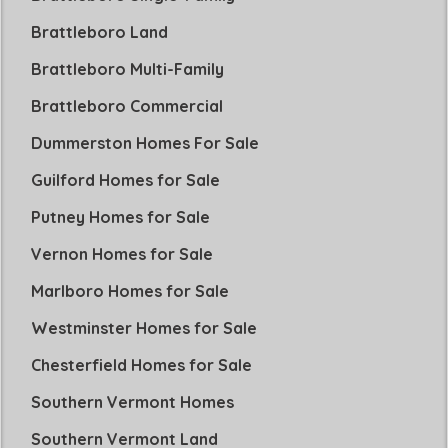
Brattleboro Land
Brattleboro Multi-Family
Brattleboro Commercial
Dummerston Homes For Sale
Guilford Homes for Sale
Putney Homes for Sale
Vernon Homes for Sale
Marlboro Homes for Sale
Westminster Homes for Sale
Chesterfield Homes for Sale
Southern Vermont Homes
Southern Vermont Land