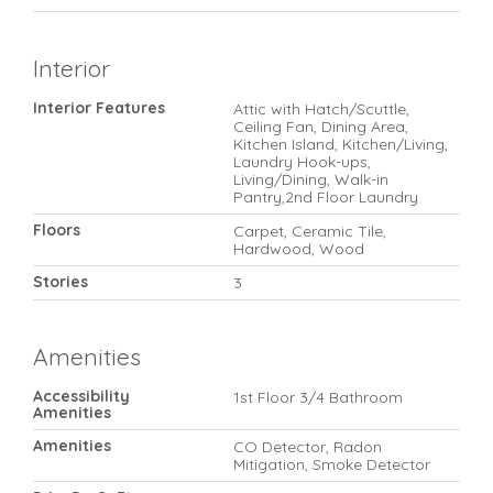
Interior
Interior Features
Attic with Hatch/Scuttle,
Ceiling Fan, Dining Area,
Kitchen Island, Kitchen/Living,
Laundry Hook-ups,
Living/Dining, Walk-in
Pantry,2nd Floor Laundry
Floors
Carpet, Ceramic Tile,
Hardwood, Wood
Stories
3
Amenities
Accessibility
1st Floor 3/4 Bathroom
Amenities
Amenities
CO Detector, Radon
Mitigation, Smoke Detector