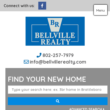
Facebook
Connect with us:
Menu
802-257-7979
info@bellvillerealty.com
FIND YOUR NEW HOME
ADVANCED SEARCH