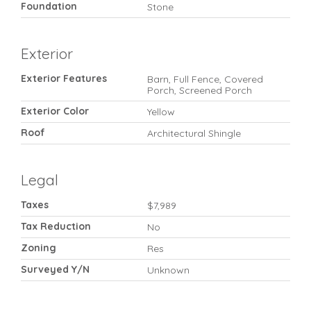
Foundation
Stone
Exterior
Exterior Features
Barn, Full Fence, Covered
Porch, Screened Porch
Exterior Color
Yellow
Roof
Architectural Shingle
Legal
Taxes
$7,989
Tax Reduction
No
Zoning
Res
Surveyed Y/N
Unknown