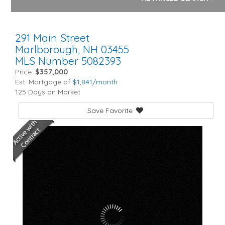
291 Main Street
Marlborough,
NH
03455
MLS Number 5082393
Price:
$357,000
Est. Mortgage of
$
1,841
/month
125 Days on Market
Save Favorite