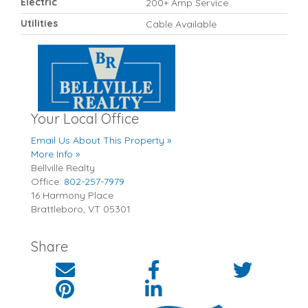
Electric
200+ Amp Service
Utilities
Cable Available
Your Local Office
Email Us About This Property »
More Info »
Bellville Realty
Office:
802-257-7979
16 Harmony Place
Brattleboro
,
VT
05301
Share