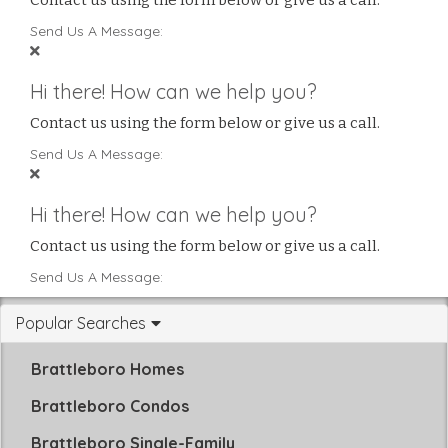
Contact us using the form below or give us a call.
Send Us A Message:
Hi there! How can we help you?
Contact us using the form below or give us a call.
Send Us A Message:
Hi there! How can we help you?
Contact us using the form below or give us a call.
Send Us A Message:
Popular Searches
Brattleboro Homes
Brattleboro Condos
Brattleboro Single-Family