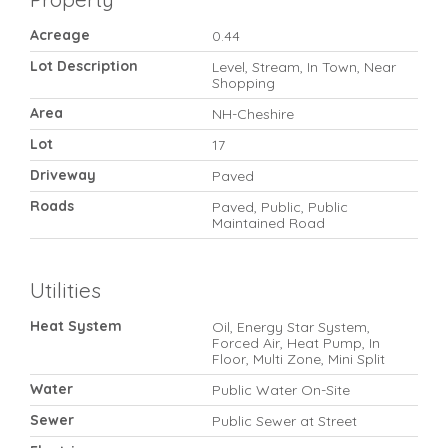
Acreage
0.44
Lot Description
Level, Stream, In Town, Near
Shopping
Area
NH-Cheshire
Lot
17
Driveway
Paved
Roads
Paved, Public, Public
Maintained Road
Utilities
Heat System
Oil, Energy Star System,
Forced Air, Heat Pump, In
Floor, Multi Zone, Mini Split
Water
Public Water On-Site
Sewer
Public Sewer at Street