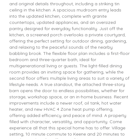
and original details throughout, including a striking tin
ceiling in the kitchen. A spacious mudroom entry leads
into the updated kitchen, complete with granite
countertops, updated appliances, and an oversized
pantry designed for everyday functionality. Just off the
kitchen, a screened porch overlooks a private courtyard,
offering the perfect setting for outdoor dining, gardening,
and relaxing to the peaceful sounds of the nearby
babbling brook. The flexible floor plan includes a first-floor
bedroom and three-quarter bath, ideal for
multigenerational living or guests. The light-filled dining
room provides an inviting space for gathering, while the
second floor offers multiple living areas to suit a variety of
lifestyle needs. A true standout, the attached three-story
barn opens the door to endless possibilities, whether for
storage, workshop space, or an in-home business. Recent
improvements include a newer roof, oil tank, hot water
heater, and new HVAC 4 Zone heat pump offering,
offering added efficiency and peace of mind. A property
filled with character, versatility, and opportunity. Come
experience all that this special home has to offer. Village
setting, 10 minute commute to Keene and 20 minutes to