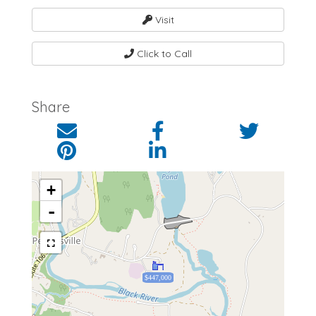
Visit
Click to Call
Share
+
-
$447,000