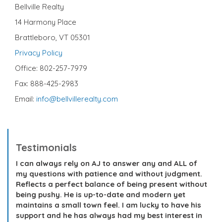
Bellville Realty
14 Harmony Place
Brattleboro, VT 05301
Privacy Policy
Office: 802-257-7979
Fax: 888-425-2983
Email:
info@bellvillerealty.com
Testimonials
I can always rely on AJ to answer any and ALL of
my questions with patience and without judgment.
Reflects a perfect balance of being present without
being pushy. He is up-to-date and modern yet
maintains a small town feel. I am lucky to have his
support and he has always had my best interest in