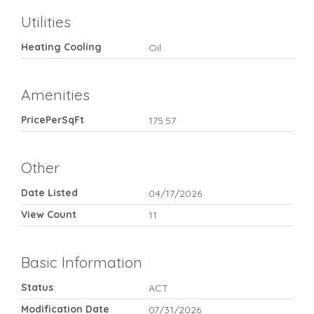
Utilities
Heating Cooling
Oil
Amenities
PricePerSqFt
175.57
Other
Date Listed
04/17/2026
View Count
11
Basic Information
Status
ACT
Modification Date
07/31/2026