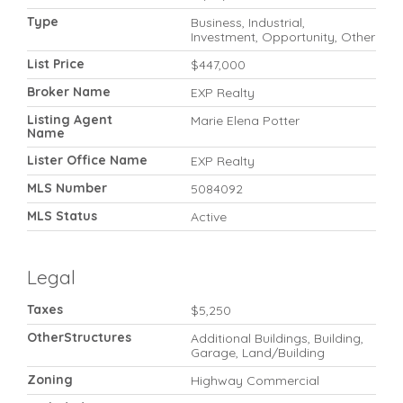
Type
Business, Industrial,
Investment, Opportunity, Other
List Price
$447,000
Broker Name
EXP Realty
Listing Agent
Marie Elena Potter
Name
Lister Office Name
EXP Realty
MLS Number
5084092
MLS Status
Active
Legal
Taxes
$5,250
OtherStructures
Additional Buildings, Building,
Garage, Land/Building
Zoning
Highway Commercial