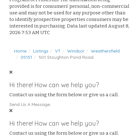
provided is for consumers’ personal, non-commercial
use and may not be used for any purpose other than
to identify prospective properties consumers may be
interested in purchasing. Data last updated August 8,
2026 7:53 AM UTC
Home
Listings
VT
Windsor
Weathersfield
05151
501 Stoughton Pond Road
Hi there! How can we help you?
Contact us using the form below or give us a call.
Send Us A Message:
Hi there! How can we help you?
Contact us using the form below or give us a call.