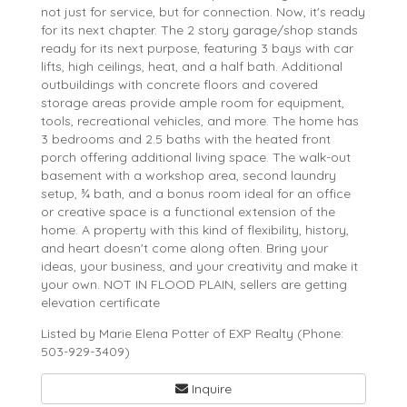
not just for service, but for connection. Now, it's ready
for its next chapter. The 2 story garage/shop stands
ready for its next purpose, featuring 3 bays with car
lifts, high ceilings, heat, and a half bath. Additional
outbuildings with concrete floors and covered
storage areas provide ample room for equipment,
tools, recreational vehicles, and more. The home has
3 bedrooms and 2.5 baths with the heated front
porch offering additional living space. The walk-out
basement with a workshop area, second laundry
setup, ¾ bath, and a bonus room ideal for an office
or creative space is a functional extension of the
home. A property with this kind of flexibility, history,
and heart doesn't come along often. Bring your
ideas, your business, and your creativity and make it
your own. NOT IN FLOOD PLAIN, sellers are getting
elevation certificate
Listed by Marie Elena Potter of EXP Realty (Phone:
503-929-3409)
Inquire