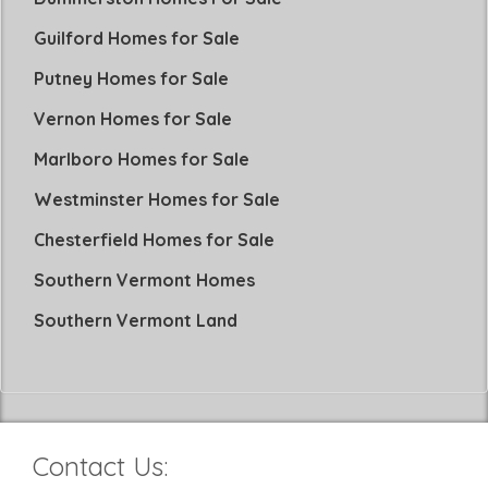
Guilford Homes for Sale
Putney Homes for Sale
Vernon Homes for Sale
Marlboro Homes for Sale
Westminster Homes for Sale
Chesterfield Homes for Sale
Southern Vermont Homes
Southern Vermont Land
Contact Us: