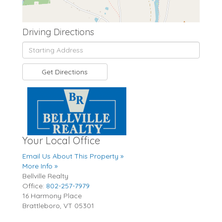
Driving Directions
Driving
Directions
Get Directions
Your Local Office
Email Us About This Property »
More Info »
Bellville Realty
Office:
802-257-7979
16 Harmony Place
Brattleboro
,
VT
05301