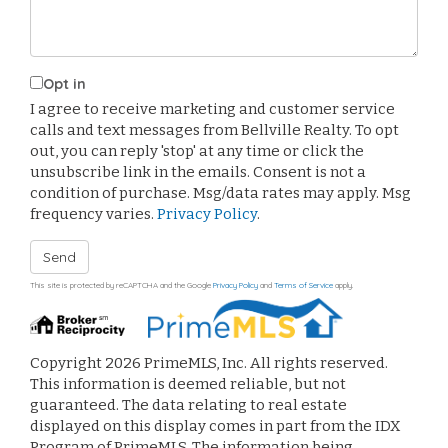
Opt in
I agree to receive marketing and customer service
calls and text messages from Bellville Realty. To opt
out, you can reply 'stop' at any time or click the
unsubscribe link in the emails. Consent is not a
condition of purchase. Msg/data rates may apply. Msg
frequency varies.
Privacy Policy
.
Send
This site is protected by reCAPTCHA and the Google
Privacy Policy
and
Terms of Service
apply.
Copyright 2026 PrimeMLS, Inc. All rights reserved.
This information is deemed reliable, but not
guaranteed. The data relating to real estate
displayed on this display comes in part from the IDX
Program of PrimeMLS. The information being