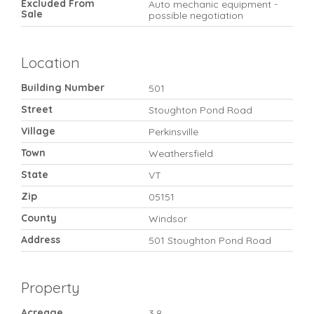
Excluded From
Auto mechanic equipment -
Sale
possible negotiation
Location
Building Number
501
Street
Stoughton Pond Road
Village
Perkinsville
Town
Weathersfield
State
VT
Zip
05151
County
Windsor
Address
501 Stoughton Pond Road
Property
Acreage
3.8