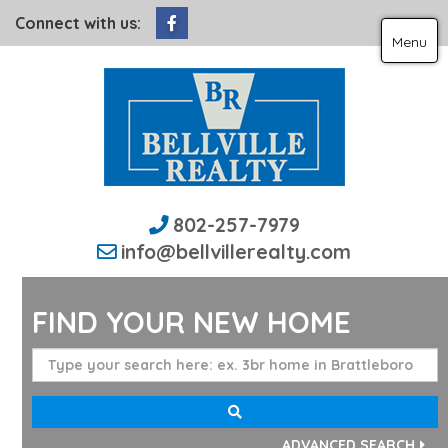
Facebook
Connect with us:
Menu
802-257-7979
info@bellvillerealty.com
FIND YOUR NEW HOME
ADVANCED SEARCH