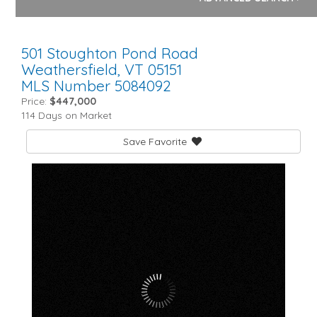
501 Stoughton Pond Road
Weathersfield,
VT
05151
MLS Number 5084092
Price:
$447,000
114 Days on Market
Save Favorite