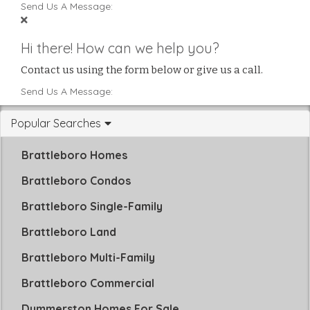
Send Us A Message:
Hi there! How can we help you?
Contact us using the form below or give us a call.
Send Us A Message:
Popular Searches
Brattleboro Homes
Brattleboro Condos
Brattleboro Single-Family
Brattleboro Land
Brattleboro Multi-Family
Brattleboro Commercial
Dummerston Homes For Sale