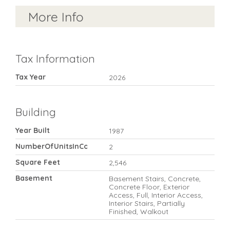
More Info
Tax Information
Tax Year
2026
Building
Year Built
1987
NumberOfUnitsInCommunity
2
Square Feet
2,546
Basement
Basement Stairs, Concrete,
Concrete Floor, Exterior
Access, Full, Interior Access,
Interior Stairs, Partially
Finished, Walkout