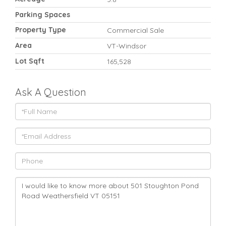
Parking Spaces
Property Type
Commercial Sale
Area
VT-Windsor
Lot Sqft
165,528
Ask A Question
Full
Name
Email
Phone
Questions
or
Comments?