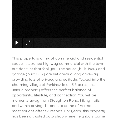
×
This property is a mix of commercial and residential
space. It is zoned highway commercial with the town
but don't let that fool you. The house (built 1960) and
garage (built 1987) are set down a long driveway
providing lots of privacy and solitude. Tucked into the
charming village of Perkinsville on 3.8 acres, this
unique property offers the perfect balance of
opportunity, lifestyle, and connection. You will be
moments away from Stoughton Pond, hiking trails,
and within driving distance to some of Vermont's
most sought-after ski resorts. For years, this property
has been a trusted auto shop where neighbors came