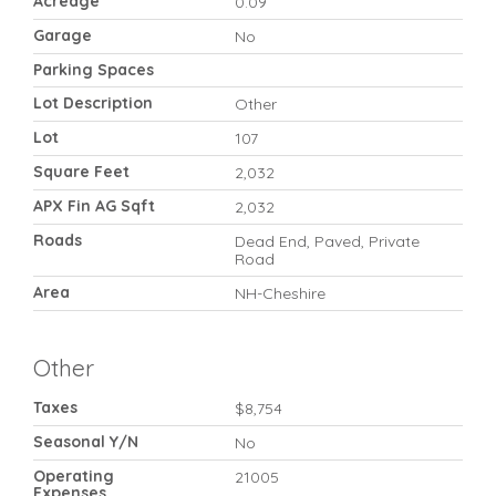
Acreage
0.09
Garage
No
Parking Spaces
Lot Description
Other
Lot
107
Square Feet
2,032
APX Fin AG Sqft
2,032
Roads
Dead End, Paved, Private
Road
Area
NH-Cheshire
Other
Taxes
$8,754
Seasonal Y/N
No
Operating
21005
Expenses