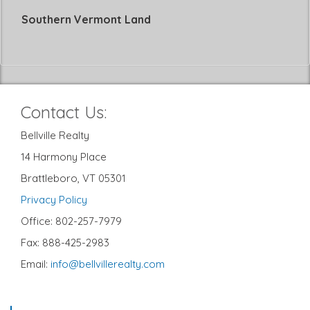
Southern Vermont Land
Contact Us:
Bellville Realty
14 Harmony Place
Brattleboro, VT 05301
Privacy Policy
Office: 802-257-7979
Fax: 888-425-2983
Email:
info@bellvillerealty.com