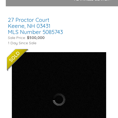
27 Proctor Court
Keene,
NH
03431
MLS Number 5085743
Sale Price:
$500,000
1 Day Since Sale