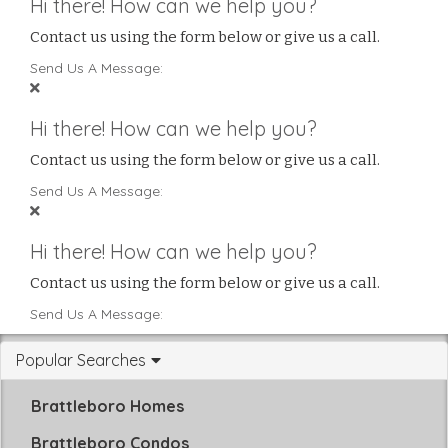
Hi there! How can we help you?
Contact us using the form below or give us a call.
Send Us A Message:
Hi there! How can we help you?
Contact us using the form below or give us a call.
Send Us A Message:
Hi there! How can we help you?
Contact us using the form below or give us a call.
Send Us A Message:
Popular Searches
Brattleboro Homes
Brattleboro Condos