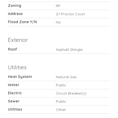
Zoning
RP
Address
27 Proctor Court
Flood Zone Y/N
No
Exterior
Roof
Asphalt Shingle
Utilities
Heat System
Natural Gas
Water
Public
Electric
Circuit Breaker(s)
Sewer
Public
Utilities
Other