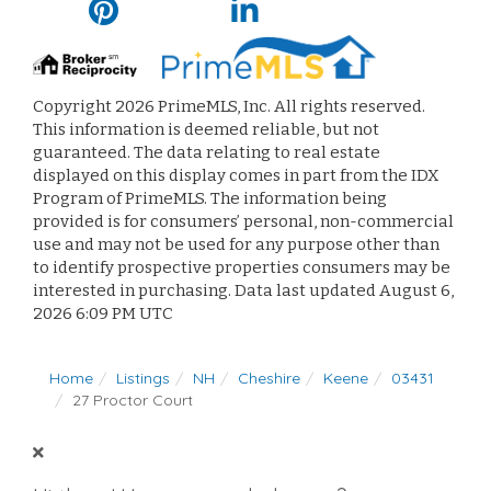
Copyright 2026 PrimeMLS, Inc. All rights reserved.
This information is deemed reliable, but not
guaranteed. The data relating to real estate
displayed on this display comes in part from the IDX
Program of PrimeMLS. The information being
provided is for consumers’ personal, non-commercial
use and may not be used for any purpose other than
to identify prospective properties consumers may be
interested in purchasing. Data last updated August 6,
2026 6:09 PM UTC
Home
Listings
NH
Cheshire
Keene
03431
27 Proctor Court