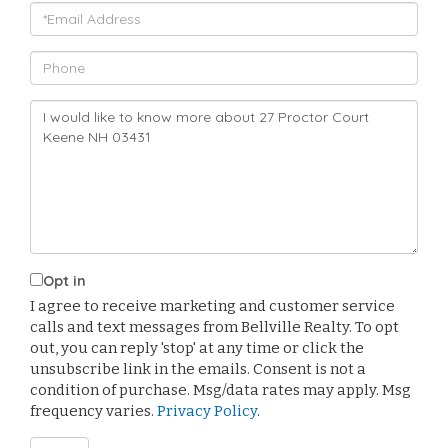
Email
Phone
Questions
or
Comments?
Opt in
I agree to receive marketing and customer service
calls and text messages from Bellville Realty. To opt
out, you can reply 'stop' at any time or click the
unsubscribe link in the emails. Consent is not a
condition of purchase. Msg/data rates may apply. Msg
frequency varies.
Privacy Policy
.