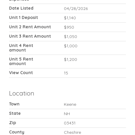
Date Listed
04/28/2026
Unit 1 Deposit
$1,140
Unit 2 Rent Amount
$950
Unit 3 Rent Amount
$1,050
Unit 4 Rent
$1,000
amount
Unit 5 Rent
$1,200
amount
View Count
15
Location
Town
Keene
State
NH
Zip
03431
County
Cheshire