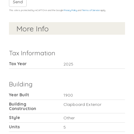
Send
This site is protected by reCAPTCHA and the Google
Privacy Policy
and
Terms of Service
apply.
More Info
Tax Information
Tax Year
2025
Building
Year Built
1900
Building
Clapboard Exterior
Construction
Style
Other
Units
5