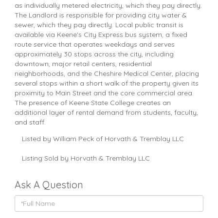
as individually metered electricity, which they pay directly.
The Landlord is responsible for providing city water &
sewer, which they pay directly. Local public transit is
available via Keene's City Express bus system, a fixed
route service that operates weekdays and serves
approximately 30 stops across the city, including
downtown, major retail centers, residential
neighborhoods, and the Cheshire Medical Center, placing
several stops within a short walk of the property given its
proximity to Main Street and the core commercial area.
The presence of Keene State College creates an
additional layer of rental demand from students, faculty,
and staff.
Listed by William Peck of Horvath & Tremblay LLC
Listing Sold by Horvath & Tremblay LLC
Ask A Question
Full
Name