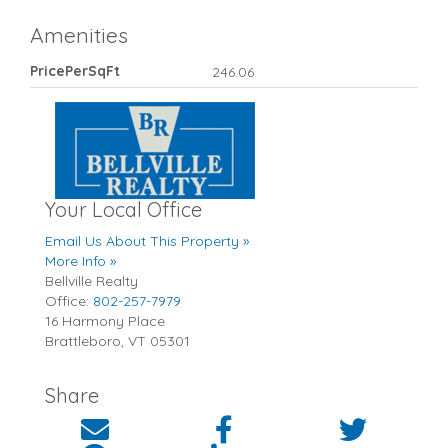
Amenities
PricePerSqFt
246.06
Your Local Office
Email Us About This Property »
More Info »
Bellville Realty
Office:
802-257-7979
16 Harmony Place
Brattleboro
,
VT
05301
Share