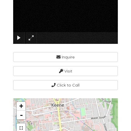
×
Inquire
Visit
Click to Call
+
-