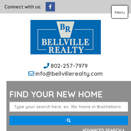
Facebook
Connect with us:
Menu
802-257-7979
info@bellvillerealty.com
FIND YOUR NEW HOME
ADVANCED SEARCH