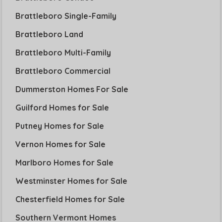
Brattleboro Single-Family
Brattleboro Land
Brattleboro Multi-Family
Brattleboro Commercial
Dummerston Homes For Sale
Guilford Homes for Sale
Putney Homes for Sale
Vernon Homes for Sale
Marlboro Homes for Sale
Westminster Homes for Sale
Chesterfield Homes for Sale
Southern Vermont Homes