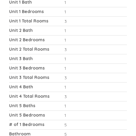
Unit 1 Bath
1
Unit 1 Bedrooms
1
Unit 1 Total Rooms
3
Unit 2 Bath
1
Unit 2 Bedrooms
1
Unit 2 Total Rooms
3
Unit 3 Bath
1
Unit 3 Bedrooms
1
Unit 3 Total Rooms
3
Unit 4 Bath
1
Unit 4 Total Rooms
3
Unit 5 Baths
1
Unit 5 Bedrooms
1
# of 1 Bedrooms
5
Bathroom
5