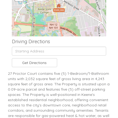
$500,000
Driving Directions
Driving
Directions
Get Directions
27 Proctor Court contains five (5) 1-Bedroom/1-Bathroom
units with 2,032 square feet of gross living area in 4,243
square feet of gross area. The Property is situated upon a
0.09-acre parcel and features five (5) off-street parking
spaces. The Property is well-positioned in Keene's
established residential neighborhood, offering convenient
access to the city's downtown core, neighborhood retail
corridors, and surrounding community amenities. Tenants
are responsible for gas-powered heat & hot water, as well