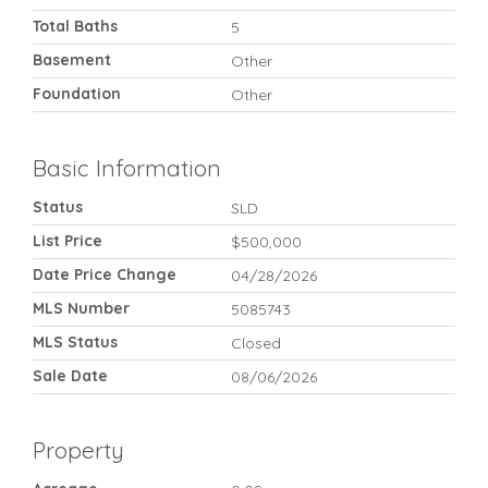
Total Baths
5
Basement
Other
Foundation
Other
Basic Information
Status
SLD
List Price
$500,000
Date Price Change
04/28/2026
MLS Number
5085743
MLS Status
Closed
Sale Date
08/06/2026
Property