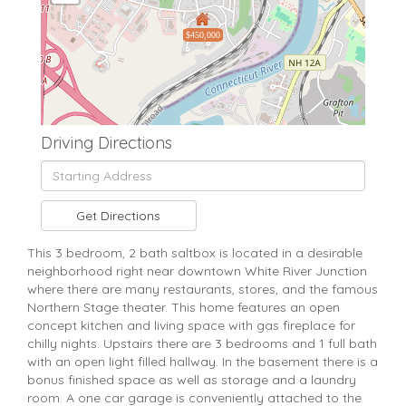
$450,000
Driving Directions
Driving
Directions
Get Directions
This 3 bedroom, 2 bath saltbox is located in a desirable
neighborhood right near downtown White River Junction
where there are many restaurants, stores, and the famous
Northern Stage theater. This home features an open
concept kitchen and living space with gas fireplace for
chilly nights. Upstairs there are 3 bedrooms and 1 full bath
with an open light filled hallway. In the basement there is a
bonus finished space as well as storage and a laundry
room. A one car garage is conveniently attached to the