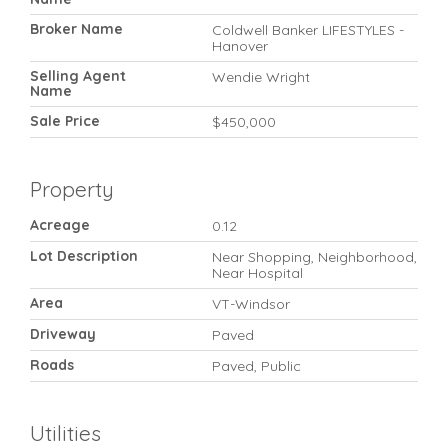
Broker Name
Coldwell Banker LIFESTYLES -
Hanover
Selling Agent
Wendie Wright
Name
Sale Price
$450,000
Property
Acreage
0.12
Lot Description
Near Shopping, Neighborhood,
Near Hospital
Area
VT-Windsor
Driveway
Paved
Roads
Paved, Public
Utilities