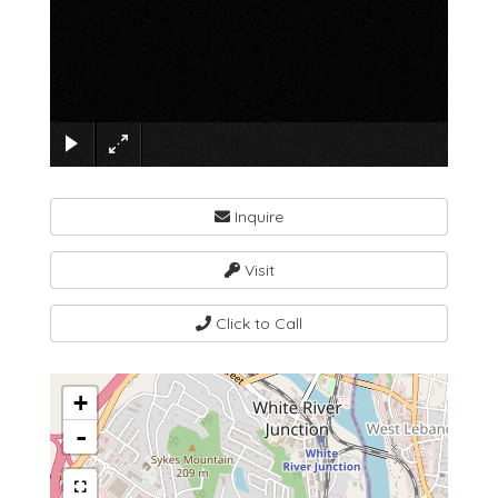
×
Inquire
Visit
Click to Call
+
-