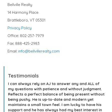
Bellville Realty
14 Harmony Place
Brattleboro, VT 05301
Privacy Policy
Office: 802-257-7979
Fax: 888-425-2983
Email:
info@bellvillerealty.com
Testimonials
I can always rely on AJ to answer any and ALL of
my questions with patience and without judgment.
Reflects a perfect balance of being present without
being pushy. He is up-to-date and modern yet
maintains a small town feel. I am lucky to have his
support and he has always had my best interest in