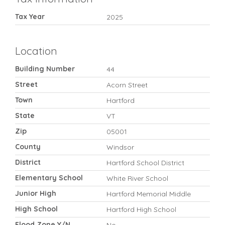
Tax Year
2025
Location
Building Number
44
Street
Acorn Street
Town
Hartford
State
VT
Zip
05001
County
Windsor
District
Hartford School District
Elementary School
White River School
Junior High
Hartford Memorial Middle
High School
Hartford High School
Flood Zone Y/N