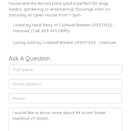
house and the fenced back yard is perfect for dogs,
kiddos, gardening or entertaining! Showings start on
Saturday at Open House from 1-3pm.
Listed by Heidi Reiss of Coldwell Banker LIFESTYLES -
Hanover (Cell: 603-443-0895)
Listing Sold by Coldwell Banker LIFESTYLES - Hanover
Ask A Question
Full
Name
Email
Phone
Questions
or
Comments?