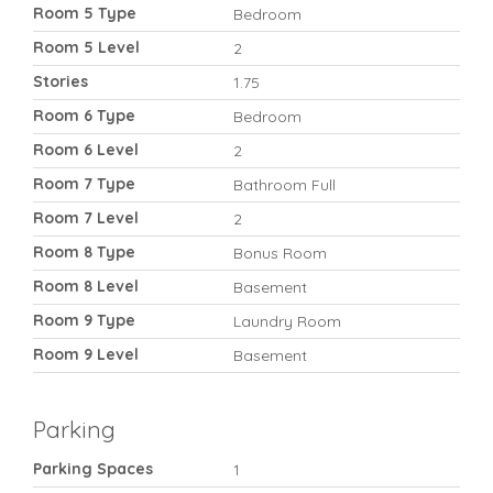
Room 5 Type
Bedroom
Room 5 Level
2
Stories
1.75
Room 6 Type
Bedroom
Room 6 Level
2
Room 7 Type
Bathroom Full
Room 7 Level
2
Room 8 Type
Bonus Room
Room 8 Level
Basement
Room 9 Type
Laundry Room
Room 9 Level
Basement
Parking
Parking Spaces
1