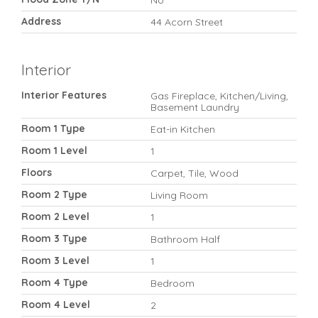
No
Address
44 Acorn Street
Interior
Interior Features
Gas Fireplace, Kitchen/Living,
Basement Laundry
Room 1 Type
Eat-in Kitchen
Room 1 Level
1
Floors
Carpet, Tile, Wood
Room 2 Type
Living Room
Room 2 Level
1
Room 3 Type
Bathroom Half
Room 3 Level
1
Room 4 Type
Bedroom
Room 4 Level
2