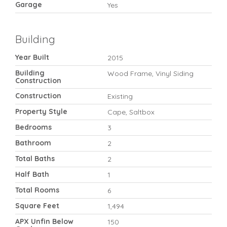
Garage
Yes
Building
Year Built
2015
Building
Wood Frame, Vinyl Siding
Construction
Construction
Existing
Property Style
Cape, Saltbox
Bedrooms
3
Bathroom
2
Total Baths
2
Half Bath
1
Total Rooms
6
Square Feet
1,494
APX Unfin Below
150