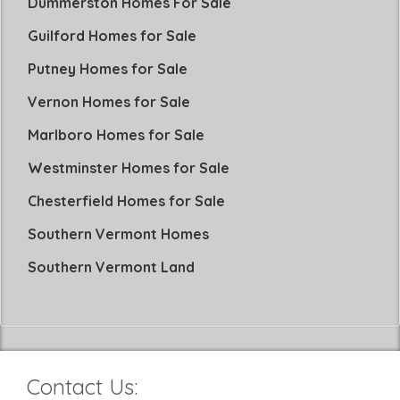
Dummerston Homes For Sale
Guilford Homes for Sale
Putney Homes for Sale
Vernon Homes for Sale
Marlboro Homes for Sale
Westminster Homes for Sale
Chesterfield Homes for Sale
Southern Vermont Homes
Southern Vermont Land
Contact Us: