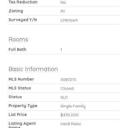
Tax Reduction
No
Zoning
R1
Surveyed Y/N
Unknown
Rooms
Full Bath
1
Basic Information
MLS Number
5087215
MLS Status
Closed
Status
SLD
Property Type
Single Family
List Price
$435,000
Listing Agent
Heidi Reiss
Name