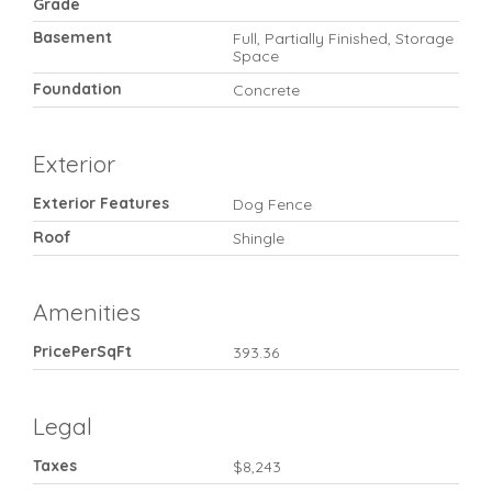
Grade
Basement
Full, Partially Finished, Storage
Space
Foundation
Concrete
Exterior
Exterior Features
Dog Fence
Roof
Shingle
Amenities
PricePerSqFt
393.36
Legal
Taxes
$8,243