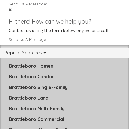
Send Us A Message:
Hi there! How can we help you?
Contact us using the form below or give us a call.
Send Us A Message:
Popular Searches
Brattleboro Homes
Brattleboro Condos
Brattleboro Single-Family
Brattleboro Land
Brattleboro Multi-Family
Brattleboro Commercial