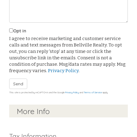
Opt in
I agree to receive marketing and customer service
calls and text messages from Bellville Realty. To opt
out, you can reply 'stop' at any time or click the
unsubscribe link in the emails. Consent is not a
condition of purchase. Msg/data rates may apply. Msg
frequency varies.
Privacy Policy
.
Send
This site is protected by reCAPTCHA and the Google
Privacy Policy
and
Terms of Service
apply.
More Info
Tax Information