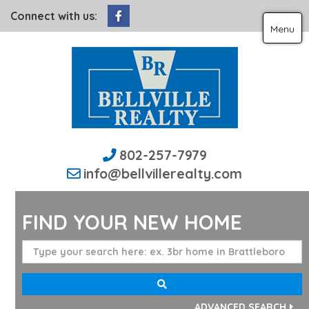
Facebook
Connect with us:
Menu
802-257-7979
info@bellvillerealty.com
FIND YOUR NEW HOME
ADVANCED SEARCH