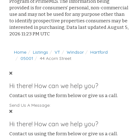
Program of PrimeMLS. The information being
provided is for consumers’ personal, non-commercial
use and may not be used for any purpose other than
to identify prospective properties consumers may be
interested in purchasing. Data last updated August 5,
2026 11:23 PM UTC
Home
Listings
VT
Windsor
Hartford
05001
44 Acorn Street
Hi there! How can we help you?
Contact us using the form below or give us a call.
Send Us A Message:
Hi there! How can we help you?
Contact us using the form below or give us a call.