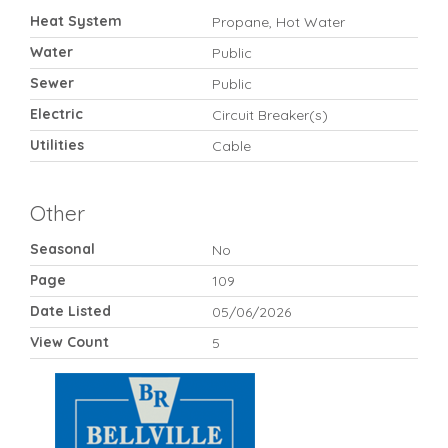
Heat System
Propane, Hot Water
Water
Public
Sewer
Public
Electric
Circuit Breaker(s)
Utilities
Cable
Other
Seasonal
No
Page
109
Date Listed
05/06/2026
View Count
5