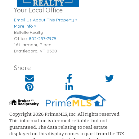
Your Local Office
Email Us About This Property »
More Info »
Bellville Realty
Office:
802-257-7979
16 Harmony Place
Brattleboro
,
VT
05301
Share
Copyright 2026 PrimeMLS, Inc. All rights reserved.
This information is deemed reliable, but not
guaranteed. The data relating to real estate
displayed on this display comes in part from the IDX