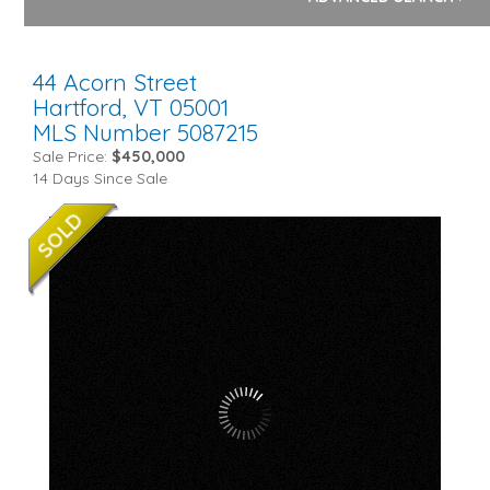
44 Acorn Street
Hartford,
VT
05001
MLS Number 5087215
Sale Price:
$450,000
14 Days Since Sale