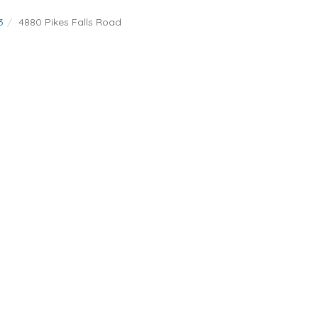
3
4880 Pikes Falls Road