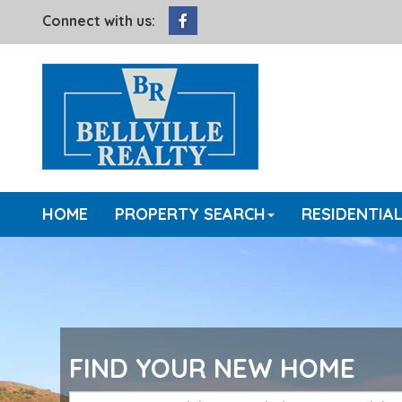
Facebook
Connect with us:
HOME
PROPERTY SEARCH
RESIDENTIA
FIND YOUR NEW HOME