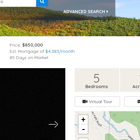
ADVANCED SEARCH
Price:
$850,000
Est. Mortgage of
$
4,383
/month
85 Days on Market
5
Bedrooms
Ac
Virtual Tour
+
-