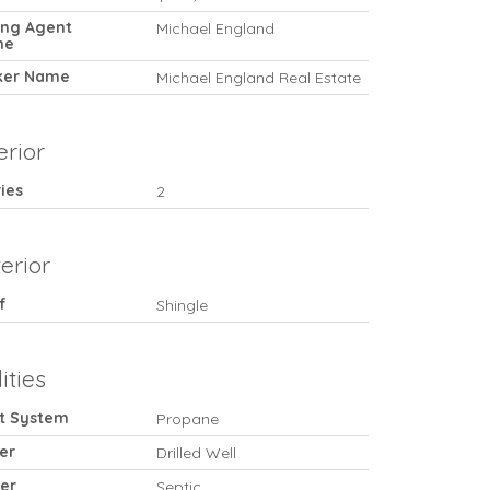
ting Agent
Michael England
me
ker Name
Michael England Real Estate
erior
ies
2
erior
f
Shingle
lities
t System
Propane
er
Drilled Well
er
Septic