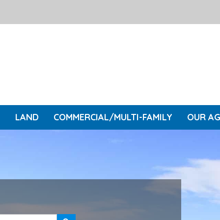
L
LAND
COMMERCIAL/MULTI-FAMILY
OUR A