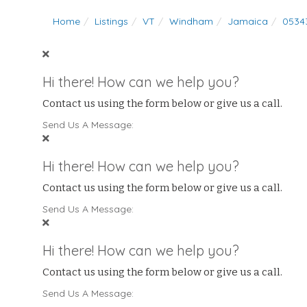
Home
Listings
VT
Windham
Jamaica
0534
Hi there! How can we help you?
Contact us using the form below or give us a call.
Send Us A Message:
Hi there! How can we help you?
Contact us using the form below or give us a call.
Send Us A Message:
Hi there! How can we help you?
Contact us using the form below or give us a call.
Send Us A Message: