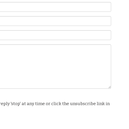
ply 'stop' at any time or click the unsubscribe link in