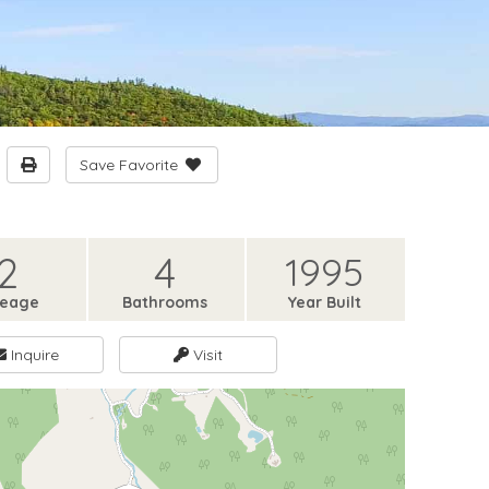
Save Favorite
2
4
1995
reage
Bathrooms
Year Built
Inquire
Visit