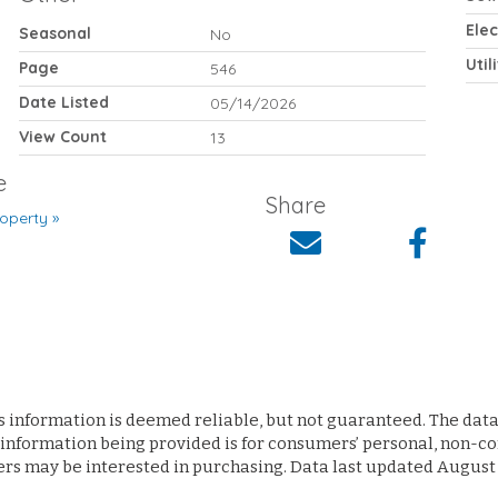
Elec
Seasonal
No
Util
Page
546
Date Listed
05/14/2026
View Count
13
e
Share
operty »
s information is deemed reliable, but not guaranteed. The data 
 information being provided is for consumers’ personal, non-
ers may be interested in purchasing. Data last updated August