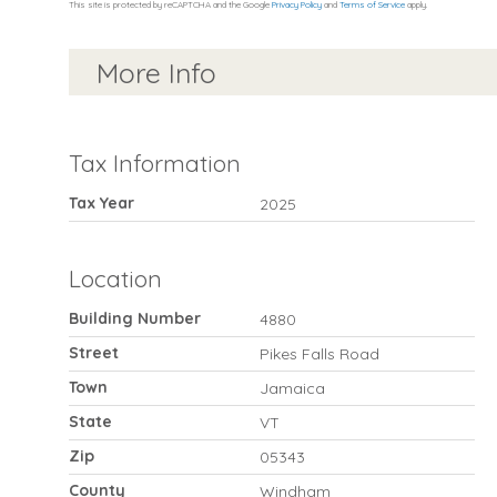
This site is protected by reCAPTCHA and the Google
Privacy Policy
and
Terms of Service
apply.
More Info
Tax Information
Tax Year
2025
Location
Building Number
4880
Street
Pikes Falls Road
Town
Jamaica
State
VT
Zip
05343
County
Windham