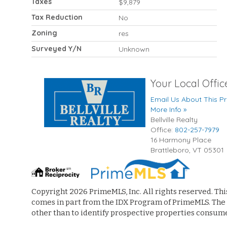
Taxes
$9,879
Tax Reduction
No
Zoning
res
Surveyed Y/N
Unknown
Your Local Offic
Email Us About This Pr
More Info »
Bellville Realty
Office:
802-257-7979
16 Harmony Place
Brattleboro
,
VT
05301
Copyright 2026 PrimeMLS, Inc. All rights reserved. Thi
comes in part from the IDX Program of PrimeMLS. The
other than to identify prospective properties consum