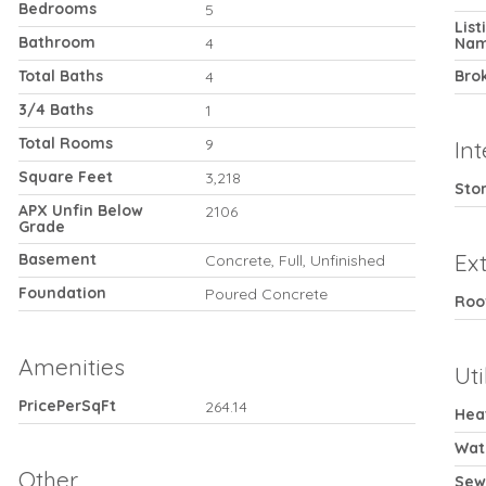
Bedrooms
5
Lis
Bathroom
4
Na
Total Baths
Bro
4
3/4 Baths
1
Total Rooms
9
Int
Square Feet
3,218
Stor
APX Unfin Below
2106
Grade
Ext
Basement
Concrete, Full, Unfinished
Foundation
Poured Concrete
Roo
Amenities
Uti
PricePerSqFt
264.14
Hea
Wat
Other
Sew