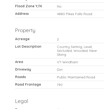
Flood Zone Y/N
No
Address
4880 Pikes Falls Road
Property
Acreage
2
Lot Description
Country Setting, Level,
Secluded, Wooded, Near
Skiing
Area
VT-Windham
Driveway
Dirt
Roads
Public Maintained Road
Road Frontage
190
Legal