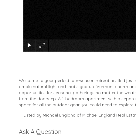
Welcome to your perfect four-season retreat nestled just
ample natural light and that signature Vermont charm an
opportunities for seasonal gatherings no matter the weathe
from the doorstep. A 1-bedroom apartment with a separate 
space for all the outdoor gear you could need to explore 
Listed by Michael England of Michael England Real Esta
Ask A Question