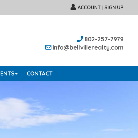
ACCOUNT
SIGN UP
|
802-257-7979
info@bellvillerealty.com
GENTS
CONTACT