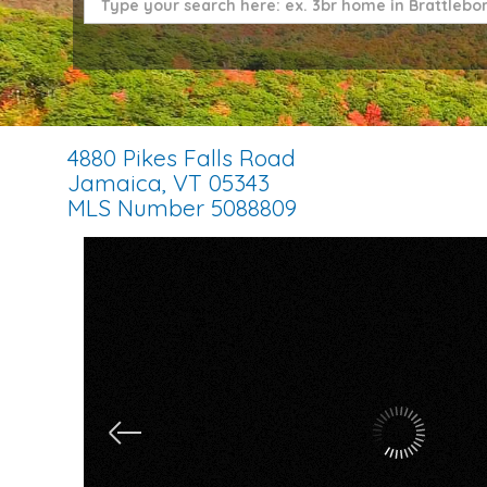
4880 Pikes Falls Road
Jamaica,
VT
05343
MLS Number 5088809