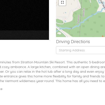
×
Driving Directions
Driving
Directions
 minutes from Stratton Mountain Ski Resort. This authentic 5-bedro
d cozy ambiance. A large kitchen, combined with an open dining ar
r. Or you can relax in the hot tub after a long day and even enjoy t
entrance gives this home more flexibility for family and friends to
the Vermont wilderness year-round. This home has all you need to en
te