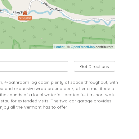
$850,000
Leaflet
| ©
OpenStreetMap
contributors
Get Directions
om, 4-bathroom log cabin plenty of space throughout, with
ea and expansive wrap around deck, offer a multitude of
he sounds of a local waterfall located just a short walk
 stay for extended visits. The two-car garage provides
joy all the Vermont has to offer.