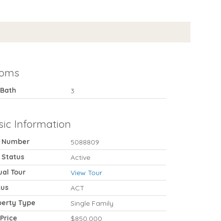
oms
 Bath
3
sic Information
 Number
5088809
 Status
Active
ual Tour
View Tour
tus
ACT
perty Type
Single Family
 Price
$850,000