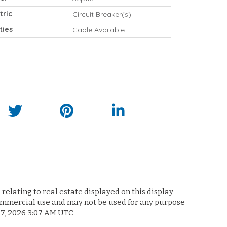
tric
Circuit Breaker(s)
ities
Cable Available
relating to real estate displayed on this display
commercial use and may not be used for any purpose
 7, 2026 3:07 AM UTC