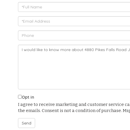
Full
Name
Email
Phone
Questions
or
Comments?
Opt in
I agree to receive marketing and customer service calls
the emails. Consent is not a condition of purchase. M
Send