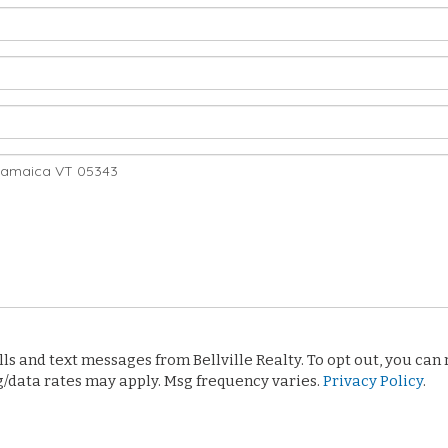
 and text messages from Bellville Realty. To opt out, you can re
sg/data rates may apply. Msg frequency varies.
Privacy Policy
.