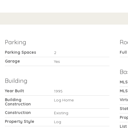
Parking
Ro
Parking Spaces
Full
2
Garage
Yes
Ba
Building
MLS
Year Built
MLS
1995
Building
Virt
Log Home
Construction
Sta
Construction
Existing
Pro
Property Style
Log
List