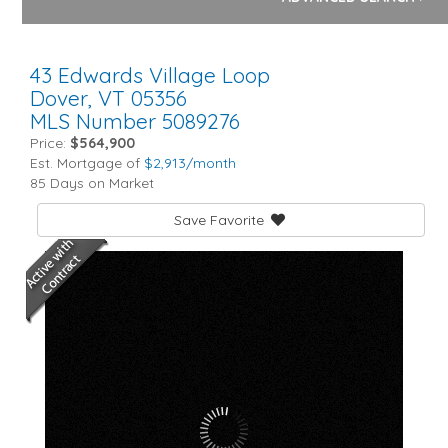
43 Edwards Village Loop
Dover,
VT
05356
MLS Number 5089276
Price:
$564,900
Est. Mortgage of
$
2,913
/month
85 Days on Market
Save Favorite