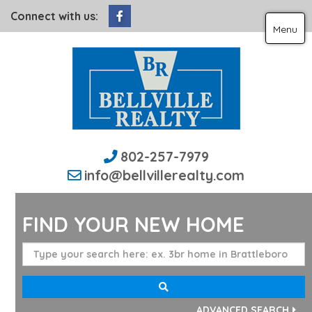
Facebook
Connect with us:
Menu
802-257-7979
info@bellvillerealty.com
FIND YOUR NEW HOME
ADVANCED SEARCH