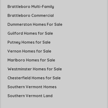
Brattleboro Multi-Family
Brattleboro Commercial
Dummerston Homes For Sale
Guilford Homes for Sale
Putney Homes for Sale
Vernon Homes for Sale
Marlboro Homes for Sale
Westminster Homes for Sale
Chesterfield Homes for Sale
Southern Vermont Homes
Southern Vermont Land