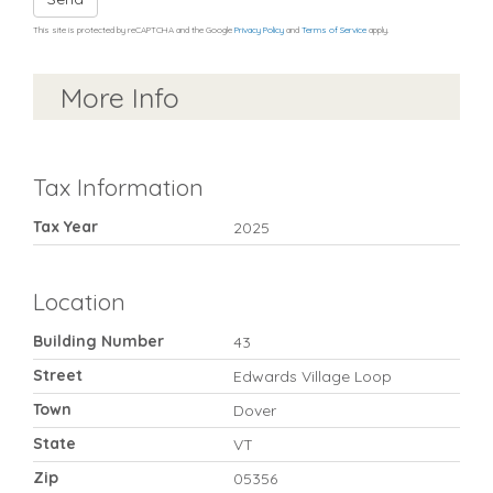
This site is protected by reCAPTCHA and the Google
Privacy Policy
and
Terms of Service
apply.
More Info
Tax Information
Tax Year
2025
Location
Building Number
43
Street
Edwards Village Loop
Town
Dover
State
VT
Zip
05356