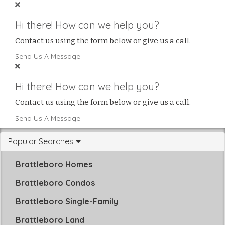
Hi there! How can we help you?
Contact us using the form below or give us a call.
Send Us A Message:
Hi there! How can we help you?
Contact us using the form below or give us a call.
Send Us A Message:
Popular Searches
Brattleboro Homes
Brattleboro Condos
Brattleboro Single-Family
Brattleboro Land