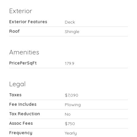
Exterior
Exterior Features
Deck
Roof
Shingle
Amenities
PricePerSqFt
179.9
Legal
Taxes
$7,090
Fee Includes
Plowing
Tax Reduction
No
Assoc Fees
$750
Frequency
Yearly