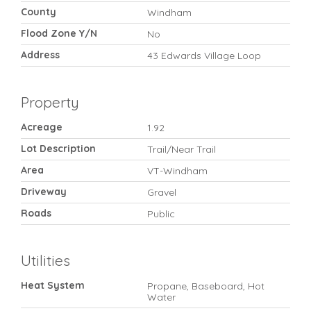
County
Windham
Flood Zone Y/N
No
Address
43 Edwards Village Loop
Property
Acreage
1.92
Lot Description
Trail/Near Trail
Area
VT-Windham
Driveway
Gravel
Roads
Public
Utilities
Heat System
Propane, Baseboard, Hot
Water