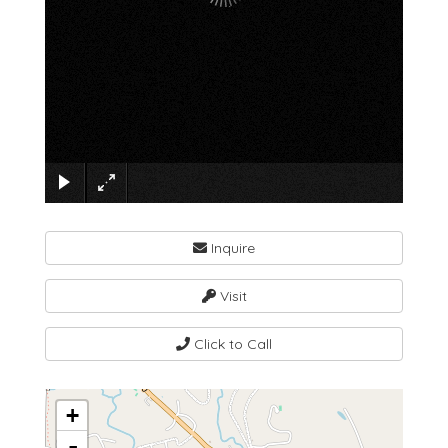
×
Inquire
Visit
Click to Call
+
-