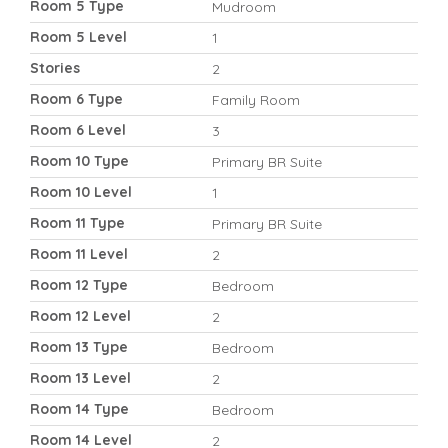
Room 5 Type
Mudroom
Room 5 Level
1
Stories
2
Room 6 Type
Family Room
Room 6 Level
3
Room 10 Type
Primary BR Suite
Room 10 Level
1
Room 11 Type
Primary BR Suite
Room 11 Level
2
Room 12 Type
Bedroom
Room 12 Level
2
Room 13 Type
Bedroom
Room 13 Level
2
Room 14 Type
Bedroom
Room 14 Level
2