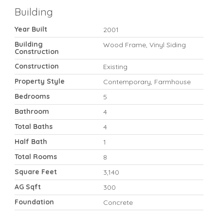
Building
Year Built
2001
Building
Wood Frame, Vinyl Siding
Construction
Construction
Existing
Property Style
Contemporary, Farmhouse
Bedrooms
5
Bathroom
4
Total Baths
4
Half Bath
1
Total Rooms
8
Square Feet
3,140
AG Sqft
300
Foundation
Concrete