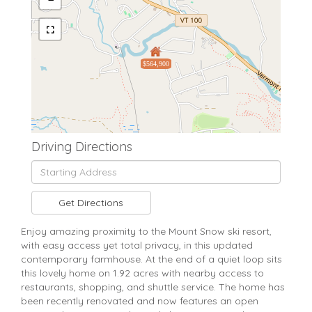
$564,900
Driving Directions
Driving
Directions
Get Directions
Enjoy amazing proximity to the Mount Snow ski resort,
with easy access yet total privacy, in this updated
contemporary farmhouse. At the end of a quiet loop sits
this lovely home on 1.92 acres with nearby access to
restaurants, shopping, and shuttle service. The home has
been recently renovated and now features an open