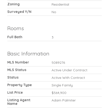
Zoning
Residential
Surveyed Y/N
No
Rooms
Full Bath
3
Basic Information
MLS Number
5089276
MLS Status
Active Under Contract
Status
Active With Contract
Property Type
Single Family
List Price
$564,900
Listing Agent
Adam Palmiter
Name