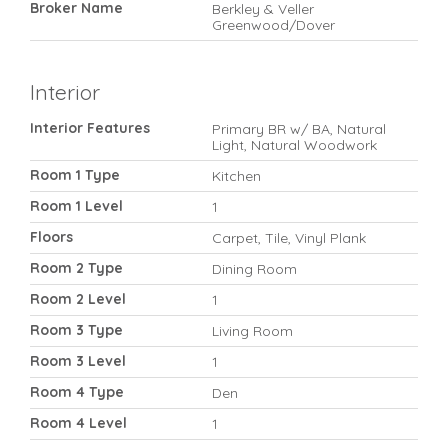
Broker Name
Berkley & Veller
Greenwood/Dover
Interior
Interior Features
Primary BR w/ BA, Natural
Light, Natural Woodwork
Room 1 Type
Kitchen
Room 1 Level
1
Floors
Carpet, Tile, Vinyl Plank
Room 2 Type
Dining Room
Room 2 Level
1
Room 3 Type
Living Room
Room 3 Level
1
Room 4 Type
Den
Room 4 Level
1