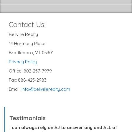
Contact Us:
Bellville Realty
14 Harmony Place
Brattleboro, VT 05301
Privacy Policy
Office: 802-257-7979
Fax: 888-425-2983
Email:
info@bellvillerealty.com
Testimonials
I can always rely on AJ to answer any and ALL of