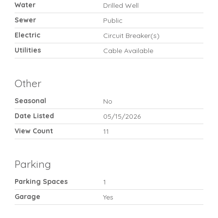
Water
Drilled Well
Sewer
Public
Electric
Circuit Breaker(s)
Utilities
Cable Available
Other
Seasonal
No
Date Listed
05/15/2026
View Count
11
Parking
Parking Spaces
1
Garage
Yes