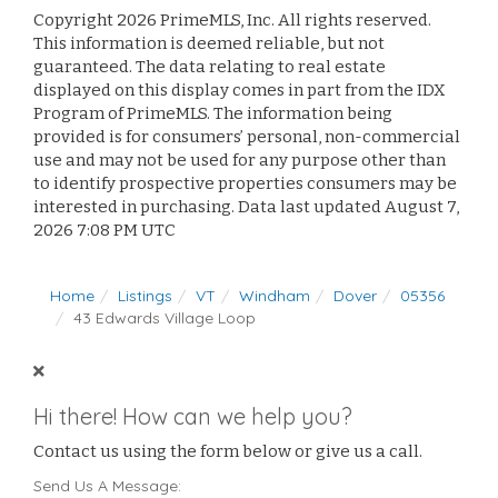
Copyright 2026 PrimeMLS, Inc. All rights reserved.
This information is deemed reliable, but not
guaranteed. The data relating to real estate
displayed on this display comes in part from the IDX
Program of PrimeMLS. The information being
provided is for consumers’ personal, non-commercial
use and may not be used for any purpose other than
to identify prospective properties consumers may be
interested in purchasing. Data last updated August 7,
2026 7:08 PM UTC
Home
Listings
VT
Windham
Dover
05356
43 Edwards Village Loop
Hi there! How can we help you?
Contact us using the form below or give us a call.
Send Us A Message: