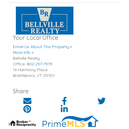
Your Local Office
Email Us About This Property »
More Info »
Bellville Realty
Office:
802-257-7979
16 Harmony Place
Brattleboro
,
VT
05301
Share