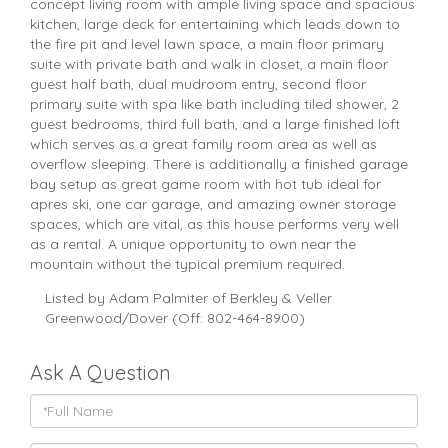
concept living room with ample living space and spacious
kitchen, large deck for entertaining which leads down to
the fire pit and level lawn space, a main floor primary
suite with private bath and walk in closet, a main floor
guest half bath, dual mudroom entry, second floor
primary suite with spa like bath including tiled shower, 2
guest bedrooms, third full bath, and a large finished loft
which serves as a great family room area as well as
overflow sleeping. There is additionally a finished garage
bay setup as great game room with hot tub ideal for
apres ski, one car garage, and amazing owner storage
spaces, which are vital, as this house performs very well
as a rental. A unique opportunity to own near the
mountain without the typical premium required.
Listed by Adam Palmiter of Berkley & Veller
Greenwood/Dover (Off: 802-464-8900)
Ask A Question
Full
Name