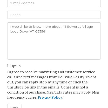
Email
Phone
Questions
or
Comments?
Opt in
I agree to receive marketing and customer service
calls and text messages from Bellville Realty. To opt
out, you can reply 'stop' at any time or click the
unsubscribe link in the emails. Consent is not a
condition of purchase. Msg/data rates may apply. Msg
frequency varies.
Privacy Policy
.
Send