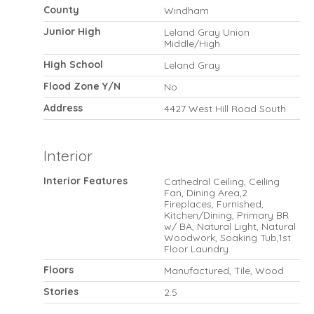
County
Windham
Junior High
Leland Gray Union
Middle/High
High School
Leland Gray
Flood Zone Y/N
No
Address
4427 West Hill Road South
Interior
Interior Features
Cathedral Ceiling, Ceiling
Fan, Dining Area,2
Fireplaces, Furnished,
Kitchen/Dining, Primary BR
w/ BA, Natural Light, Natural
Woodwork, Soaking Tub,1st
Floor Laundry
Floors
Manufactured, Tile, Wood
Stories
2.5