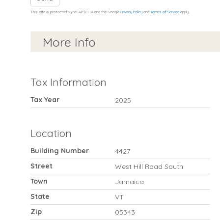
This site is protected by reCAPTCHA and the Google
Privacy Policy
and
Terms of Service
apply.
More Info
Tax Information
Tax Year
2025
Location
Building Number
4427
Street
West Hill Road South
Town
Jamaica
State
VT
Zip
05343