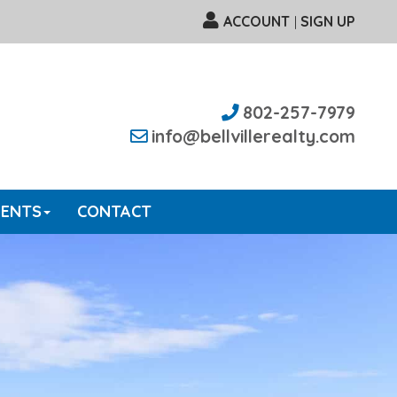
ACCOUNT
SIGN UP
|
802-257-7979
info@bellvillerealty.com
GENTS
CONTACT