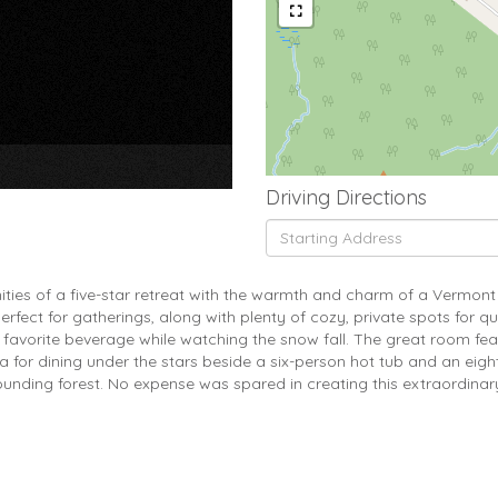
×
Driving Directions
Driving
Directions
ities of a five-star retreat with the warmth and charm of a Vermon
rfect for gatherings, along with plenty of cozy, private spots for q
ur favorite beverage while watching the snow fall. The great room fea
rea for dining under the stars beside a six-person hot tub and an eig
ounding forest. No expense was spared in creating this extraordina