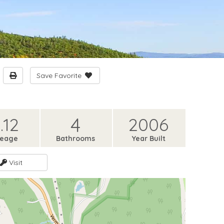
Save Favorite
4
.12
2006
reage
Bathrooms
Year Built
Visit