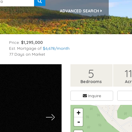
ADVANCED SEARCH
Price:
$1,295,000
Est. Mortgage of
$
6,678
/month
77 Days on Market
5
11
Bedrooms
Ac
Inquire
+
-