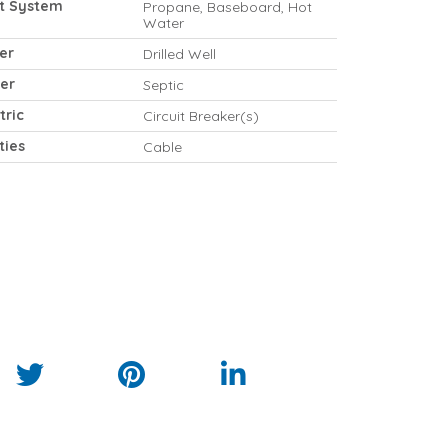
t System
Propane, Baseboard, Hot
Water
er
Drilled Well
er
Septic
tric
Circuit Breaker(s)
ities
Cable