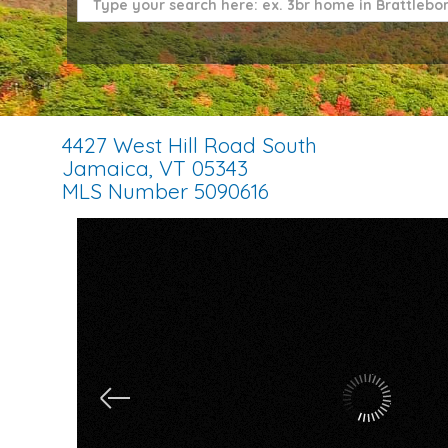
4427 West Hill Road South
Jamaica,
VT
05343
MLS Number 5090616