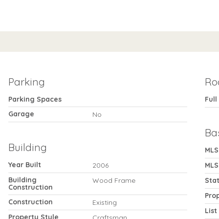
Parking
Ro
Parking Spaces
Full
Garage
No
Ba
Building
MLS
Year Built
2006
MLS
Building
Wood Frame
Sta
Construction
Pro
Construction
Existing
List
Property Style
Craftsman