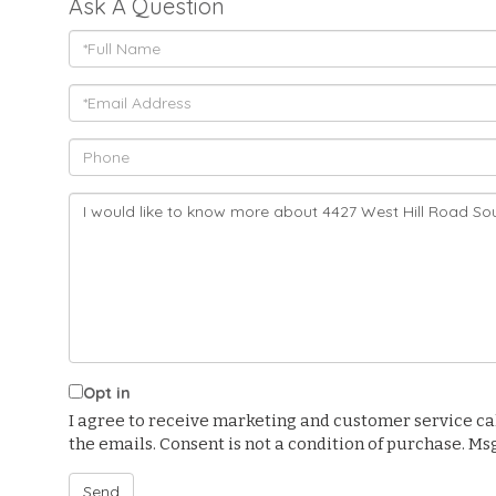
Ask A Question
Full
Name
Email
Phone
Questions
or
Comments?
Opt in
I agree to receive marketing and customer service calls
the emails. Consent is not a condition of purchase. M
Send