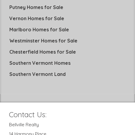
Putney Homes for Sale
Vernon Homes for Sale
Marlboro Homes for Sale
Westminster Homes for Sale
Chesterfield Homes for Sale
Southern Vermont Homes
Southern Vermont Land
Contact Us:
Bellville Realty
14 Harmony Place