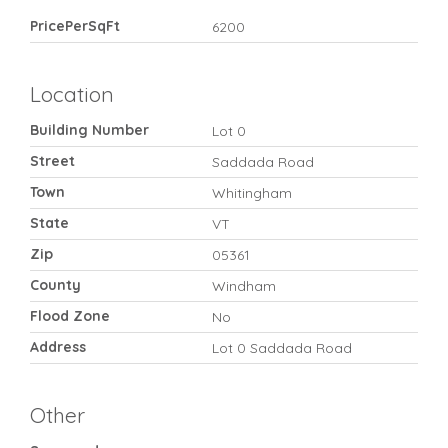
PricePerSqFt
6200
Location
Building Number
Lot 0
Street
Saddada Road
Town
Whitingham
State
VT
Zip
05361
County
Windham
Flood Zone
No
Address
Lot 0 Saddada Road
Other