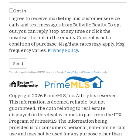
Opt in
I agree to receive marketing and customer service
calls and text messages from Bellville Realty. To opt
out, you can reply 'stop' at any time or click the
unsubscribe link in the emails. Consent is not a
condition of purchase. Msg/data rates may apply. Msg
frequency varies.
Privacy Policy
.
Send
This site is protected by reCAPTCHA and the Google
Privacy Policy
and
Terms of Service
apply.
Copyright 2026 PrimeMLS, Inc. All rights reserved.
This information is deemed reliable, but not
guaranteed. The data relating to real estate
displayed on this display comes in part from the IDX
Program of PrimeMLS. The information being
provided is for consumers’ personal, non-commercial
use and may not be used for any purpose other than