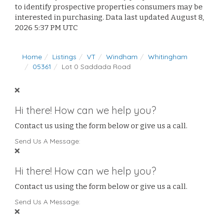
to identify prospective properties consumers may be
interested in purchasing. Data last updated August 8,
2026 5:37 PM UTC
Home
Listings
VT
Windham
Whitingham
05361
Lot 0 Saddada Road
Hi there! How can we help you?
Contact us using the form below or give us a call.
Send Us A Message:
Hi there! How can we help you?
Contact us using the form below or give us a call.
Send Us A Message: