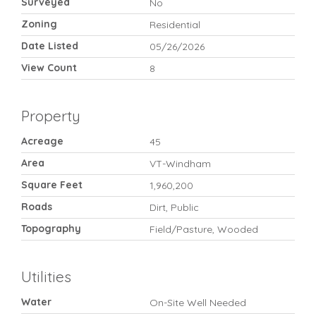
Surveyed
No
Zoning
Residential
Date Listed
05/26/2026
View Count
8
Property
Acreage
45
Area
VT-Windham
Square Feet
1,960,200
Roads
Dirt, Public
Topography
Field/Pasture, Wooded
Utilities
Water
On-Site Well Needed