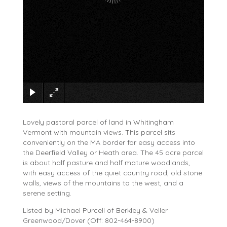
×
Lovely pastoral parcel of land in Whitingham
Vermont with mountain views. This parcel sits
conveniently on the MA border for easy access into
the Deerfield Valley or Heath area. The 45 acre parcel
is about half pasture and half mature woodlands,
with easy access of the quiet country road, old stone
walls, views of the mountains to the west, and a
serene setting.
Listed by Michael Purcell of Berkley & Veller
Greenwood/Dover (Off: 802-464-8900)