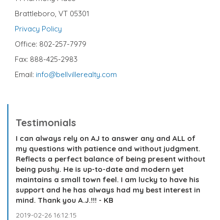
Brattleboro, VT 05301
Privacy Policy
Office: 802-257-7979
Fax: 888-425-2983
Email:
info@bellvillerealty.com
Testimonials
I can always rely on AJ to answer any and ALL of
my questions with patience and without judgment.
Reflects a perfect balance of being present without
being pushy. He is up-to-date and modern yet
maintains a small town feel. I am lucky to have his
support and he has always had my best interest in
mind. Thank you A.J.!!! - KB
2019-02-26 16:12:15