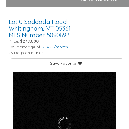
Lot 0 Saddada Road
Whitingham,
VT
05361
MLS Number 5090898
Price:
$279,000
Est. Mortgage of
$
1,439
/month
75 Days on Market
Save Favorite