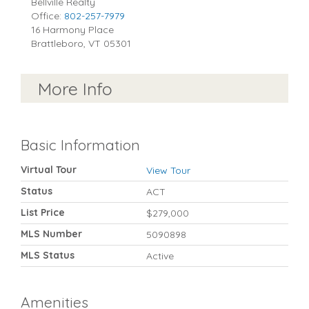
Bellville Realty
Office:
802-257-7979
16 Harmony Place
Brattleboro
,
VT
05301
More Info
Basic Information
Virtual Tour
View Tour
Status
ACT
List Price
$279,000
MLS Number
5090898
MLS Status
Active
Amenities