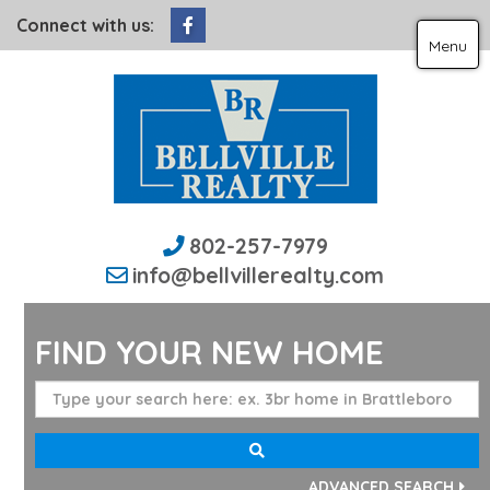
Facebook
Connect with us:
Menu
802-257-7979
info@bellvillerealty.com
FIND YOUR NEW HOME
ADVANCED SEARCH