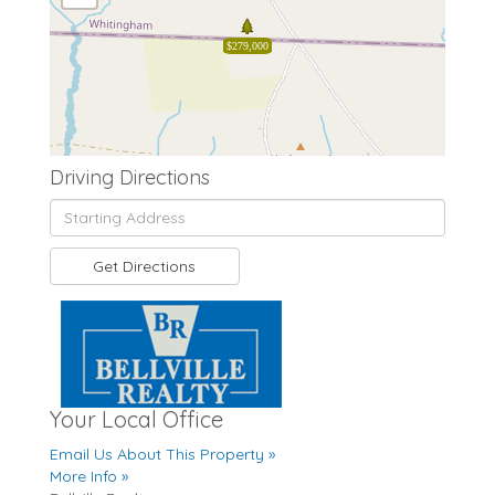
$279,000
Driving Directions
Driving
Directions
Get Directions
Your Local Office
Email Us About This Property »
More Info »