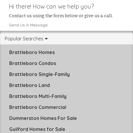
Hi there! How can we help you?
Contact us using the form below or give us a call.
Send Us A Message:
Popular Searches
Brattleboro Homes
Brattleboro Condos
Brattleboro Single-Family
Brattleboro Land
Brattleboro Multi-Family
Brattleboro Commercial
Dummerston Homes For Sale
Guilford Homes for Sale