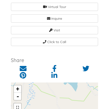
Virtual Tour
Inquire
Visit
Click to Call
Share
+
-