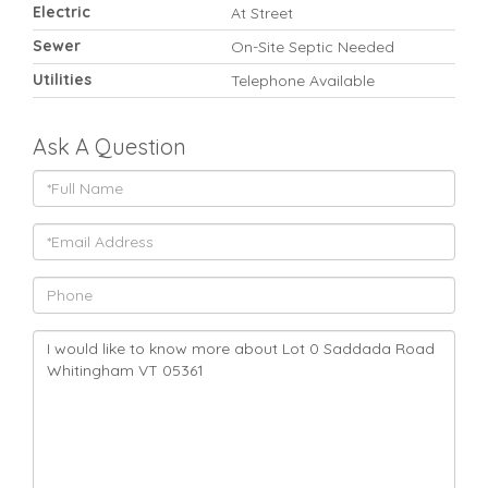
Electric
At Street
Sewer
On-Site Septic Needed
Utilities
Telephone Available
Ask A Question
Full
Name
Email
Phone
Questions
or
Comments?