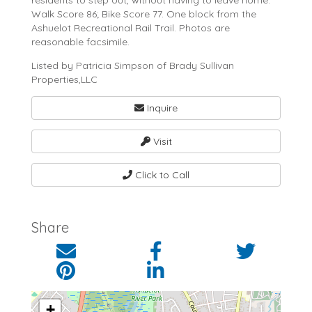
residents to step out, without having to leave home.
Walk Score 86; Bike Score 77. One block from the
Ashuelot Recreational Rail Trail. Photos are
reasonable facsimile.
Listed by Patricia Simpson of Brady Sullivan
Properties,LLC
Inquire
Visit
Click to Call
Share
+