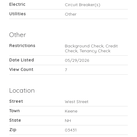
Electric
Circuit Breaker(s)
Utilities
Other
Other
Restrictions
Background Check, Credit
Check, Tenancy Check
Date Listed
05/29/2026
View Count
7
Location
Street
West Street
Town
Keene
State
NH
Zip
03431