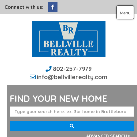
Facebook
Connect with us:
Menu
802-257-7979
info@bellvillerealty.com
FIND YOUR NEW HOME
ADVANCED SEARCH