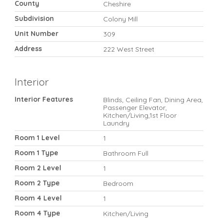
County
Cheshire
Subdivision
Colony Mill
Unit Number
309
Address
222 West Street
Interior
Interior Features
Blinds, Ceiling Fan, Dining Area,
Passenger Elevator,
Kitchen/Living,1st Floor
Laundry
Room 1 Level
1
Room 1 Type
Bathroom Full
Room 2 Level
1
Room 2 Type
Bedroom
Room 4 Level
1
Room 4 Type
Kitchen/Living