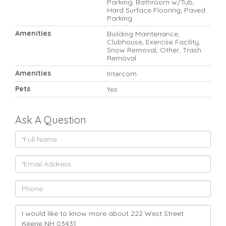
Parking, Bathroom w/Tub,
Hard Surface Flooring, Paved
Parking
Amenities
Building Maintenance,
Clubhouse, Exercise Facility,
Snow Removal, Other, Trash
Removal
Amenities
Intercom
Pets
Yes
Ask A Question
Full
Name
Email
Phone
Questions
or