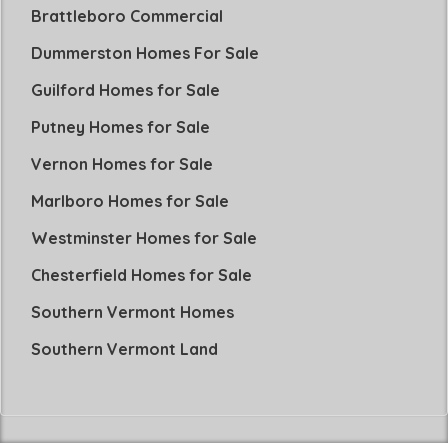
Brattleboro Commercial
Dummerston Homes For Sale
Guilford Homes for Sale
Putney Homes for Sale
Vernon Homes for Sale
Marlboro Homes for Sale
Westminster Homes for Sale
Chesterfield Homes for Sale
Southern Vermont Homes
Southern Vermont Land