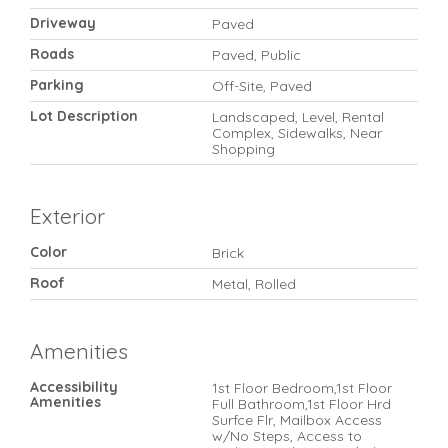
Driveway
Paved
Roads
Paved, Public
Parking
Off-Site, Paved
Lot Description
Landscaped, Level, Rental
Complex, Sidewalks, Near
Shopping
Exterior
Color
Brick
Roof
Metal, Rolled
Amenities
Accessibility
1st Floor Bedroom,1st Floor
Amenities
Full Bathroom,1st Floor Hrd
Surfce Flr, Mailbox Access
w/No Steps, Access to