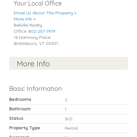
Your Local Office
Email Us About This Property »
More Info »
Bellville Realty
Office:
802-257-7979
16 Harmony Place
Brattleboro
,
VT
05301
More Info
Basic Information
Bedrooms
2
Bathroom
1
Status
SLD
Property Type
Rental