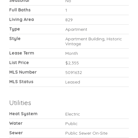
Seasonal
No
Full Baths
1
Living Area
829
Type
Apartment
Style
Apartment Building, Historic
Vintage
Lease Term
Month
List Price
$2,355
MLS Number
5091632
MLS Status
Leased
Utilities
Heat System
Electric
Water
Public
Sewer
Public Sewer On-Site