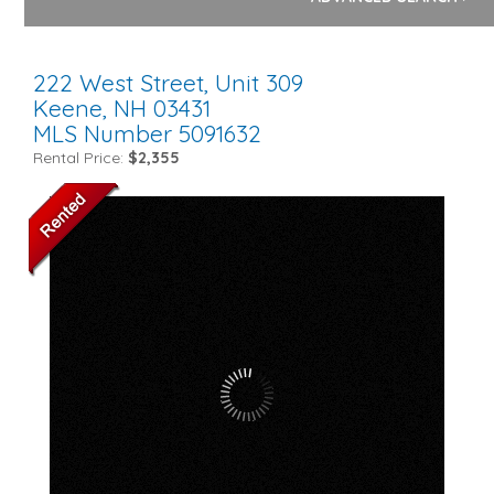
222 West Street, Unit 309
Keene,
NH
03431
MLS Number 5091632
Rental Price:
$2,355