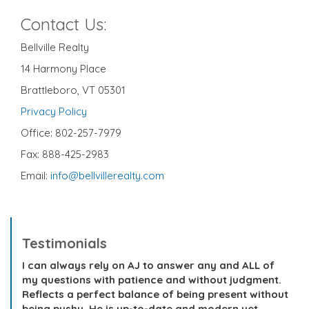
Contact Us:
Bellville Realty
14 Harmony Place
Brattleboro, VT 05301
Privacy Policy
Office: 802-257-7979
Fax: 888-425-2983
Email:
info@bellvillerealty.com
Testimonials
I can always rely on AJ to answer any and ALL of
my questions with patience and without judgment.
Reflects a perfect balance of being present without
being pushy. He is up-to-date and modern yet