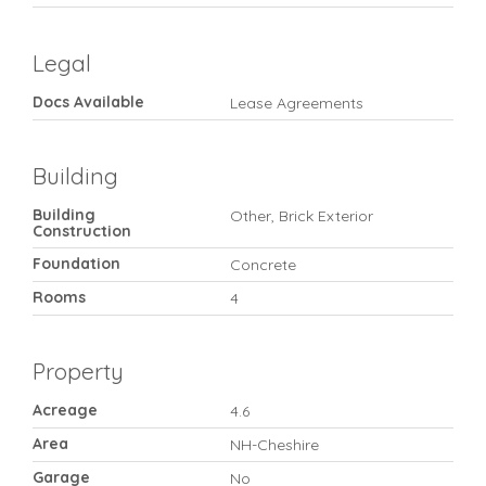
Legal
Docs Available
Lease Agreements
Building
Building
Other, Brick Exterior
Construction
Foundation
Concrete
Rooms
4
Property
Acreage
4.6
Area
NH-Cheshire
Garage
No