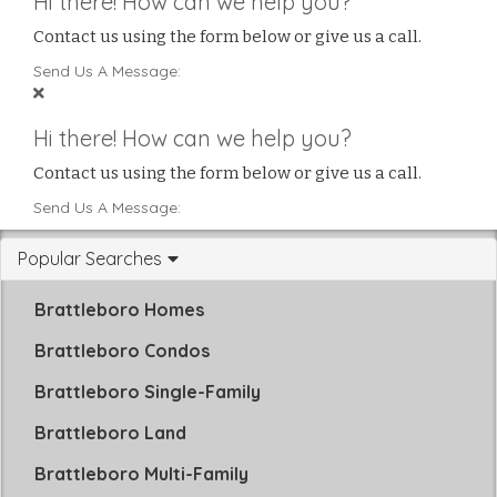
Hi there! How can we help you?
Contact us using the form below or give us a call.
Send Us A Message:
Hi there! How can we help you?
Contact us using the form below or give us a call.
Send Us A Message:
Popular Searches
Brattleboro Homes
Brattleboro Condos
Brattleboro Single-Family
Brattleboro Land
Brattleboro Multi-Family