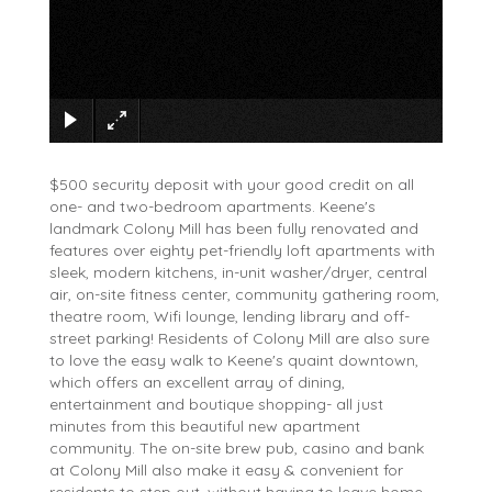
×
$500 security deposit with your good credit on all
one- and two-bedroom apartments. Keene's
landmark Colony Mill has been fully renovated and
features over eighty pet-friendly loft apartments with
sleek, modern kitchens, in-unit washer/dryer, central
air, on-site fitness center, community gathering room,
theatre room, Wifi lounge, lending library and off-
street parking! Residents of Colony Mill are also sure
to love the easy walk to Keene's quaint downtown,
which offers an excellent array of dining,
entertainment and boutique shopping- all just
minutes from this beautiful new apartment
community. The on-site brew pub, casino and bank
at Colony Mill also make it easy & convenient for