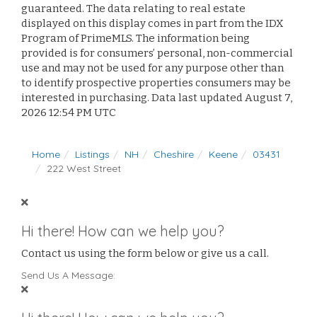
guaranteed. The data relating to real estate
displayed on this display comes in part from the IDX
Program of PrimeMLS. The information being
provided is for consumers’ personal, non-commercial
use and may not be used for any purpose other than
to identify prospective properties consumers may be
interested in purchasing. Data last updated August 7,
2026 12:54 PM UTC
Home
Listings
NH
Cheshire
Keene
03431
222 West Street
Hi there! How can we help you?
Contact us using the form below or give us a call.
Send Us A Message: