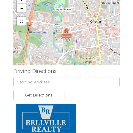
-
$2,355
Driving Directions
Driving
Directions
Get Directions