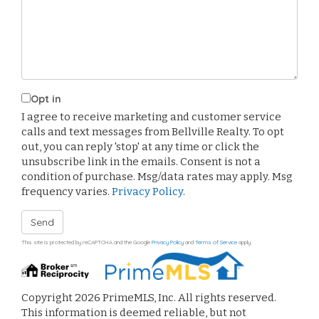
Comments?
Opt in
I agree to receive marketing and customer service
calls and text messages from Bellville Realty. To opt
out, you can reply 'stop' at any time or click the
unsubscribe link in the emails. Consent is not a
condition of purchase. Msg/data rates may apply. Msg
frequency varies.
Privacy Policy
.
Send
This site is protected by reCAPTCHA and the Google
Privacy Policy
and
Terms of Service
apply.
Copyright 2026 PrimeMLS, Inc. All rights reserved.
This information is deemed reliable, but not