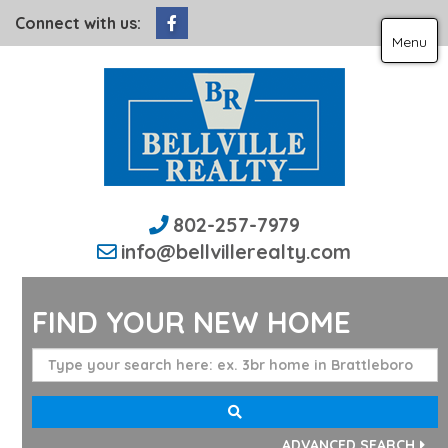
Facebook
Connect with us:
Menu
802-257-7979
info@bellvillerealty.com
FIND YOUR NEW HOME
ADVANCED SEARCH