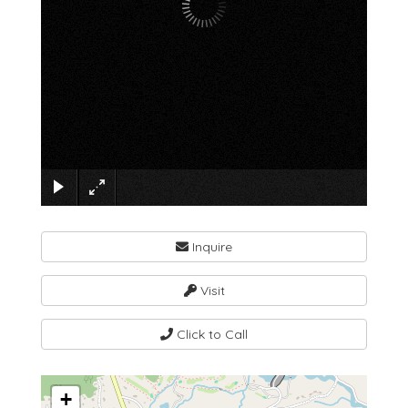
×
Inquire
Visit
Click to Call
+