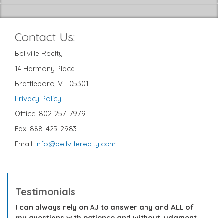
Contact Us:
Bellville Realty
14 Harmony Place
Brattleboro, VT 05301
Privacy Policy
Office: 802-257-7979
Fax: 888-425-2983
Email:
info@bellvillerealty.com
Testimonials
I can always rely on AJ to answer any and ALL of
my questions with patience and without judgment.