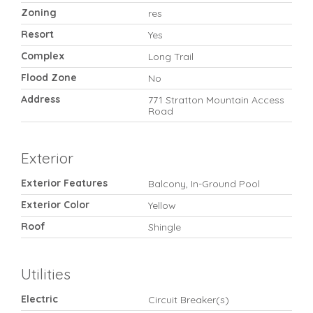
Zoning
res
Resort
Yes
Complex
Long Trail
Flood Zone
No
Address
771 Stratton Mountain Access
Road
Exterior
Exterior Features
Balcony, In-Ground Pool
Exterior Color
Yellow
Roof
Shingle
Utilities
Electric
Circuit Breaker(s)