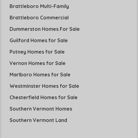
Brattleboro Multi-Family
Brattleboro Commercial
Dummerston Homes For Sale
Guilford Homes for Sale
Putney Homes for Sale
Vernon Homes for Sale
Marlboro Homes for Sale
Westminster Homes for Sale
Chesterfield Homes for Sale
Southern Vermont Homes
Southern Vermont Land