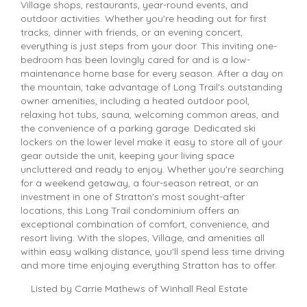
Village shops, restaurants, year-round events, and
outdoor activities. Whether you're heading out for first
tracks, dinner with friends, or an evening concert,
everything is just steps from your door. This inviting one-
bedroom has been lovingly cared for and is a low-
maintenance home base for every season. After a day on
the mountain, take advantage of Long Trail's outstanding
owner amenities, including a heated outdoor pool,
relaxing hot tubs, sauna, welcoming common areas, and
the convenience of a parking garage. Dedicated ski
lockers on the lower level make it easy to store all of your
gear outside the unit, keeping your living space
uncluttered and ready to enjoy. Whether you're searching
for a weekend getaway, a four-season retreat, or an
investment in one of Stratton's most sought-after
locations, this Long Trail condominium offers an
exceptional combination of comfort, convenience, and
resort living. With the slopes, Village, and amenities all
within easy walking distance, you'll spend less time driving
and more time enjoying everything Stratton has to offer.
Listed by Carrie Mathews of Winhall Real Estate