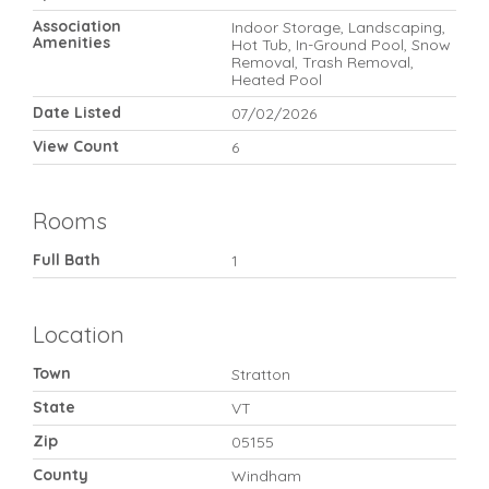
Association
Indoor Storage, Landscaping,
Amenities
Hot Tub, In-Ground Pool, Snow
Removal, Trash Removal,
Heated Pool
Date Listed
07/02/2026
View Count
6
Rooms
Full Bath
1
Location
Town
Stratton
State
VT
Zip
05155
County
Windham