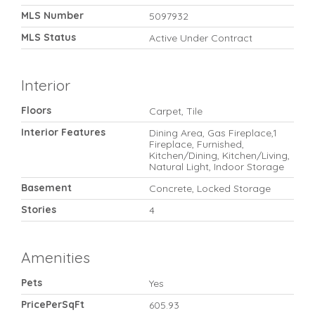
MLS Number
5097932
MLS Status
Active Under Contract
Interior
Floors
Carpet, Tile
Interior Features
Dining Area, Gas Fireplace,1
Fireplace, Furnished,
Kitchen/Dining, Kitchen/Living,
Natural Light, Indoor Storage
Basement
Concrete, Locked Storage
Stories
4
Amenities
Pets
Yes
PricePerSqFt
605.93