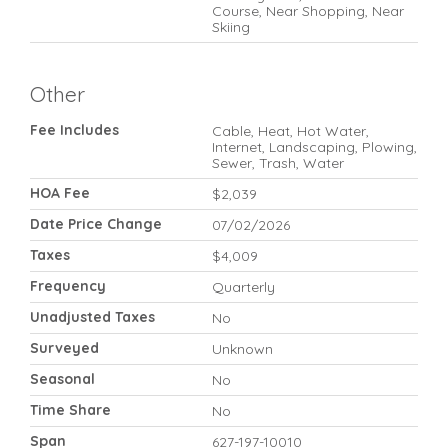
Course, Near Shopping, Near
Skiing
Other
Fee Includes
Cable, Heat, Hot Water,
Internet, Landscaping, Plowing,
Sewer, Trash, Water
HOA Fee
$2,039
Date Price Change
07/02/2026
Taxes
$4,009
Frequency
Quarterly
Unadjusted Taxes
No
Surveyed
Unknown
Seasonal
No
Time Share
No
Span
627-197-10010