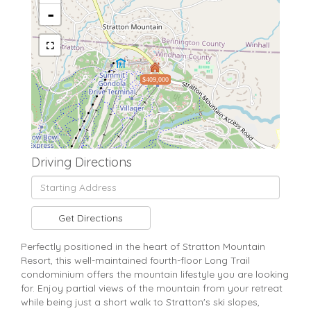
-
$409,000
Driving Directions
Driving
Directions
Get Directions
Perfectly positioned in the heart of Stratton Mountain
Resort, this well-maintained fourth-floor Long Trail
condominium offers the mountain lifestyle you are looking
for. Enjoy partial views of the mountain from your retreat
while being just a short walk to Stratton's ski slopes,