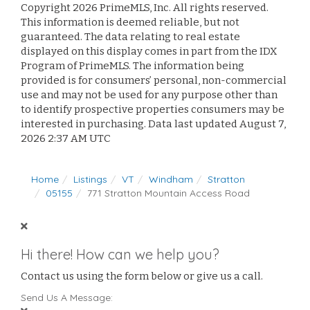
Copyright 2026 PrimeMLS, Inc. All rights reserved.
This information is deemed reliable, but not
guaranteed. The data relating to real estate
displayed on this display comes in part from the IDX
Program of PrimeMLS. The information being
provided is for consumers’ personal, non-commercial
use and may not be used for any purpose other than
to identify prospective properties consumers may be
interested in purchasing. Data last updated August 7,
2026 2:37 AM UTC
Home
Listings
VT
Windham
Stratton
05155
771 Stratton Mountain Access Road
Hi there! How can we help you?
Contact us using the form below or give us a call.
Send Us A Message: