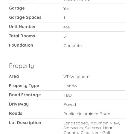
Garage
Yes
Garage Spaces
1
Unit Number
468
Total Rooms
5
Foundation
Concrete
Property
Area
VT-Windham
Property Type
Condo
Road Frontage
TBD
Driveway
Paved
Roads
Public Maintained Road
Lot Description
Landscaped, Mountain View,
Sidewalks, Ski Area, Near
Country Club, Near Golf