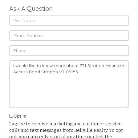
Ask A Question
Full
Name
Email
Phone
Questions
or
Comments?
Opt in
I agree to receive marketing and customer service
calls and text messages from Bellville Realty. To opt
out, you can reply 'stop' at any time or click the