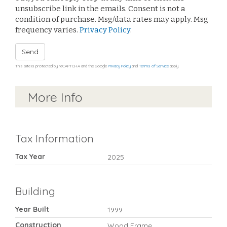
unsubscribe link in the emails. Consent is not a
condition of purchase. Msg/data rates may apply. Msg
frequency varies.
Privacy Policy
.
Send
This site is protected by reCAPTCHA and the Google
Privacy Policy
and
Terms of Service
apply.
More Info
Tax Information
Tax Year
2025
Building
Year Built
1999
Construction
Wood Frame