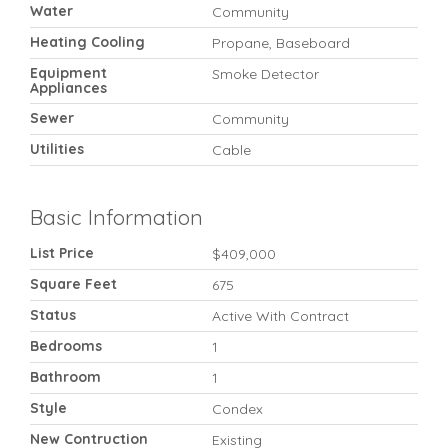
Water
Community
Heating Cooling
Propane, Baseboard
Equipment
Smoke Detector
Appliances
Sewer
Community
Utilities
Cable
Basic Information
List Price
$409,000
Square Feet
675
Status
Active With Contract
Bedrooms
1
Bathroom
1
Style
Condex
New Contruction
Existing