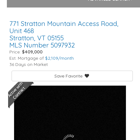
771 Stratton Mountain Access Road,
Unit 468
Stratton,
VT
05155
MLS Number 5097932
Price:
$409,000
Est. Mortgage of
$
2,109
/month
36 Days on Market
Save Favorite