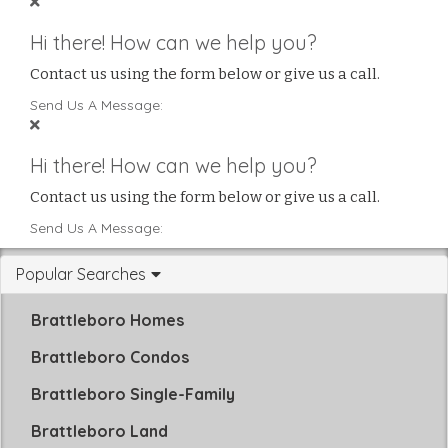
Hi there! How can we help you?
Contact us using the form below or give us a call.
Send Us A Message:
Hi there! How can we help you?
Contact us using the form below or give us a call.
Send Us A Message:
Popular Searches
Brattleboro Homes
Brattleboro Condos
Brattleboro Single-Family
Brattleboro Land