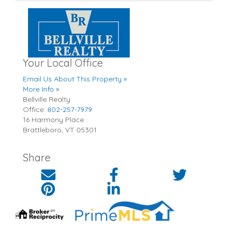
Your Local Office
Email Us About This Property »
More Info »
Bellville Realty
Office:
802-257-7979
16 Harmony Place
Brattleboro
,
VT
05301
Share