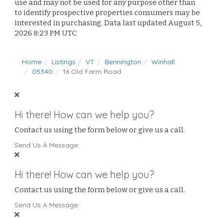
use and may not be used for any purpose other than
to identify prospective properties consumers may be
interested in purchasing. Data last updated August 5,
2026 8:23 PM UTC
Home
Listings
VT
Bennington
Winhall
05340
16 Old Farm Road
Hi there! How can we help you?
Contact us using the form below or give us a call.
Send Us A Message:
Hi there! How can we help you?
Contact us using the form below or give us a call.
Send Us A Message: