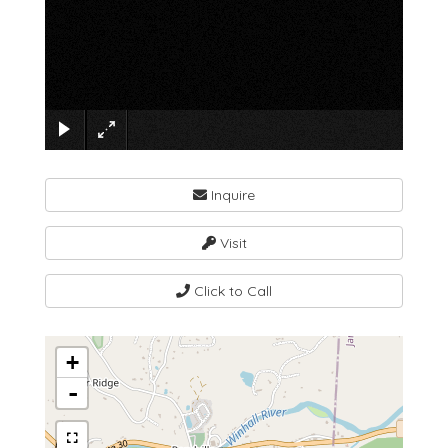
×
Inquire
Visit
Click to Call
+
-