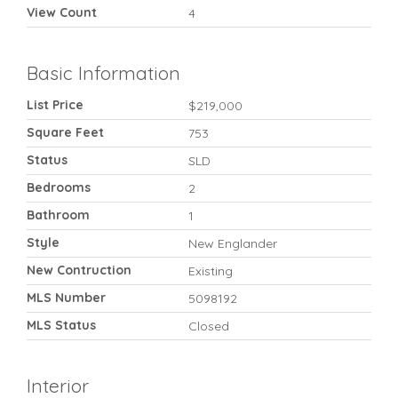
View Count
4
Basic Information
List Price
$219,000
Square Feet
753
Status
SLD
Bedrooms
2
Bathroom
1
Style
New Englander
New Contruction
Existing
MLS Number
5098192
MLS Status
Closed
Interior