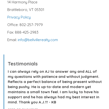
14 Harmony Place
Brattleboro, VT 05301
Privacy Policy
Office: 802-257-7979
Fax: 888-425-2983
Email:
info@bellvillerealty.com
Testimonials
I can always rely on AJ to answer any and ALL of
my questions with patience and without judgment.
Reflects a perfect balance of being present without
being pushy. He is up-to-date and modern yet
maintains a small town feel. I am lucky to have his
support and he has always had my best interest in
mind. Thank you A.J.!!! - KB