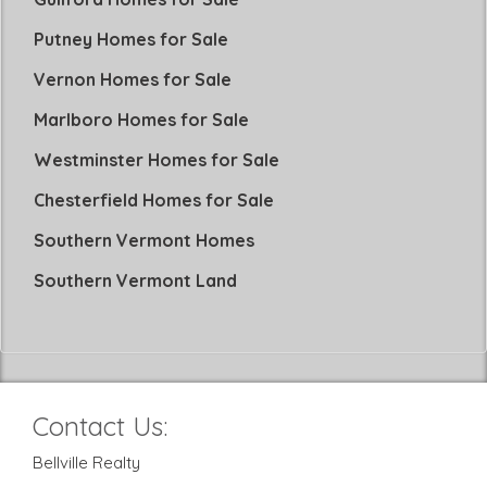
Putney Homes for Sale
Vernon Homes for Sale
Marlboro Homes for Sale
Westminster Homes for Sale
Chesterfield Homes for Sale
Southern Vermont Homes
Southern Vermont Land
Contact Us:
Bellville Realty