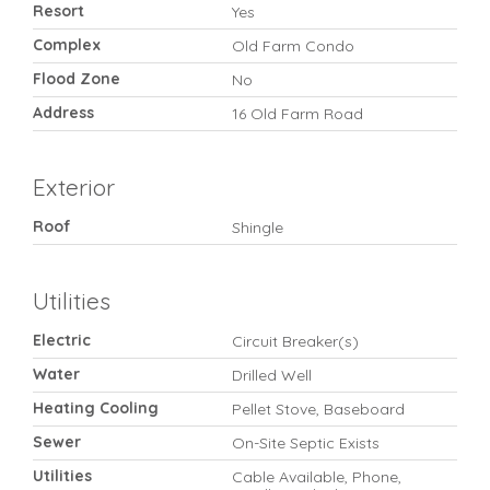
Resort
Yes
Complex
Old Farm Condo
Flood Zone
No
Address
16 Old Farm Road
Exterior
Roof
Shingle
Utilities
Electric
Circuit Breaker(s)
Water
Drilled Well
Heating Cooling
Pellet Stove, Baseboard
Sewer
On-Site Septic Exists
Utilities
Cable Available, Phone,