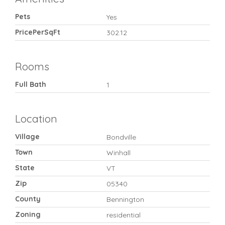
Pets
Yes
PricePerSqFt
302.12
Rooms
Full Bath
1
Location
Village
Bondville
Town
Winhall
State
VT
Zip
05340
County
Bennington
Zoning
residential