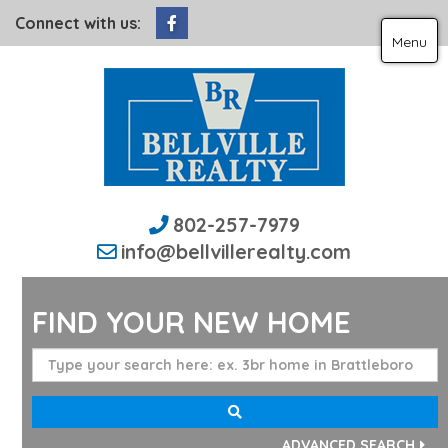
Facebook
Connect with us:
Menu
802-257-7979
info@bellvillerealty.com
FIND YOUR NEW HOME
ADVANCED SEARCH