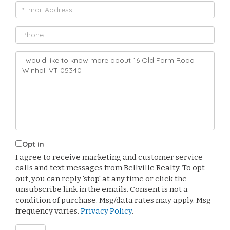
Email
Phone
Questions
or
Comments?
Opt in
I agree to receive marketing and customer service
calls and text messages from Bellville Realty. To opt
out, you can reply 'stop' at any time or click the
unsubscribe link in the emails. Consent is not a
condition of purchase. Msg/data rates may apply. Msg
frequency varies.
Privacy Policy
.