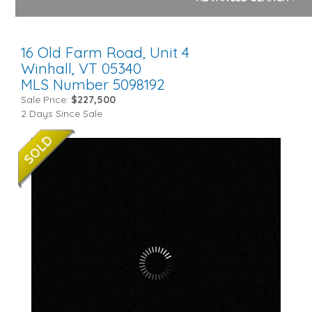
16 Old Farm Road, Unit 4
Winhall,
VT
05340
MLS Number 5098192
Sale Price:
$227,500
2 Days Since Sale