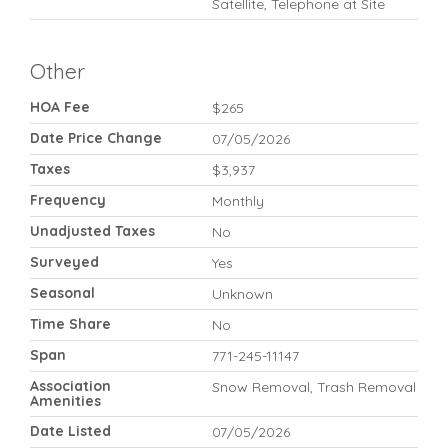
Satellite, Telephone at Site
Other
HOA Fee
$265
Date Price Change
07/05/2026
Taxes
$3,937
Frequency
Monthly
Unadjusted Taxes
No
Surveyed
Yes
Seasonal
Unknown
Time Share
No
Span
771-245-11147
Association
Snow Removal, Trash Removal
Amenities
Date Listed
07/05/2026