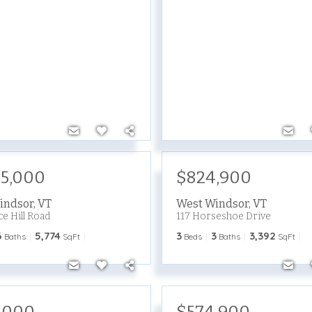
95,000
$824,900
indsor
,
VT
West Windsor
,
VT
ce Hill Road
117 Horseshoe Drive
6
5,774
3
3
3,392
Baths
SqFt
Beds
Baths
SqFt
,000
$574,900