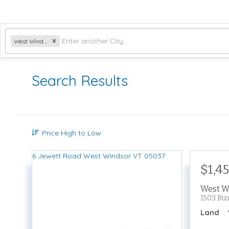
West Windsor, VT
Search Results
Price High to Low
$1,4
West W
1503 Ru
Land