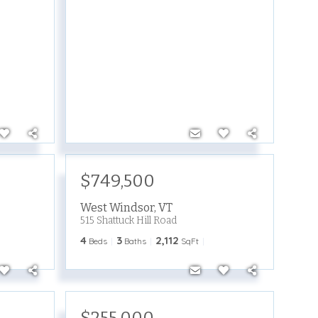
$749,500
West Windsor
,
VT
515 Shattuck Hill Road
4
3
2,112
Beds
Baths
SqFt
$255,000