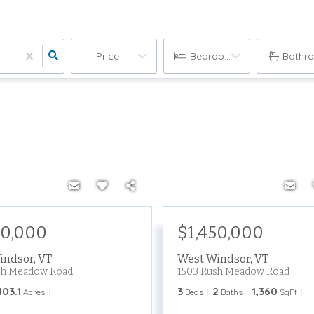
Price
Bedrooms
Bathr
50,000
$1,450,000
indsor
,
VT
West Windsor
,
VT
sh Meadow Road
1503 Rush Meadow Road
103.1
3
2
1,360
Acres
Beds
Baths
SqFt