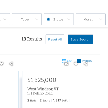
ooms
Type
Status
More...
13
Results
Reset All
Save Search
List
Images
$1,325,000
West Windsor
,
VT
171 Delano Road
2
2
1,817
Beds
Baths
SqFt