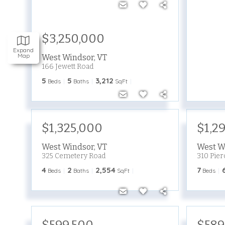
$3,250,000
Expand
Map
West Windsor
,
VT
166 Jewett Road
5
5
3,212
Beds
Baths
SqFt
$1,325,000
$1,2
West Windsor
,
VT
West W
325 Cemetery Road
310 Pier
4
2
2,554
7
Beds
Baths
SqFt
Beds
$599,500
$589